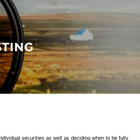
menu
STING
dividual securities as well as deciding when to be fully