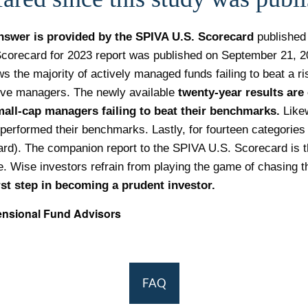
nswer is provided by the SPIVA U.S. Scorecard
published
corecard for 2023 report was published on September 21, 202
ws the majority of actively managed funds failing to beat a r
tive managers. The newly available
twenty-year results are 
mall-cap managers
failing to beat their benchmarks.
Likew
performed their benchmarks. Lastly, for fourteen categories 
rd). The companion report to the SPIVA U.S. Scorecard is t
. Wise investors refrain from playing the game of chasing t
irst step in becoming a prudent investor.
ensional Fund Advisors
FAQ