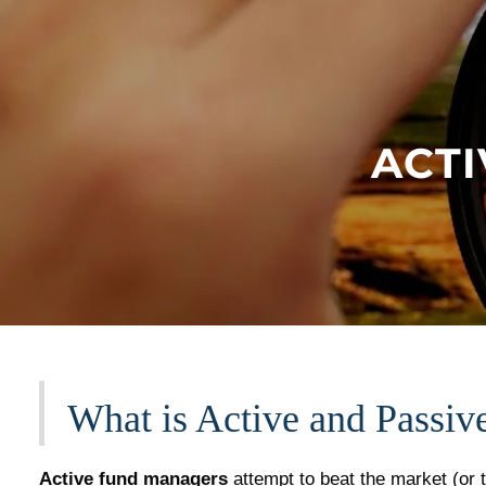
Skip to main content
ACTI
What is Active and Passiv
​Active fund managers
attempt to beat the market (or 