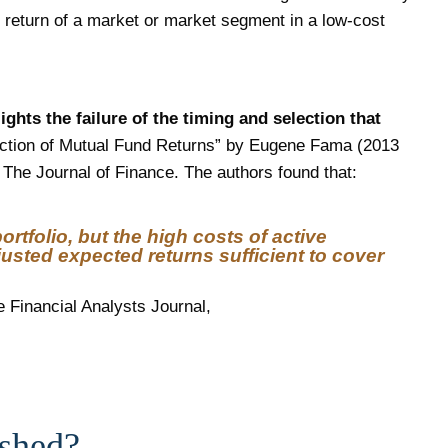
he return of a market or market segment in a low-cost
ghts the failure of the timing and selection that
Section of Mutual Fund Returns” by Eugene Fama (2013
The Journal of Finance. The authors found that:
rtfolio, but the high costs of active
ted expected returns sufficient to cover
e Financial Analysts Journal,
ished?