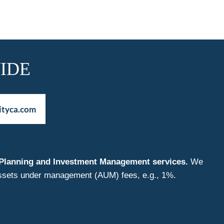
IDE
ityca.com
nt Planning and Investment Management services.
We
f assets under management (AUM) fees, e.g., 1%.