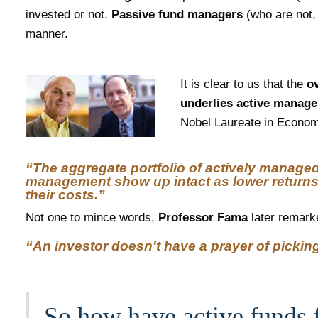
invested or not.
Passive fund managers
(who are not, 
manner.
It is clear to us that the
ov
underlies active manag
Nobel Laureate in Economi
“The aggregate portfolio of actively managed 
management show up intact as lower returns
their costs.”
​Not one to mince words,
Professor Fama
later remark
“An investor doesn't have a prayer of picking
So how have active funds f