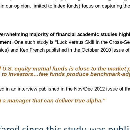
in our opinion, limited to index funds) focus on capturing t
erwhelming majority of financial academic studies highli
ement
. One such study is “Luck versus Skill in the Cross-
cs) and Ken French published in the October 2010 issue of 
U.S. equity mutual funds is close to the market po
 to investors…few funds produce benchmark-adjus
ed in an interview published in the Nov/Dec 2012 issue of th
 a manager that can deliver true alpha."
ared since this study was publ