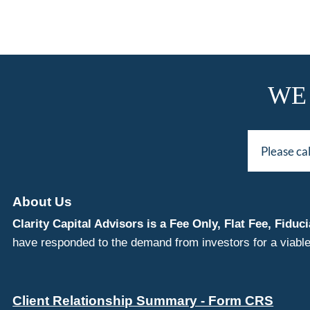
WE
Please ca
About Us
Clarity Capital Advisors is a Fee Only, Flat Fee, Fi
have responded to the demand from investors for a viable
Client Relationship Summary - Form CRS