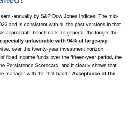
 semi-annually by S&P Dow Jones Indices. The mid-
3 and is consistent with all the past versions in that
isk-appropriate benchmark. In general, the longer the
especially unfavorable with 94% of large-cap
ise, over the twenty-year investment horizon,
of fixed income funds over the fifteen-year period, the
he Persistence Scorecard, and it clearly shows that
he manager with the "hot hand."
Acceptance of the