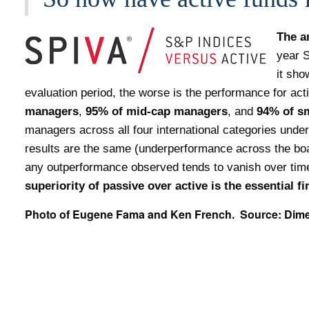
The a
year S
it sho
evaluation period, the worse is the performance for ac
managers
,
95% of mid-cap managers
, and
94% of
s
managers across all four international categories under
results are the same (underperformance across the boa
any outperformance observed tends to vanish over time
superiority of passive over active is the essential f
Photo of Eugene Fama and Ken French. Source: Dim