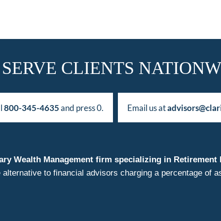
 SERVE CLIENTS NATIONW
ll
800-345-4635
and press 0.
Email us at
advisors@clar
duciary Wealth Management firm specializing in Retireme
 alternative to financial advisors charging a percentage o