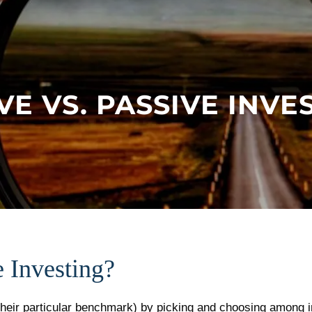
VE VS. PASSIVE INVE
e Investing?
their particular benchmark) by picking and choosing among in