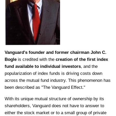
Vanguard's founder and former chairman John C.
Bogle
is credited with the
creation of the first index
fund available to individual investors
, and the
popularization of index funds is driving costs down
across the mutual fund industry. This phenomenon has
been described as "The Vanguard Effect."
With its unique mutual structure of ownership by its
shareholders, Vanguard does not have to answer to
either the stock market or to a small group of private