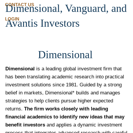
CONTACT US
Dimensional, Vanguard, and
LOGIN
Avantis Investors
Dimensional
Dimensional
is a leading global investment firm that
has been translating academic research into practical
investment solutions since 1981. Guided by a strong
belief in markets, Dimensional* builds and manages
strategies to help clients pursue higher expected
returns.
The firm works closely with leading
financial academics to identify new ideas that may
benefit investors
and applies a dynamic investment
process that integrates advanced research with careful