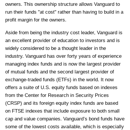
owners. This ownership structure allows Vanguard to
run their funds "at cost" rather than having to build in a
profit margin for the owners.
Aside from being the industry cost leader, Vanguard is
an excellent provider of education to investors and is
widely considered to be a thought leader in the
industry. Vanguard has over forty years of experience
managing index funds and is now the largest provider
of mutual funds and the second largest provider of
exchange-traded funds (ETFs) in the world. It now
offers a suite of U.S. equity funds based on indexes
from the Center for Research in Security Prices
(CRSP) and its foreign equity index funds are based
on FTSE indexes that include exposure to both small
cap and value companies. Vanguard’s bond funds have
some of the lowest costs available, which is especially