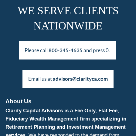
WE SERVE CLIENTS
NATIONWIDE
Please call
800-345-4635
and press 0.
Email us at
advisors@clarityca.com
About Us
Clarity Capital Advisors is a Fee Only, Flat Fee,
Fiduciary Wealth Management firm specializing in
Retirement Planning and Investment Management
services.
We have responded to the demand from