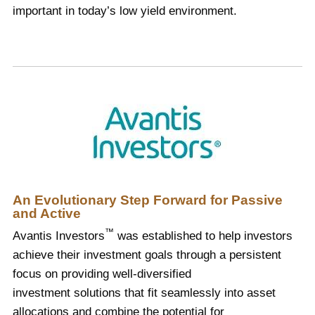
important in today’s low yield environment.
An Evolutionary Step Forward for Passive
and Active
™
Avantis Investors
was established to help investors
achieve their investment goals through a persistent
focus on providing well-diversified
investment solutions that fit seamlessly into asset
allocations and combine the potential for