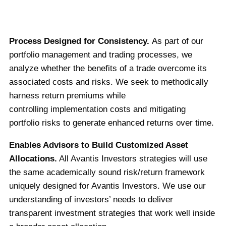
Process Designed for Consistency.
As part of our
portfolio management and trading processes, we
analyze whether the benefits of a trade overcome its
associated costs and risks. We seek to methodically
harness return premiums while
controlling implementation costs and mitigating
portfolio risks to generate enhanced returns over time.
Enables Advisors to Build Customized Asset
Allocations.
All Avantis Investors strategies will use
the same academically sound risk/return framework
uniquely designed for Avantis Investors. We use our
understanding of investors’ needs to deliver
transparent investment strategies that work well inside