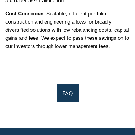
a broader asset allocation.
Cost Conscious.
Scalable, efficient portfolio
construction and engineering allows for broadly
diversified solutions with low rebalancing costs, capital
gains and fees. We expect to pass these savings on to
our investors through lower management fees.
FAQ