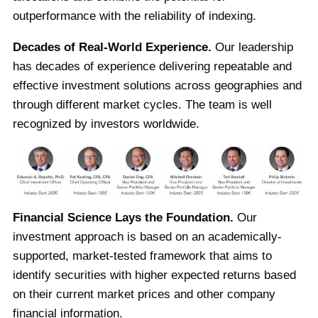
outperformance with the reliability of indexing.
Decades of Real-World Experience.
Our leadership
has decades of experience delivering repeatable and
effective investment solutions across geographies and
through different market cycles. The team is well
recognized by investors worldwide.
Financial Science Lays the Foundation.
Our
investment approach is based on an academically-
supported, market-tested framework that aims to
identify securities with higher expected returns based
on their current market prices and other company
financial information.