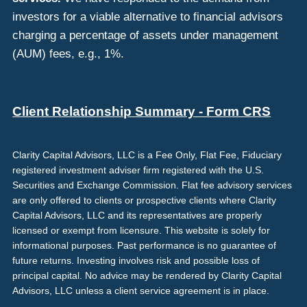
investors for a viable alternative to financial advisors
charging a percentage of assets under management
(AUM) fees, e.g., 1%.
Client Relationship Summary - Form CRS
Clarity Capital Advisors, LLC is a Fee Only, Flat Fee, Fiduciary
registered investment adviser firm registered with the U.S.
Securities and Exchange Commission. Flat fee advisory services
are only offered to clients or prospective clients where Clarity
Capital Advisors, LLC and its representatives are properly
licensed or exempt from licensure. This website is solely for
informational purposes. Past performance is no guarantee of
future returns. Investing involves risk and possible loss of
principal capital. No advice may be rendered by Clarity Capital
Advisors, LLC unless a client service agreement is in place.