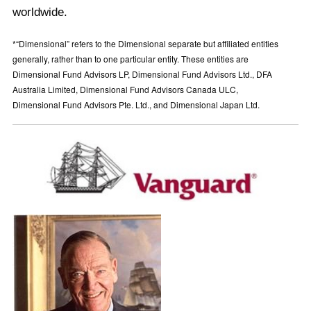
worldwide.
*“Dimensional” refers to the Dimensional separate but affiliated entities
generally, rather than to one particular entity. These entities are
Dimensional Fund Advisors LP, Dimensional Fund Advisors Ltd., DFA
Australia Limited, Dimensional Fund Advisors Canada ULC,
Dimensional Fund Advisors Pte. Ltd., and Dimensional Japan Ltd.