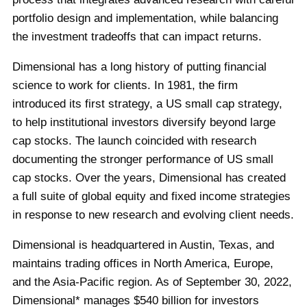
portfolio design and implementation, while balancing
the investment tradeoffs that can impact returns.
Dimensional has a long history of putting financial
science to work for clients. In 1981, the firm
introduced its first strategy, a US small cap strategy,
to help institutional investors diversify beyond large
cap stocks. The launch coincided with research
documenting the stronger performance of US small
cap stocks. Over the years, Dimensional has created
a full suite of global equity and fixed income strategies
in response to new research and evolving client needs.
Dimensional is headquartered in Austin, Texas, and
maintains trading offices in North America, Europe,
and the Asia-Pacific region. As of September 30, 2022,
Dimensional* manages $540 billion for investors