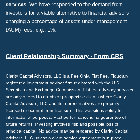
services.
We have responded to the demand from
investors for a viable alternative to financial advisors
charging a percentage of assets under management
(AUM) fees, e.g., 1%.
Client Relationship Summary - Form CRS
Clarity Capital Advisors, LLC is a Fee Only, Flat Fee, Fiduciary
registered investment adviser firm registered with the U.S.
Securities and Exchange Commission. Flat fee advisory services
are only offered to clients or prospective clients where Clarity
Capital Advisors, LLC and its representatives are properly
licensed or exempt from licensure. This website is solely for
informational purposes. Past performance is no guarantee of
future returns. Investing involves risk and possible loss of
principal capital. No advice may be rendered by Clarity Capital
Advisors, LLC unless a client service agreement is in place.