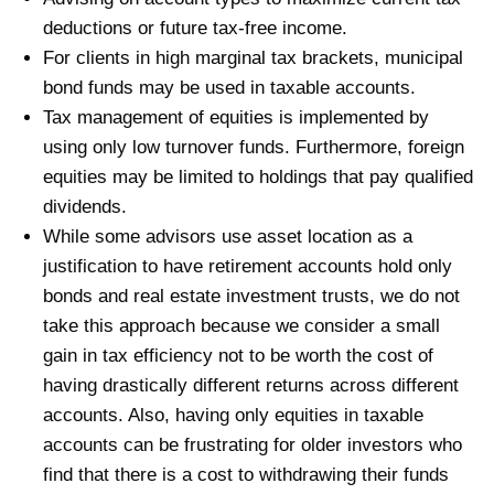
deductions or future tax-free income.
For clients in high marginal tax brackets, municipal
bond funds may be used in taxable accounts.
Tax management of equities is implemented by
using only low turnover funds. Furthermore, foreign
equities may be limited to holdings that pay qualified
dividends.
While some advisors use asset location as a
justification to have retirement accounts hold only
bonds and real estate investment trusts, we do not
take this approach because we consider a small
gain in tax efficiency not to be worth the cost of
having drastically different returns across different
accounts. Also, having only equities in taxable
accounts can be frustrating for older investors who
find that there is a cost to withdrawing their funds