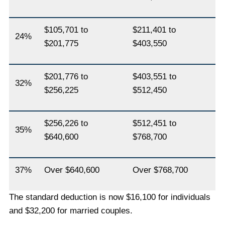
$105,701 to
$211,401 to
24%
$201,775
$403,550
$201,776 to
$403,551 to
32%
$256,225
$512,450
$256,226 to
$512,451 to
35%
$640,600
$768,700
37%
Over $640,600
Over $768,700
The standard deduction is now $16,100 for individuals
and $32,200 for married couples.