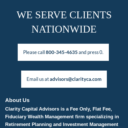
WE SERVE CLIENTS
NATIONWIDE
Please call
800-345-4635
and press 0.
Email us at
advisors@clarityca.com
About Us
Clarity Capital Advisors is a Fee Only, Flat Fee,
Fiduciary Wealth Management firm specializing in
Retirement Planning and Investment Management