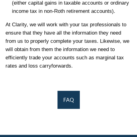
(either capital gains in taxable accounts or ordinary
income tax in non-Roth retirement accounts).
At Clarity, we will work with your tax professionals to
ensure that they have all the information they need
from us to properly complete your taxes. Likewise, we
will obtain from them the information we need to
efficiently trade your accounts such as marginal tax
rates and loss carryforwards.
FAQ