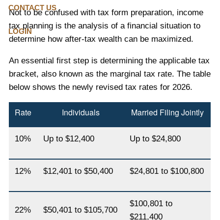
CONTACT US
Not to be confused with tax form preparation, income
tax planning is the analysis of a financial situation to
LOGIN
determine how after-tax wealth can be maximized.
An essential first step is determining the applicable tax
bracket, also known as the marginal tax rate. The table
below shows the newly revised tax rates for 2026.
Rate
Individuals
Married Filing Jointly
10%
Up to $12,400
Up to $24,800
12%
$12,401 to $50,400
$24,801 to $100,800
$100,801 to
22%
$50,401 to $105,700
$211,400