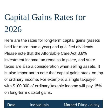
Capital Gains Rates for
2026
Here are the rates for long-term capital gains (assets
held for more than a year) and qualified dividends.
Please note that the Affordable Care Act 3.8%
investment income tax remains in place, and state
taxes are also a consideration when selling assets. It
is also important to note that capital gains stack on top
of ordinary income. For example, a single taxpayer
with $100,000 of ordinary taxable income will pay 15%
on long-term capital gains.
Rate
Individuals
Married Filing Jointly