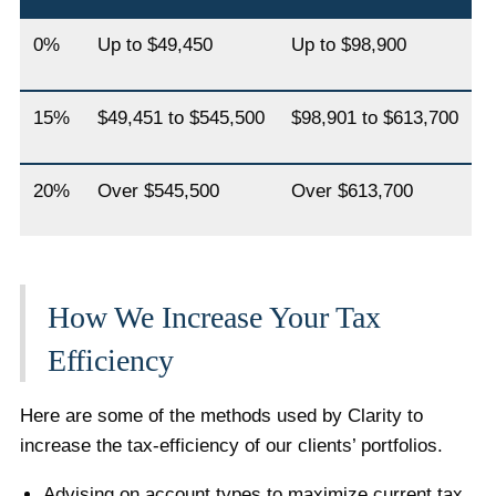
0%
Up to $49,450
Up to $98,900
15%
$49,451 to $545,500
$98,901 to $613,700
20%
Over $545,500
Over $613,700
How We Increase Your Tax
Efficiency
Here are some of the methods used by Clarity to
increase the tax-efficiency of our clients’ portfolios.
Advising on account types to maximize current tax