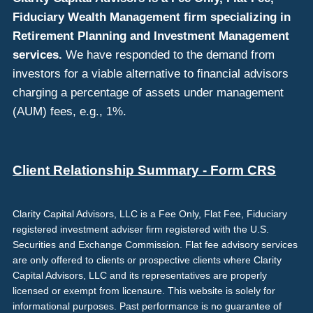
Fiduciary Wealth Management firm specializing in
Retirement Planning and Investment Management
services.
We have responded to the demand from
investors for a viable alternative to financial advisors
charging a percentage of assets under management
(AUM) fees, e.g., 1%.
Client Relationship Summary - Form CRS
Clarity Capital Advisors, LLC is a Fee Only, Flat Fee, Fiduciary
registered investment adviser firm registered with the U.S.
Securities and Exchange Commission. Flat fee advisory services
are only offered to clients or prospective clients where Clarity
Capital Advisors, LLC and its representatives are properly
licensed or exempt from licensure. This website is solely for
informational purposes. Past performance is no guarantee of