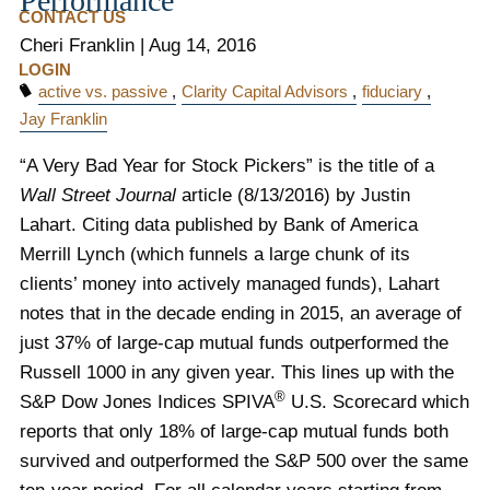
Performance
CONTACT US
Cheri Franklin
|
Aug 14, 2016
LOGIN
active vs. passive
Clarity Capital Advisors
fiduciary
Jay Franklin
“A Very Bad Year for Stock Pickers” is the title of a
Wall Street Journal
article (8/13/2016) by Justin
Lahart. Citing data published by Bank of America
Merrill Lynch (which funnels a large chunk of its
clients’ money into actively managed funds), Lahart
notes that in the decade ending in 2015, an average of
just 37% of large-cap mutual funds outperformed the
Russell 1000 in any given year. This lines up with the
®
S&P Dow Jones Indices SPIVA
U.S. Scorecard which
reports that only 18% of large-cap mutual funds both
survived and outperformed the S&P 500 over the same