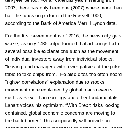
ten-year period. For all calendar years starting from
2003, there has only been one (2007) where more than
half the funds outperformed the Russell 1000,
according to the Bank of America Merrill Lynch data.
For the first seven months of 2016, the news only gets
worse, as only 14% outperformed. Lahart brings forth
several possible explanations such as the movement
of individual investors away from individual stocks,
“leaving fund managers with fewer patsies at the poker
table to take chips from.” He also cites the often-heard
“tighter correlations” explanation due to stocks
movement more explained by global macro events
such as Brexit than earnings and other fundamentals.
Lahart voices his optimism, “With Brexit risks looking
contained, global economic concerns are moving to
the back burner.” This supposedly will provide an