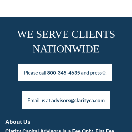
WE SERVE CLIENTS
NATIONWIDE
Please call
800-345-4635
and press 0.
Email us at
advisors@clarityca.com
About Us
Clarity Capital Advisors is a Fee Only, Flat Fee,