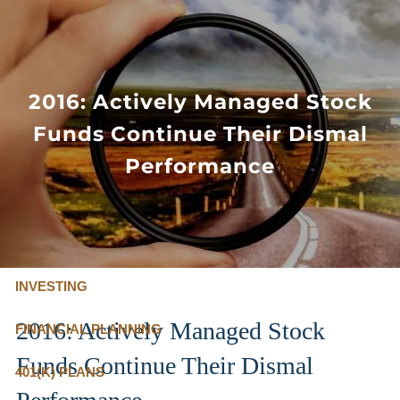
Skip to main content
FLAT FEE, FIDUCIARY ADVISORS
800-345-
4635
2016: Actively Managed Stock
Funds Continue Their Dismal
OUR SERVICES
Performance
FLAT FEE PRICING
ABOUT US
INVESTING
2016: Actively Managed Stock
FINANCIAL PLANNING
Funds Continue Their Dismal
401(K) PLANS