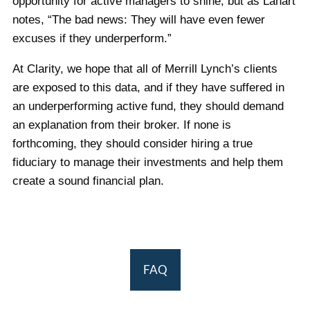
opportunity for active managers to shine, but as Lahart
notes, “The bad news: They will have even fewer
excuses if they underperform.”
At Clarity, we hope that all of Merrill Lynch’s clients
are exposed to this data, and if they have suffered in
an underperforming active fund, they should demand
an explanation from their broker. If none is
forthcoming, they should consider hiring a true
fiduciary to manage their investments and help them
create a sound financial plan.
FAQ