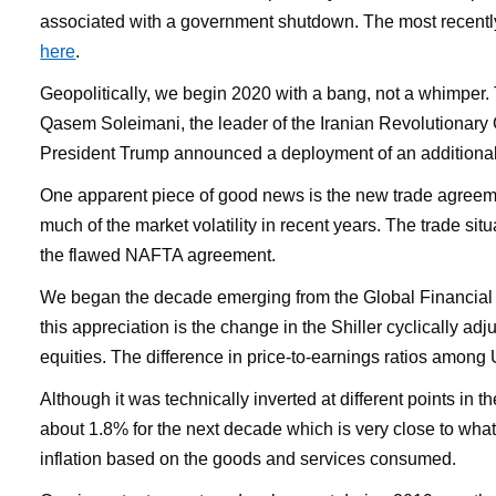
associated with a government shutdown. The most recent
here
.
Geopolitically, we begin 2020 with a bang, not a whimper.
Qasem Soleimani, the leader of the Iranian Revolutionary G
President Trump announced a deployment of an additional 3
One apparent piece of good news is the new trade agreemen
much of the market volatility in recent years. The trade s
the flawed NAFTA agreement.
We began the decade emerging from the Global Financial Cr
this appreciation is the change in the Shiller cyclically ad
equities. The difference in price-to-earnings ratios among 
Although it was technically inverted at different points in t
about 1.8% for the next decade which is very close to what
inflation based on the goods and services consumed.