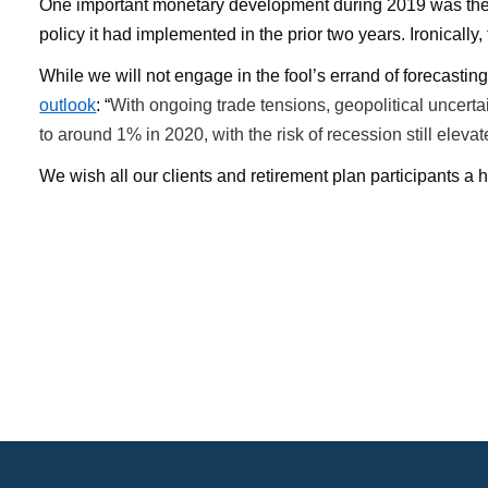
One important monetary development during 2019 was the Fe
policy it had implemented in the prior two years. Ironical
While we will not engage in the fool’s errand of forecasti
outlook
: “
With ongoing trade tensions, geopolitical uncer
to around 1% in 2020, with the risk of recession still elevat
We wish all our clients and retirement plan participants a