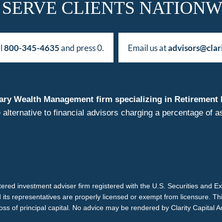
 SERVE CLIENTS NATIONW
ll
800-345-4635
and press 0.
Email us at
advisors@clar
duciary Wealth Management firm specializing in Retireme
 alternative to financial advisors charging a percentage o
istered investment adviser firm registered with the U.S. Securities and 
d its representatives are properly licensed or exempt from licensure. Th
loss of principal capital. No advice may be rendered by Clarity Capital A