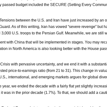
ly passed budget included the SECURE (Setting Every Communi
 Tensions between the U.S. and Iran have just increased by an o
uard. As of this writing, Iran has vowed “severe revenge” but ha
,000 U.S. troops to the Persian Gulf. Meanwhile, we are still w
t with China that will be implemented in stages. You may recal
ituation in North America is also looking better with the House
isis with pervasive uncertainty, and we end it with a substanti
justed price-to-earnings ratio (from 21 to 31). This change in va
U.S., international, and emerging markets argues for global diver
he year, we ended the decade with a fairly flat yet slightly increa
 it was in the prior decade (1.7%). To that, we should add a caut