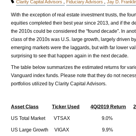
Clarity Capital Advisors
Fiduciary Advisors
Jay D. Frankl
With the exception of real estate investment trusts, the fou
equities completed their best year since 2013, and if the 
the 2010s could be considered the “found decade”. In anot
class of the 2010s was U.S. large growth, largely driven by
emerging markets were the laggards, but with far lower valu
surprising to see that happen again in the next decade.
The table below summarizes the estimated returns for var
Vanguard index funds. Please note that they do not necessa
portfolios utilized by Clarity Capital Advisors.
Asset Class
Ticker Used
4Q/2019 Return
2
US Total Market VTSAX 9.0
US Large Growth VIGAX 9.9