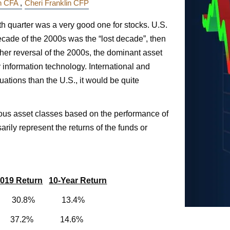
in CFA
Cheri Franklin CFP
rth quarter was a very good one for stocks. U.S.
decade of the 2000s was the “lost decade”, then
her reversal of the 2000s, the dominant asset
 information technology. International and
ations than the U.S., it would be quite
ious asset classes based on the performance of
rily represent the returns of the funds or
019 Return
10-Year Return
% 30.8% 13.4%
% 37.2% 14.6%