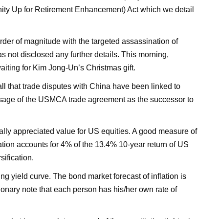
ty Up for Retirement Enhancement) Act which we detail
rder of magnitude with the targeted assassination of
s not disclosed any further details. This morning,
aiting for Kim Jong-Un’s Christmas gift.
l that trade disputes with China have been linked to
 passage of the USMCA trade agreement as the successor to
ally appreciated value for US equities. A good measure of
luation accounts for 4% of the 13.4% 10-year return of US
sification.
sing yield curve. The bond market forecast of inflation is
ionary note that each person has his/her own rate of