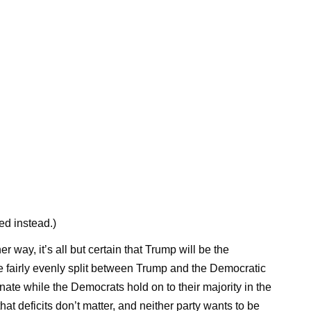
ed instead.)
 way, it’s all but certain that Trump will be the
re fairly evenly split between Trump and the Democratic
nate while the Democrats hold on to their majority in the
t deficits don’t matter, and neither party wants to be