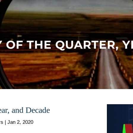
 OF THE QUARTER, 
ar, and Decade
rs |
Jan 2, 2020