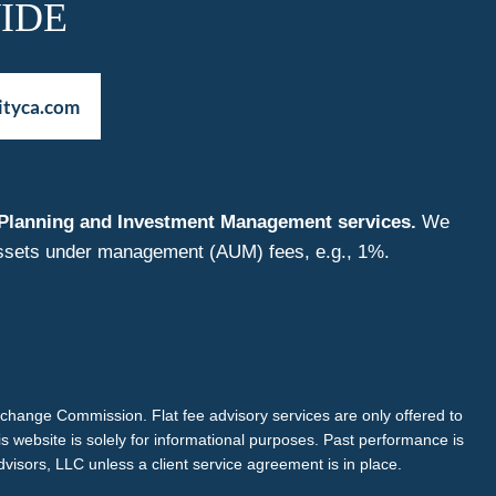
IDE
ityca.com
nt Planning and Investment Management services.
We
f assets under management (AUM) fees, e.g., 1%.
Exchange Commission. Flat fee advisory services are only offered to
is website is solely for informational purposes. Past performance is
dvisors, LLC unless a client service agreement is in place.