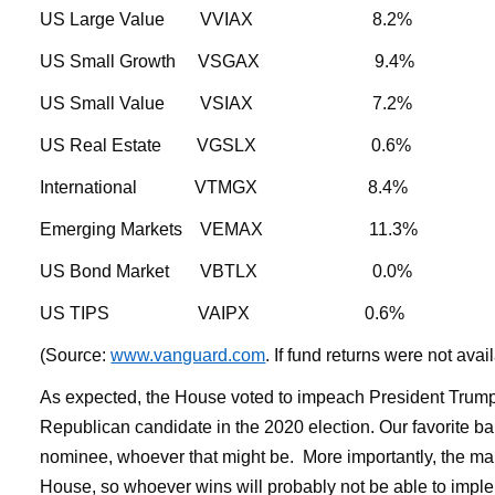
US Large Value VVIAX 8.2
US Small Growth VSGAX 9.4
US Small Value VSIAX 7.2% 
US Real Estate VGSLX 0.6
International VTMGX 8.4
Emerging Markets VEMAX 11
US Bond Market VBTLX 0.
US TIPS VAIPX 0.
(Source:
www.vanguard.com
. If fund returns were not ava
As expected, the House voted to impeach President Trump, bu
Republican candidate in the 2020 election. Our favorite ba
nominee, whoever that might be. More importantly, the mark
House, so whoever wins will probably not be able to implem