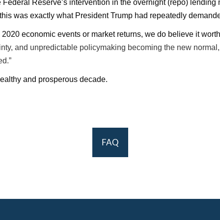
deral Reserve’s intervention in the overnight (repo) lending ma
ly, this was exactly what President Trump had repeatedly demande
ng 2020 economic events or market returns, we do believe it wort
tainty, and unpredictable policymaking becoming the new normal
ed.”
 healthy and prosperous decade.
FAQ