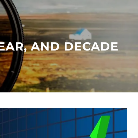
menu
YEAR, AND DECADE