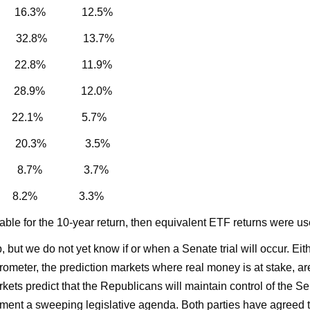
% 16.3% 12.5%
% 32.8% 13.7%
22.8% 11.9%
% 28.9% 12.0%
% 22.1% 5.7%
.3% 20.3% 3.5%
0% 8.7% 3.7%
6% 8.2% 3.3%
ilable for the 10-year return, then equivalent ETF returns were us
t we do not yet know if or when a Senate trial will occur. Either
rometer, the prediction markets where real money is at stake, a
ets predict that the Republicans will maintain control of the Se
ent a sweeping legislative agenda. Both parties have agreed tha