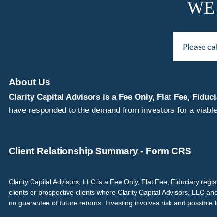
WE
Please ca
About Us
Clarity Capital Advisors is a Fee Only, Flat Fee, Fi
have responded to the demand from investors for a viable
Client Relationship Summary - Form CRS
Clarity Capital Advisors, LLC is a Fee Only, Flat Fee, Fiduciary reg
clients or prospective clients where Clarity Capital Advisors, LLC an
no guarantee of future returns. Investing involves risk and possible 