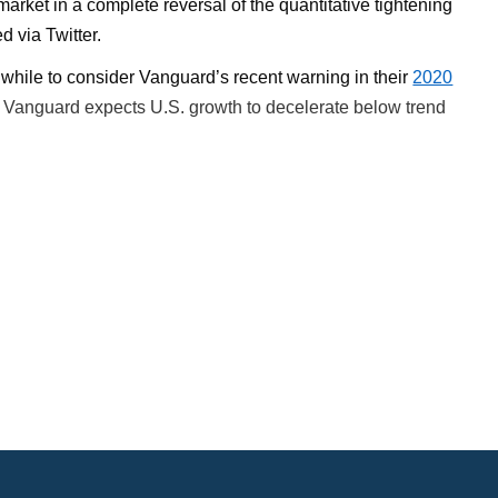
rket in a complete reversal of the quantitative tightening
d via Twitter.
hwhile to consider Vanguard’s recent warning in their
2020
, Vanguard expects U.S. growth to decelerate below trend