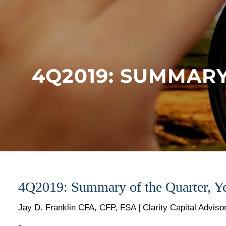
Skip to main content
4Q2019: SUMMARY
4Q2019: Summary of the Quarter, Ye
Jay D. Franklin CFA, CFP, FSA | Clarity Capital Adviso