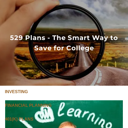
Skip to main content
FLAT FEE, FIDUCIARY ADVISORS
800-345-
4635
529 Plans - The Smart Way to
Save for College
OUR SERVICES
FLAT FEE PRICING
ABOUT US
INVESTING
FINANCIAL PLANNING
401(K) PLANS