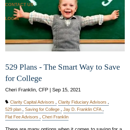
CONTACT US
LOGIN
529 Plans - The Smart Way to Save
for College
Cheri Franklin, CFP |
Sep 15, 2021
Clarity Capital Advisors
Clarity Fiduciary Advisors
529 plan
Saving for College
Jay D. Franklin CFA
Flat Fee Advisors
Cheri Franklin
There are many options when it comes to saving for a