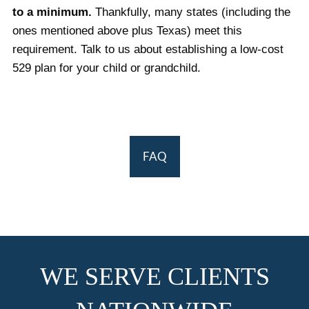
to a minimum.
Thankfully, many states (including the
ones mentioned above plus Texas) meet this
requirement. Talk to us about establishing a low-cost
529 plan for your child or grandchild.
FAQ
WE SERVE CLIENTS