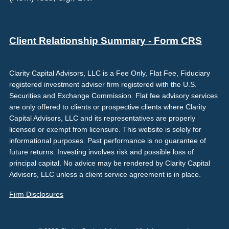
Client Relationship Summary - Form CRS
Clarity Capital Advisors, LLC is a Fee Only, Flat Fee, Fiduciary
registered investment adviser firm registered with the U.S.
Securities and Exchange Commission. Flat fee advisory services
are only offered to clients or prospective clients where Clarity
Capital Advisors, LLC and its representatives are properly
licensed or exempt from licensure. This website is solely for
informational purposes. Past performance is no guarantee of
future returns. Investing involves risk and possible loss of
principal capital. No advice may be rendered by Clarity Capital
Advisors, LLC unless a client service agreement is in place.
Firm Disclosures