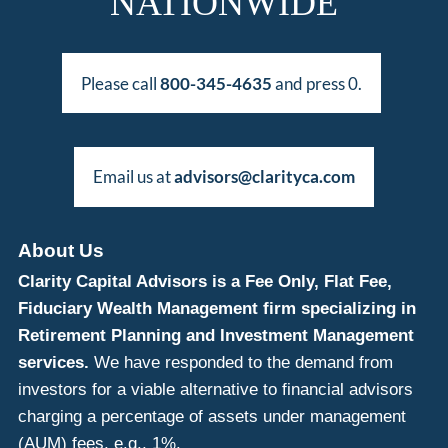
NATIONWIDE
Please call
800-345-4635
and press 0.
Email us at
advisors@clarityca.com
About Us
Clarity Capital Advisors is a Fee Only, Flat Fee,
Fiduciary Wealth Management firm specializing in
Retirement Planning and Investment Management
services.
We have responded to the demand from
investors for a viable alternative to financial advisors
charging a percentage of assets under management
(AUM) fees, e.g., 1%.