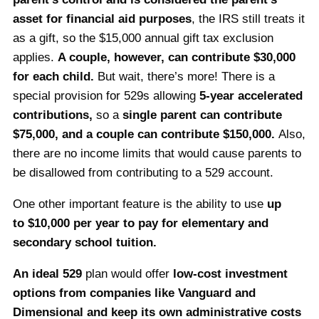
asset for financial aid purposes
, the IRS still treats it
as a gift, so the $15,000 annual gift tax exclusion
applies.
A couple, however, can contribute $30,000
for each child.
But wait, there’s more! There is a
special provision for 529s allowing
5-year accelerated
contributions,
so a
single
parent can contribute
$75,000, and a couple can contribute $150,000.
Also,
there are no income limits that would cause parents to
be disallowed from contributing to a 529 account.
One other important feature is the ability to use
up
to $10,000 per year to pay for elementary and
secondary school tuition.
An ideal 529
plan would offer
low-cost investment
options from companies like Vanguard and
Dimensional and keep its own administrative costs