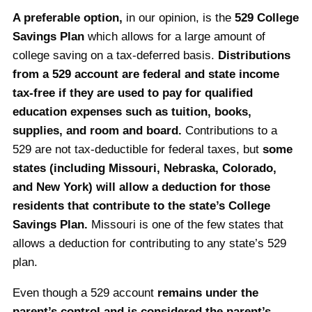
A preferable option,
in our opinion, is the
529 College
Savings Plan
which allows for a large amount of
college saving on a tax-deferred basis.
Distributions
from a 529 account are federal and state income
tax-free if they are used to pay for qualified
education expenses such as tuition, books,
supplies, and room and board.
Contributions to a
529 are not tax-deductible for federal taxes, but
some
states (including Missouri, Nebraska, Colorado,
and New York) will allow a deduction for those
residents that contribute to the state’s College
Savings Plan.
Missouri is one of the few states that
allows a deduction for contributing to any state’s 529
plan.
Even though a 529 account
remains under the
parent’s control and is considered the parent’s