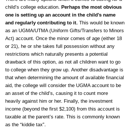
child’s college education.
Perhaps the most obvious
one is setting up an account in the child’s name
and regularly contributing to it.
This would be known
as an UGMA/UTMA (Uniform Gifts/Transfers to Minors
Act) account. Once the minor comes of age (either 18
or 21), he or she takes full possession without any
restrictions which naturally presents a potential
drawback of this option, as not all children want to go
to college when they grow up. Another disadvantage is
that when determining the amount of available financial
aid, the college will consider the UGMA account to be
an asset of the child’s, causing it to count more
heavily against him or her. Finally, the investment
income (beyond the first $2,100) from this account is
taxable at the parent’s rate. This is commonly known
as the “kiddie tax”.