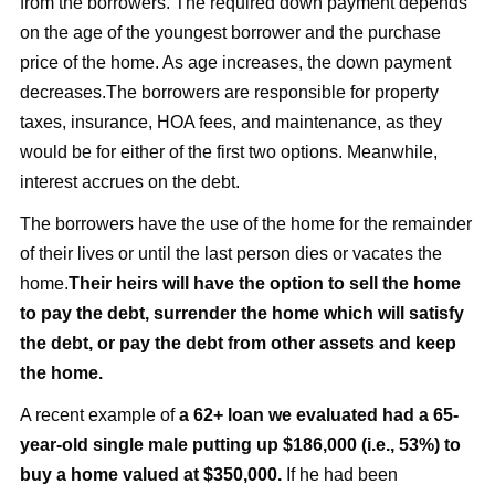
from the borrowers. The required down payment depends
on the age of the youngest borrower and the purchase
price of the home. As age increases, the down payment
decreases.The borrowers are responsible for property
taxes, insurance, HOA fees, and maintenance, as they
would be for either of the first two options. Meanwhile,
interest accrues on the debt.
The borrowers have the use of the home for the remainder
of their lives or until the last person dies or vacates the
home.
Their heirs will have the option to sell the home
to pay the debt, surrender the home which will satisfy
the debt, or pay the debt from other assets and keep
the home.
A recent example of
a 62+ loan we evaluated had a 65-
year-old single male putting up $186,000 (i.e., 53%) to
buy a home valued at $350,000.
If he had been