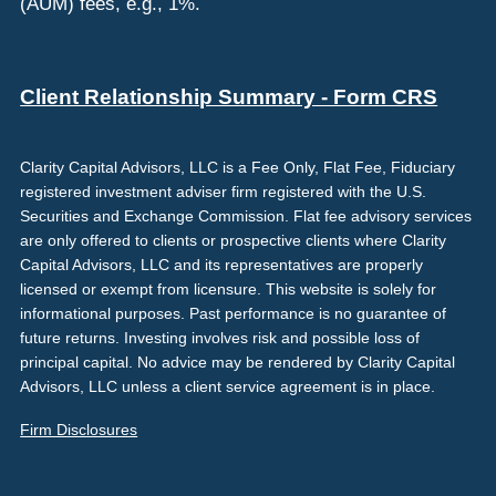
(AUM) fees, e.g., 1%.
Client Relationship Summary - Form CRS
Clarity Capital Advisors, LLC is a Fee Only, Flat Fee, Fiduciary
registered investment adviser firm registered with the U.S.
Securities and Exchange Commission. Flat fee advisory services
are only offered to clients or prospective clients where Clarity
Capital Advisors, LLC and its representatives are properly
licensed or exempt from licensure. This website is solely for
informational purposes. Past performance is no guarantee of
future returns. Investing involves risk and possible loss of
principal capital. No advice may be rendered by Clarity Capital
Advisors, LLC unless a client service agreement is in place.
Firm Disclosures