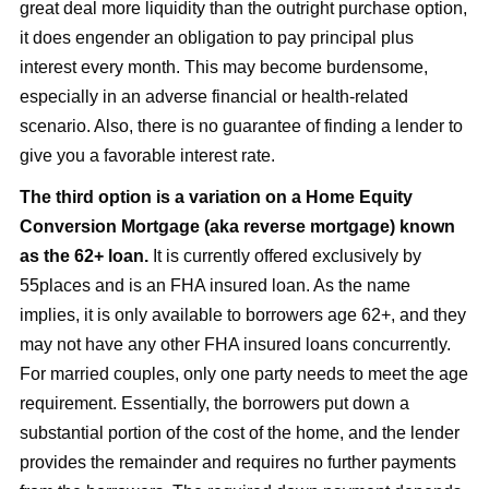
great deal more liquidity than the outright purchase option,
it does engender an obligation to pay principal plus
interest every month. This may become burdensome,
especially in an adverse financial or health-related
scenario. Also, there is no guarantee of finding a lender to
give you a favorable interest rate.
The third option is a variation on a Home Equity
Conversion Mortgage (aka reverse mortgage) known
as the 62+ loan.
It is currently offered exclusively by
55places and is an FHA insured loan. As the name
implies, it is only available to borrowers age 62+, and they
may not have any other FHA insured loans concurrently.
For married couples, only one party needs to meet the age
requirement. Essentially, the borrowers put down a
substantial portion of the cost of the home, and the lender
provides the remainder and requires no further payments