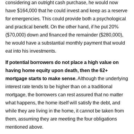
considering an outright cash purchase, he would now
have $164,000 that he could invest and keep as a reserve
for emergencies. This could provide both a psychological
and practical benefit. On the other hand, if he put 20%
($70,000) down and financed the remainder ($280,000),
he would have a substantial monthly payment that would
eat into his investments.
If potential borrowers do not place a high value on
having home equity upon death, then the 62+
mortgage starts to make sense.
Although the underlying
interest rate tends to be higher than on a traditional
mortgage, the borrowers can rest assured that no matter
what happens, the home itself will satisfy the debt, and
while they are living in the home, it cannot be taken from
them, assuming they are meeting the four obligations
mentioned above.