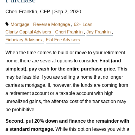
Cheri Franklin, CFP |
Sep 2, 2020
Mortgage
Reverse Mortgage
62+ Loan
Clarity Capital Advisors
Cheri Franklin
Jay Franklin
Fiduciary Advisors
Flat Fee Advisors
When the time comes to build or move to your retirement
home, there are several options to consider.
First (and
simplest), pay cash for the entire purchase price. This
may be feasible if you are selling a home that no longer
carries a mortgage. If, however, the funds are coming from
a retirement account or a taxable account with high
unrealized gains, the after-tax cost of the transaction may
be prohibitive.
Second, put 20% down and finance the remainder with
a standard mortgage.
While this option leaves you with a