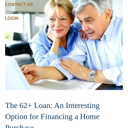
CONTACT US
LOGIN
The 62+ Loan: An Interesting
Option for Financing a Home
Purchase