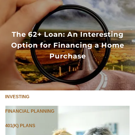
Skip to main content
FLAT FEE, FIDUCIARY ADVISORS
800-345-
4635
The 62+ Loan: An Interesting
Option for Financing a Home
OUR SERVICES
Purchase
FLAT FEE PRICING
ABOUT US
INVESTING
FINANCIAL PLANNING
401(K) PLANS