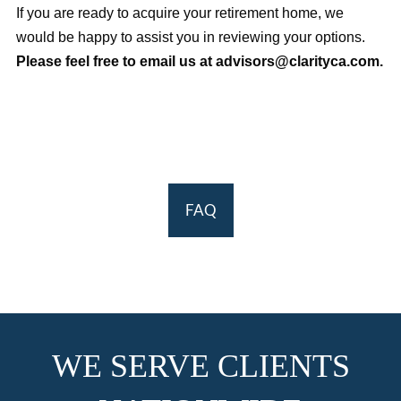
If you are ready to acquire your retirement home, we
would be happy to assist you in reviewing your options.
Please feel free to email us at advisors@clarityca.com.
FAQ
WE SERVE CLIENTS