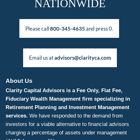
NATIONWIDE
Please call
800-345-4635
and press 0.
Email us at
advisors@clarityca.com
About Us
Clarity Capital Advisors is a Fee Only, Flat Fee,
Fiduciary Wealth Management firm specializing in
Retirement Planning and Investment Management
services.
We have responded to the demand from
investors for a viable alternative to financial advisors
charging a percentage of assets under management