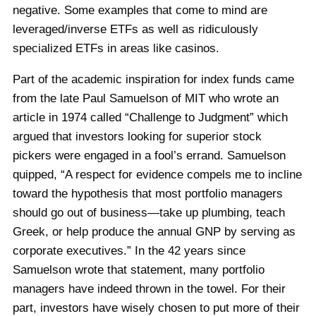
negative. Some examples that come to mind are
leveraged/inverse ETFs as well as ridiculously
specialized ETFs in areas like casinos.
Part of the academic inspiration for index funds came
from the late Paul Samuelson of MIT who wrote an
article in 1974 called “Challenge to Judgment” which
argued that investors looking for superior stock
pickers were engaged in a fool’s errand. Samuelson
quipped, “A respect for evidence compels me to incline
toward the hypothesis that most portfolio managers
should go out of business—take up plumbing, teach
Greek, or help produce the annual GNP by serving as
corporate executives.” In the 42 years since
Samuelson wrote that statement, many portfolio
managers have indeed thrown in the towel. For their
part, investors have wisely chosen to put more of their