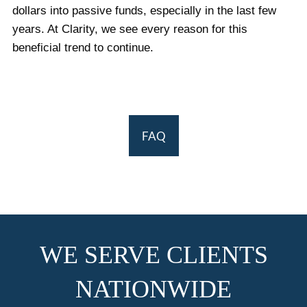
dollars into passive funds, especially in the last few
years. At Clarity, we see every reason for this
beneficial trend to continue.
FAQ
WE SERVE CLIENTS
NATIONWIDE