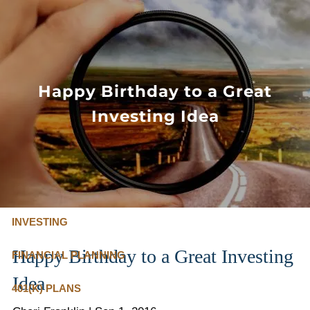
Skip to main content
FLAT FEE, FIDUCIARY ADVISORS
800-345-
4635
Happy Birthday to a Great
Investing Idea
OUR SERVICES
FLAT FEE PRICING
ABOUT US
INVESTING
Happy Birthday to a Great Investing
FINANCIAL PLANNING
Idea
401(K) PLANS