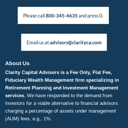
Please call
800-345-4635
and press 0.
Email us at
advisors@clarityca.com
About Us
Clarity Capital Advisors is a Fee Only, Flat Fee,
Fiduciary Wealth Management firm specializing in
Retirement Planning and Investment Management
services.
We have responded to the demand from
investors for a viable alternative to financial advisors
charging a percentage of assets under management
(AUM) fees, e.g., 1%.