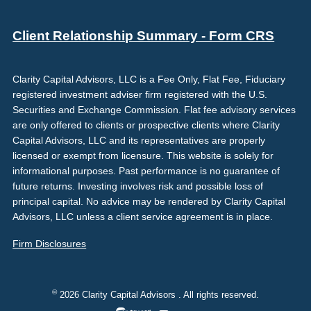
Client Relationship Summary - Form CRS
Clarity Capital Advisors, LLC is a Fee Only, Flat Fee, Fiduciary
registered investment adviser firm registered with the U.S.
Securities and Exchange Commission. Flat fee advisory services
are only offered to clients or prospective clients where Clarity
Capital Advisors, LLC and its representatives are properly
licensed or exempt from licensure. This website is solely for
informational purposes. Past performance is no guarantee of
future returns. Investing involves risk and possible loss of
principal capital. No advice may be rendered by Clarity Capital
Advisors, LLC unless a client service agreement is in place.
Firm Disclosures
©
2026 Clarity Capital Advisors . All rights reserved.