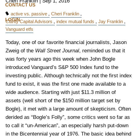
Cheri Franklin
|
Sep 1, 2016
CONTACT US
active vs. passive
Cheri Franklin
LOGIN
Clarity Capital Advisors
index mutual funds
Jay Franklin
Vanguard etfs
Today, one of our favorite financial journalists, Jason
Zweig of the
Wall Street Journal
, reminded us that it
was forty years ago this week when John Bogle
introduced Vanguard’s S&P 500 Index fund to the
investing public. Although technically not the first index
fund to exist, it was the first one made available to a
wide audience. Starting with just $11.3 million of
assets (well short of the $150 million target set by
Bogle), it met with a large amount of skepticism. Often
derided as “Bogle’s Folly”, some critics went so far as
to call it “un-American”, an especially harsh put-down
in the Bicentennial year of 1976. The basic idea behind