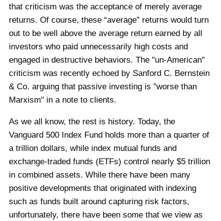
that criticism was the acceptance of merely average
returns. Of course, these “average” returns would turn
out to be well above the average return earned by all
investors who paid unnecessarily high costs and
engaged in destructive behaviors. The "un-American"
criticism was recently echoed by Sanford C. Bernstein
& Co. arguing that passive investing is "worse than
Marxism" in a note to clients.
As we all know, the rest is history. Today, the
Vanguard 500 Index Fund holds more than a quarter of
a trillion dollars, while index mutual funds and
exchange-traded funds (ETFs) control nearly $5 trillion
in combined assets. While there have been many
positive developments that originated with indexing
such as funds built around capturing risk factors,
unfortunately, there have been some that we view as