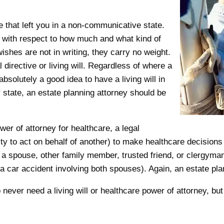
e that left you in a non-communicative state.
 with respect to how much and what kind of
ishes are not in writing, they carry no weight.
irective or living will. Regardless of where a
absolutely a good idea to have a living will in
ur state, an estate planning attorney should be
wer of attorney for healthcare, a legal
y to act on behalf of another) to make healthcare decisions 
 a spouse, other family member, trusted friend, or clergyman.
, a car accident involving both spouses). Again, an estate pl
 never need a living will or healthcare power of attorney, b