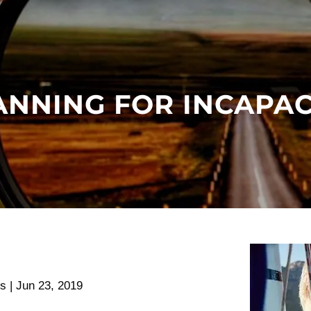
ANNING FOR INCAPAC
rs |
Jun 23, 2019