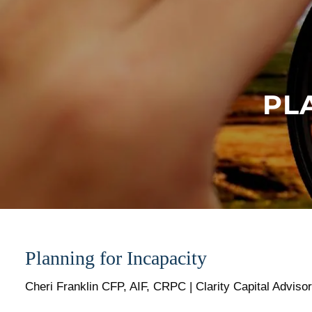
Skip to main content
PL
Planning for Incapacity
Cheri Franklin CFP, AIF, CRPC | Clarity Capital Adviso