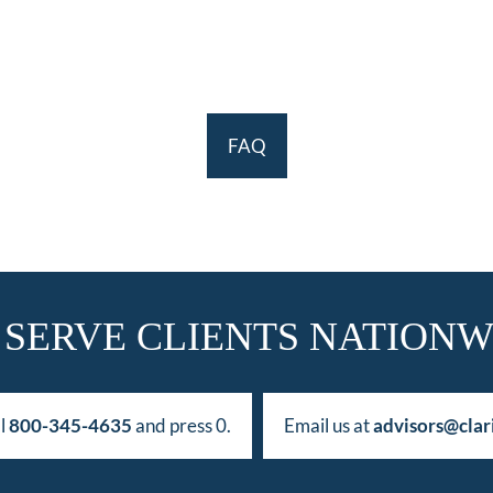
FAQ
 SERVE CLIENTS NATIONW
ll
800-345-4635
and press 0.
Email us at
advisors@clar