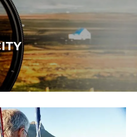
menu
ITY