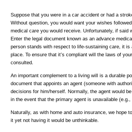
Suppose that you were in a car accident or had a strok
Without question, you would want your wishes followed
medical care you would receive. Unfortunately, if said w
Enter the legal document known as an advance medical d
person stands with respect to life-sustaining care, it is 
place. To ensure that it’s compliant will the laws of yo
consulted.
An important complement to a living will is a durable po
document that appoints an agent (someone with authorit
decisions for him/herself. Normally, the agent would be
in the event that the primary agent is unavailable (e.g.
Naturally, as with home and auto insurance, we hope to
it yet not having it would be unthinkable.