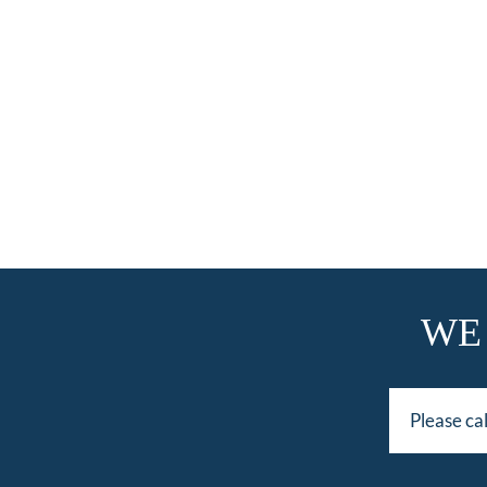
WE
Please ca