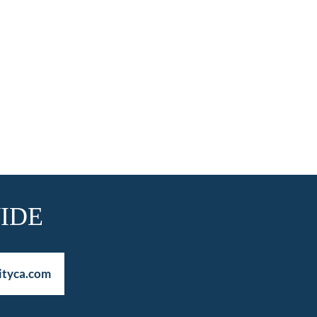
IDE
ityca.com