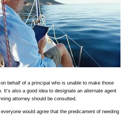
on behalf of a principal who is unable to make those
 It’s also a good idea to designate an alternate agent
anning attorney should be consulted.
ut everyone would agree that the predicament of needing