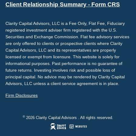
Client Relationship Summary - Form CRS
Clarity Capital Advisors, LLC is a Fee Only, Flat Fee, Fiduciary
registered investment adviser firm registered with the U.S.
Securities and Exchange Commission. Flat fee advisory services
are only offered to clients or prospective clients where Clarity
Capital Advisors, LLC and its representatives are properly
licensed or exempt from licensure. This website is solely for
informational purposes. Past performance is no guarantee of
future returns. Investing involves risk and possible loss of
principal capital. No advice may be rendered by Clarity Capital
Advisors, LLC unless a client service agreement is in place.
Firm Disclosures
©
2026 Clarity Capital Advisors . All rights reserved.