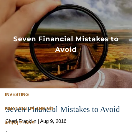
Skip to main content
FLAT FEE, FIDUCIARY ADVISORS
800-345-
4635
Seven Financial Mistakes to
Avoid
OUR SERVICES
FLAT FEE PRICING
ABOUT US
INVESTING
Seven Financial Mistakes to Avoid
FINANCIAL PLANNING
Cheri Franklin
|
Aug 9, 2016
401(K) PLANS