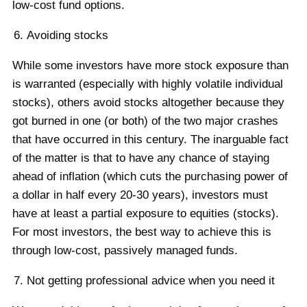
low-cost fund options.
Avoiding stocks
While some investors have more stock exposure than
is warranted (especially with highly volatile individual
stocks), others avoid stocks altogether because they
got burned in one (or both) of the two major crashes
that have occurred in this century. The inarguable fact
of the matter is that to have any chance of staying
ahead of inflation (which cuts the purchasing power of
a dollar in half every 20-30 years), investors must
have at least a partial exposure to equities (stocks).
For most investors, the best way to achieve this is
through low-cost, passively managed funds.
Not getting professional advice when you need it