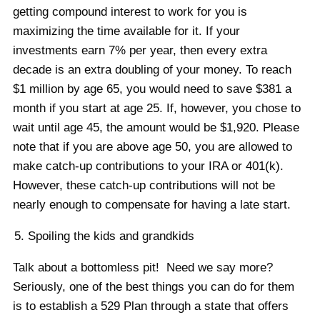
getting compound interest to work for you is
maximizing the time available for it. If your
investments earn 7% per year, then every extra
decade is an extra doubling of your money. To reach
$1 million by age 65, you would need to save $381 a
month if you start at age 25. If, however, you chose to
wait until age 45, the amount would be $1,920. Please
note that if you are above age 50, you are allowed to
make catch-up contributions to your IRA or 401(k).
However, these catch-up contributions will not be
nearly enough to compensate for having a late start.
Spoiling the kids and grandkids
Talk about a bottomless pit! Need we say more?
Seriously, one of the best things you can do for them
is to establish a 529 Plan through a state that offers