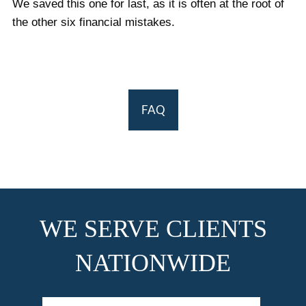
We saved this one for last, as it is often at the root of
the other six financial mistakes.
FAQ
WE SERVE CLIENTS
NATIONWIDE