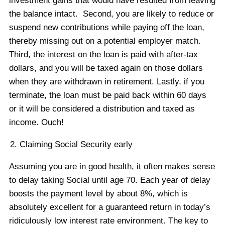
investment gains that would have resulted from leaving
the balance intact. Second, you are likely to reduce or
suspend new contributions while paying off the loan,
thereby missing out on a potential employer match.
Third, the interest on the loan is paid with after-tax
dollars, and you will be taxed again on those dollars
when they are withdrawn in retirement. Lastly, if you
terminate, the loan must be paid back within 60 days
or it will be considered a distribution and taxed as
income. Ouch!
Claiming Social Security early
Assuming you are in good health, it often makes sense
to delay taking Social until age 70. Each year of delay
boosts the payment level by about 8%, which is
absolutely excellent for a guaranteed return in today’s
ridiculously low interest rate environment. The key to