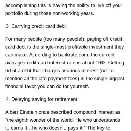
accomplishing this is having the ability to live off your
portfolio during those non-working years.
Carrying credit card debt
For many people (too many people!), paying off credit
card debt is the single-most profitable investment they
can make. According to bankrate.com, the current
average credit card interest rate is about 16%. Getting
rid of a debt that charges usurious interest (not to
mention all the late payment fees) is the single biggest
financial favor you can do for yourself.
Delaying saving for retirement
Albert Einstein once described compound interest as
“the eighth wonder of the world. He who understands
it, earns it…he who doesn’t, pays it.” The key to