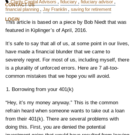
Clarity Capital Advisors
fiduciary
fiduciary advisor
CONTACT US
financial planning
Jay Franklin
saving for retirement
LOGIN
This article is based on a piece by Bob Niedt that was
featured in Kiplinger’s of April, 2016.
It’s safe to say that all of us, at some point in our lives,
have made a financial blunder that we came to
severely regret. For most of us, including myself, there
is a plurality of unforced errors. Here are 7 all-too-
common mistakes that we hope you will avoid.
Borrowing from your 401(k)
“Hey, it’s my money anyway.” This is the common
refrain heard when someone wants to take out a loan
from their 401(k). There are several problems with
doing this. First, you are denied the potential