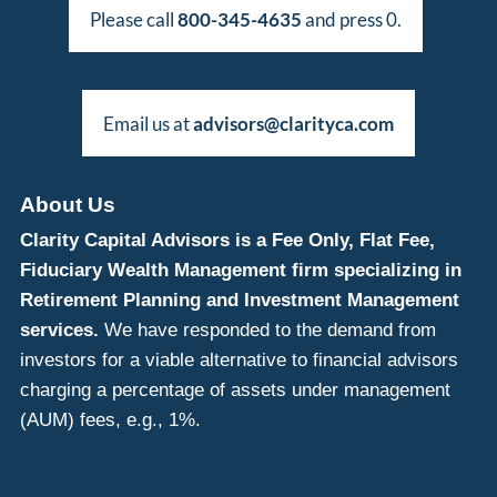
Please call
800-345-4635
and press 0.
Email us at
advisors@clarityca.com
About Us
Clarity Capital Advisors is a Fee Only, Flat Fee,
Fiduciary Wealth Management firm specializing in
Retirement Planning and Investment Management
services.
We have responded to the demand from
investors for a viable alternative to financial advisors
charging a percentage of assets under management
(AUM) fees, e.g., 1%.