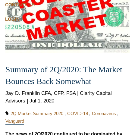
CONTACT US
LOGIN
Summary of 2Q/2020: The Market
Bounces Back Somewhat
Jay D. Franklin CFA, CFP, FSA | Clarity Capital
Advisors |
Jul 1, 2020
2Q Market Summary 2020
COVID-19
Coronavirus
Vanguard
The news of 2Q/2020 continued to be dominated by