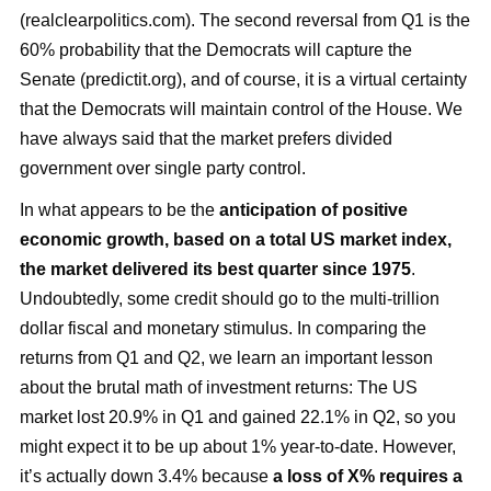
(realclearpolitics.com). The second reversal from Q1 is the
60% probability that the Democrats will capture the
Senate (predictit.org), and of course, it is a virtual certainty
that the Democrats will maintain control of the House. We
have always said that the market prefers divided
government over single party control.
In what appears to be the
anticipation of positive
economic growth, based on a total US market index,
the market delivered its best quarter since 1975
.
Undoubtedly, some credit should go to the multi-trillion
dollar fiscal and monetary stimulus. In comparing the
returns from Q1 and Q2, we learn an important lesson
about the brutal math of investment returns: The US
market lost 20.9% in Q1 and gained 22.1% in Q2, so you
might expect it to be up about 1% year-to-date. However,
it’s actually down 3.4% because
a loss of X% requires a