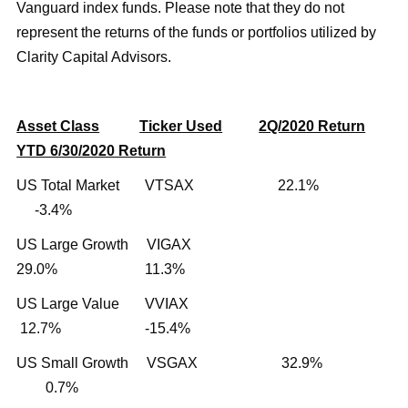
Vanguard index funds. Please note that they do not
represent the returns of the funds or portfolios utilized by
Clarity Capital Advisors.
Asset Class
Ticker Used
2Q/2020 Return
YTD 6/30/2020 Return
US Total Market VTSAX 22.1%
-3.4%
US Large Growth VIGAX
29.0% 11.3%
US Large Value VVIAX
12.7% -15.4%
US Small Growth VSGAX 32.9%
0.7%