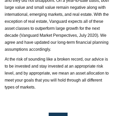
and they did not disappoint. On a year-to-date basis, both
large value and small value remain negative along with
international, emerging markets, and real estate. With the
exception of real estate, Vanguard expects all of these
asset classes to outperform large growth for the next
decade (Vanguard Market Perspectives, July 2020). We
agree and have updated our long-term financial planning
assumptions accordingly.
At the risk of sounding like a broken record, our advice is
to be invested and stay invested at an appropriate risk
level, and by appropriate, we mean an asset allocation to
meet your goals that you will hold through all different
types of markets.