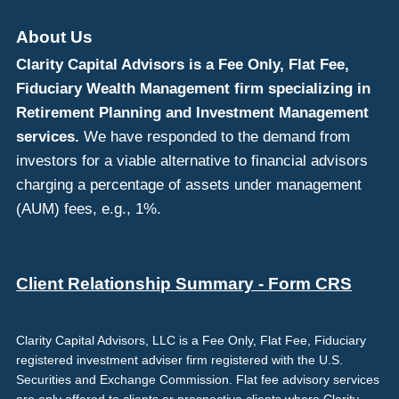
About Us
Clarity Capital Advisors is a Fee Only, Flat Fee,
Fiduciary Wealth Management firm specializing in
Retirement Planning and Investment Management
services.
We have responded to the demand from
investors for a viable alternative to financial advisors
charging a percentage of assets under management
(AUM) fees, e.g., 1%.
Client Relationship Summary - Form CRS
Clarity Capital Advisors, LLC is a Fee Only, Flat Fee, Fiduciary
registered investment adviser firm registered with the U.S.
Securities and Exchange Commission. Flat fee advisory services
are only offered to clients or prospective clients where Clarity