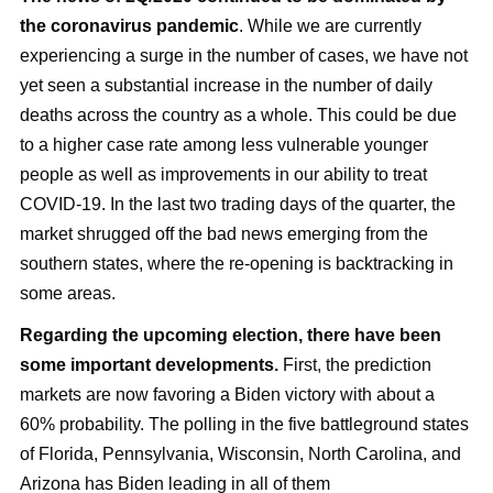
the coronavirus pandemic
. While we are currently
experiencing a surge in the number of cases, we have not
yet seen a substantial increase in the number of daily
deaths across the country as a whole. This could be due
to a higher case rate among less vulnerable younger
people as well as improvements in our ability to treat
COVID-19. In the last two trading days of the quarter, the
market shrugged off the bad news emerging from the
southern states, where the re-opening is backtracking in
some areas.
Regarding the upcoming election, there have been
some important developments.
First, the prediction
markets are now favoring a Biden victory with about a
60% probability. The polling in the five battleground states
of Florida, Pennsylvania, Wisconsin, North Carolina, and
Arizona has Biden leading in all of them