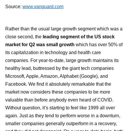
Source:
www.vanguard.com
Rather than the usual large growth segment which was a
close second, the
leading segment of the US stock
market for Q2 was small growth
which has over 50% of
its capitalization in technology and health care
companies. For year-to-date, large growth maintains its
healthy lead, buttressed by the giant tech companies
Microsoft, Apple, Amazon, Alphabet (Google), and
Facebook. We find it absolutely remarkable that the
market now considers these companies to be more
valuable than before anybody even heard of COVID.
Without question, it’s starting to feel like 1999 all over
again. Just as they tend to perform worse in a downturn,
smaller companies generally outperform in a recovery,