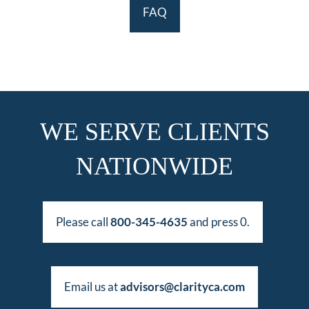
FAQ
WE SERVE CLIENTS
NATIONWIDE
Please call
800-345-4635
and press 0.
Email us at
advisors@clarityca.com