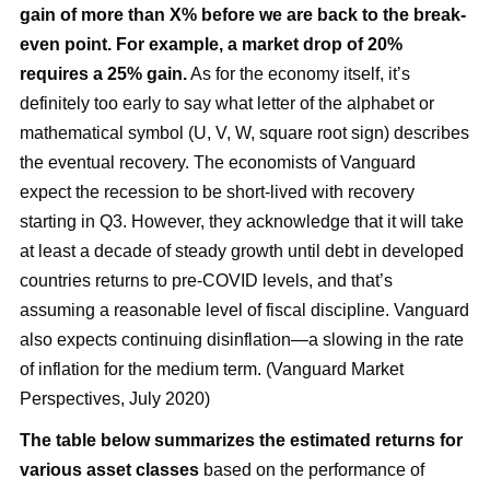
gain of more than X% before we are back to the break-
even point. For example, a market drop of 20%
requires a 25% gain.
As for the economy itself, it’s
definitely too early to say what letter of the alphabet or
mathematical symbol (U, V, W, square root sign) describes
the eventual recovery. The economists of Vanguard
expect the recession to be short-lived with recovery
starting in Q3. However, they acknowledge that it will take
at least a decade of steady growth until debt in developed
countries returns to pre-COVID levels, and that’s
assuming a reasonable level of fiscal discipline. Vanguard
also expects continuing disinflation—a slowing in the rate
of inflation for the medium term. (Vanguard Market
Perspectives, July 2020)
The table below summarizes the estimated returns for
various asset classes
based on the performance of