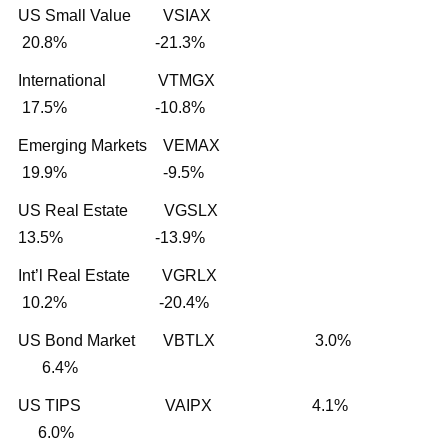
US Small Value VSIAX
20.8% -21.3%
International VTMGX
17.5% -10.8%
Emerging Markets VEMAX
19.9% -9.5%
US Real Estate VGSLX
13.5% -13.9%
Int’l Real Estate VGRLX
10.2% -20.4%
US Bond Market VBTLX 3.0%
6.4%
US TIPS VAIPX 4.1%
6.0%