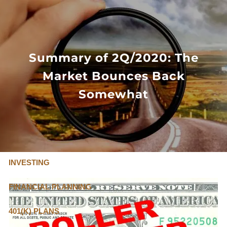
Skip to main content
FLAT FEE, FIDUCIARY ADVISORS
800-345-
4635
Summary of 2Q/2020: The
Market Bounces Back
OUR SERVICES
Somewhat
FLAT FEE PRICING
ABOUT US
INVESTING
FINANCIAL PLANNING
401(K) PLANS