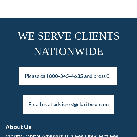
WE SERVE CLIENTS
NATIONWIDE
Please call
800-345-4635
and press 0.
Email us at
advisors@clarityca.com
About Us
Clarity Capital Advisors is a Fee Only, Flat Fee,