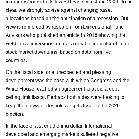
managers’ index to its lowest level since June 2009. To be
clear, we strongly advise against changing asset
allocations based on the anticipation of a recession. Our
view is reinforced by research from Dimensional Fund
Advisors who published an article in 2018 showing that
yield curve inversions are not a reliable indicator of future
stock market downturns, based on data from five
countries.
On the fiscal side, one unexpected and pleasing
development was the ease with which Congress and the
White House reached an agreement to avoid a debt
ceiling limit fiasco. Perhaps both sides were looking to
keep their powder dry until we get closer to the 2020
election.
In the face of a strengthening dollar, International
developed and emerging markets suffered negative