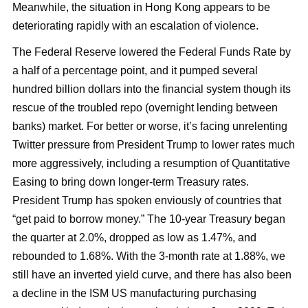
Meanwhile, the situation in Hong Kong appears to be
deteriorating rapidly with an escalation of violence.
The Federal Reserve lowered the Federal Funds Rate by
a half of a percentage point, and it pumped several
hundred billion dollars into the financial system though its
rescue of the troubled repo (overnight lending between
banks) market. For better or worse, it’s facing unrelenting
Twitter pressure from President Trump to lower rates much
more aggressively, including a resumption of Quantitative
Easing to bring down longer-term Treasury rates.
President Trump has spoken enviously of countries that
“get paid to borrow money.” The 10-year Treasury began
the quarter at 2.0%, dropped as low as 1.47%, and
rebounded to 1.68%. With the 3-month rate at 1.88%, we
still have an inverted yield curve, and there has also been
a decline in the ISM US manufacturing purchasing