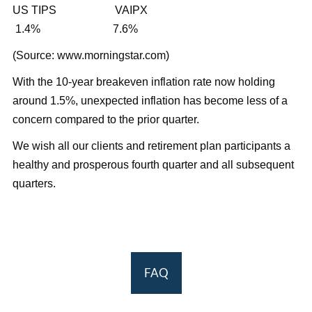
US TIPS VAIPX
1.4% 7.6%
(Source: www.morningstar.com)
With the 10-year breakeven inflation rate now holding
around 1.5%, unexpected inflation has become less of a
concern compared to the prior quarter.
We wish all our clients and retirement plan participants a
healthy and prosperous fourth quarter and all subsequent
quarters.
FAQ