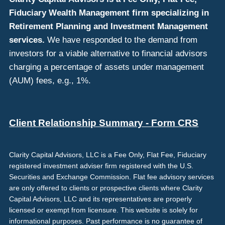
Fiduciary Wealth Management firm specializing in
Retirement Planning and Investment Management
services.
We have responded to the demand from
investors for a viable alternative to financial advisors
charging a percentage of assets under management
(AUM) fees, e.g., 1%.
Client Relationship Summary - Form CRS
Clarity Capital Advisors, LLC is a Fee Only, Flat Fee, Fiduciary
registered investment adviser firm registered with the U.S.
Securities and Exchange Commission. Flat fee advisory services
are only offered to clients or prospective clients where Clarity
Capital Advisors, LLC and its representatives are properly
licensed or exempt from licensure. This website is solely for
informational purposes. Past performance is no guarantee of