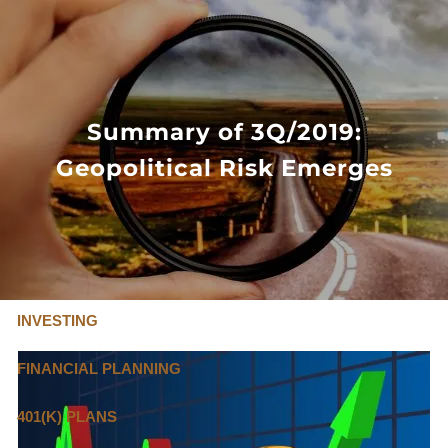
Skip to main content
FLAT FEE, FIDUCIARY ADVISORS
800-345-
4635
Summary of 3Q/2019:
Geopolitical Risk Emerges
OUR SERVICES
FLAT FEE PRICING
ABOUT US
INVESTING
FINANCIAL PLANNING
401(K) PLANS