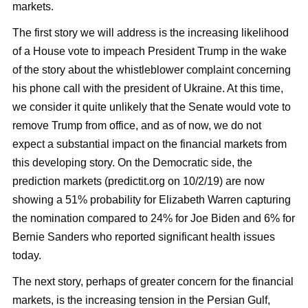
markets.
The first story we will address is the increasing likelihood
of a House vote to impeach President Trump in the wake
of the story about the whistleblower complaint concerning
his phone call with the president of Ukraine. At this time,
we consider it quite unlikely that the Senate would vote to
remove Trump from office, and as of now, we do not
expect a substantial impact on the financial markets from
this developing story. On the Democratic side, the
prediction markets (predictit.org on 10/2/19) are now
showing a 51% probability for Elizabeth Warren capturing
the nomination compared to 24% for Joe Biden and 6% for
Bernie Sanders who reported significant health issues
today.
The next story, perhaps of greater concern for the financial
markets, is the increasing tension in the Persian Gulf,