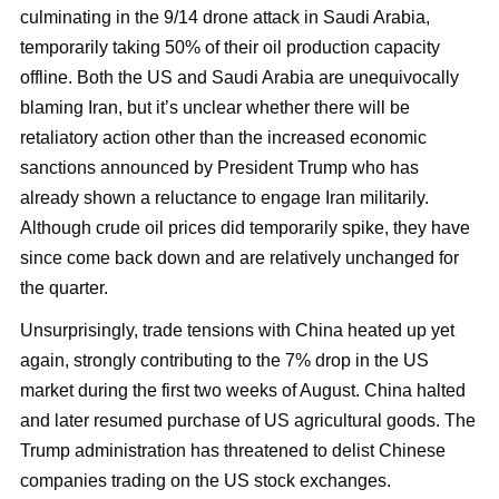
culminating in the 9/14 drone attack in Saudi Arabia,
temporarily taking 50% of their oil production capacity
offline. Both the US and Saudi Arabia are unequivocally
blaming Iran, but it’s unclear whether there will be
retaliatory action other than the increased economic
sanctions announced by President Trump who has
already shown a reluctance to engage Iran militarily.
Although crude oil prices did temporarily spike, they have
since come back down and are relatively unchanged for
the quarter.
Unsurprisingly, trade tensions with China heated up yet
again, strongly contributing to the 7% drop in the US
market during the first two weeks of August. China halted
and later resumed purchase of US agricultural goods. The
Trump administration has threatened to delist Chinese
companies trading on the US stock exchanges.