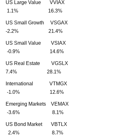
US Large Value VVIAX
1.1% 16.3%
US Small Growth VSGAX
-2.2% 21.4%
US Small Value VSIAX
-0.9% 14.6%
US Real Estate VGSLX
7.4% 28.1%
International VTMGX
-1.0% 12.6%
Emerging Markets VEMAX
-3.6% 8.1%
US Bond Market VBTLX
2.4% 8.7%