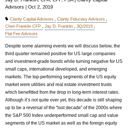
Advisors |
Oct 2, 2019
Clarity Capital Advisors
Clarity Fiduciary Advisors
Cheri Franklin CFP
Jay D. Franklin
3Q/2019
Flat Fee Advisors
Despite some alarming events we will discuss below, the
third quarter remained positive for US large companies
and investment-grade bonds while turning negative for US
small caps, international developed, and emerging
markets. The top-performing segments of the US equity
market were utilities and real estate investment trusts
which benefitted from the drop in long-term interest rates
.
Although it’s not quite over yet, this decade is still shaping
up to be a reversal of the “lost decade” of the 2000s where
the S&P 500 Index underperformed small cap and value
segments of the US market as well as the foreign equity