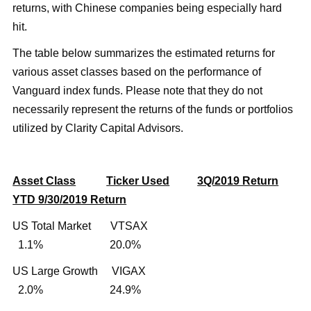
returns, with Chinese companies being especially hard
hit.
The table below summarizes the estimated returns for
various asset classes based on the performance of
Vanguard index funds. Please note that they do not
necessarily represent the returns of the funds or portfolios
utilized by Clarity Capital Advisors.
Asset Class
Ticker Used
3Q/2019 Return
YTD 9/30/2019 Return
US Total Market VTSAX
1.1% 20.0%
US Large Growth VIGAX
2.0% 24.9%