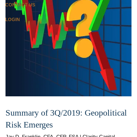
CONTACT US
LOGIN
Summary of 3Q/2019: Geopolitical
Risk Emerges
Jay D. Franklin, CFA, CFP, FSA | Clarity Capital