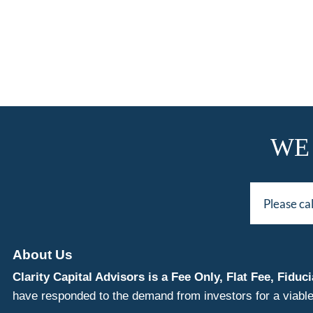
WE
Please ca
About Us
Clarity Capital Advisors is a Fee Only, Flat Fee, Fi
have responded to the demand from investors for a viable