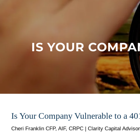
Skip to main content
IS YOUR COMPA
Is Your Company Vulnerable to a 40
Cheri Franklin CFP, AIF, CRPC | Clarity Capital Adviso