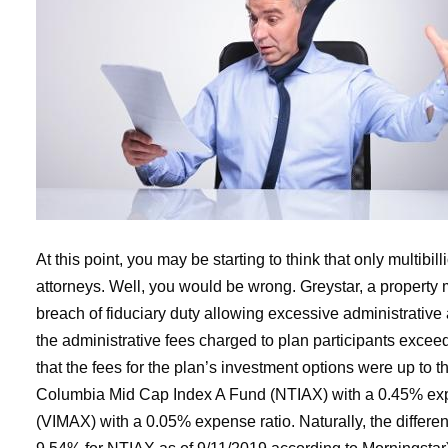
At this point, you may be starting to think that only multib
attorneys. Well, you would be wrong. Greystar, a property 
breach of fiduciary duty allowing excessive administrative
the administrative fees charged to plan participants excee
that the fees for the plan’s investment options were up to
Columbia Mid Cap Index A Fund (NTIAX) with a 0.45% expe
(VIMAX) with a 0.05% expense ratio. Naturally, the differ