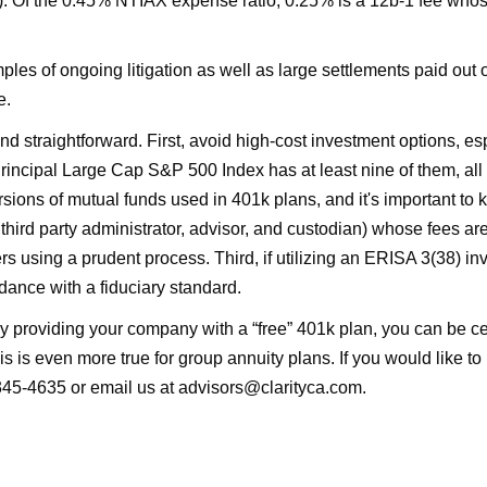
. Of the 0.45% NTIAX expense ratio, 0.25% is a 12b-1 fee whose
es of ongoing litigation as well as large settlements paid out 
e.
 and straightforward. First, avoid high-cost investment options, es
rincipal Large Cap S&P 500 Index has at least nine of them, all w
ersions of mutual funds used in 401k plans, and it's important t
third party administrator, advisor, and custodian) whose fees are
ers using a prudent process. Third, if utilizing an ERISA 3(38)
rdance with a fiduciary standard.
ly providing your company with a “free” 401k plan, you can be cert
is is even more true for group annuity plans. If you would like t
345-4635 or email us at advisors@clarityca.com.