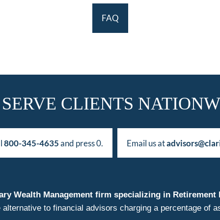
FAQ
 SERVE CLIENTS NATIONW
ll
800-345-4635
and press 0.
Email us at
advisors@clar
duciary Wealth Management firm specializing in Retireme
 alternative to financial advisors charging a percentage o