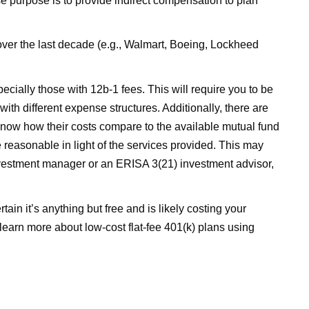
 purpose is to provide indirect compensation to plan
over the last decade (e.g., Walmart, Boeing, Lockheed
pecially those with 12b-1 fees. This will require you to be
ith different expense structures. Additionally, there are
o know how their costs compare to the available mutual fund
 reasonable in light of the services provided. This may
 investment manager or an ERISA 3(21) investment advisor,
ain it’s anything but free and is likely costing your
o learn more about low-cost flat-fee 401(k) plans using