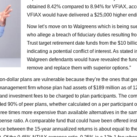
obtained 8.42% compared to 8.94% for VFIAX, accor
VFIAX would have delivered a $25,000 higher ending
Now let’s move on to Walgreens which is being sued
who allege a breach of fiduciary duties resulting fr
Trust target retirement date funds from the $10 billi
indicating a potential conflict of interest. As stated 
Walgreen defendants would have revealed the fun
remove and replace them with superior options.”
illion-dollar plans are vulnerable because they’re the ones that g
management firm whose plan had assets of $189 million as of 12/
 and investment fees to be charged to plan participants. The com
ded 90% of peer plans, whether calculated on a per participant o
 three times more expensive than available alternatives in the s
nse ratio. A comparable fund that could have been offered in
ence between the 15-year annualized returns is about equal to t