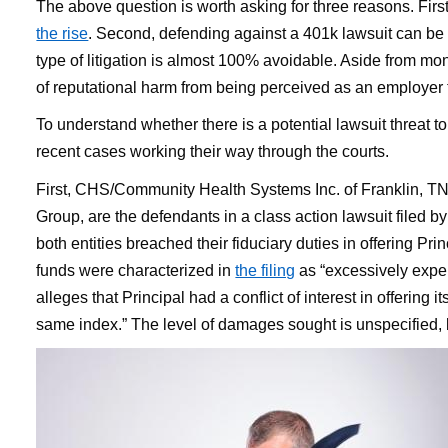
The above question is worth asking for three reasons. Firs
the rise
. Second, defending against a 401k lawsuit can be
type of litigation is almost 100% avoidable. Aside from mon
of reputational harm from being perceived as an employer th
To understand whether there is a potential lawsuit threat 
recent cases working their way through the courts.
First, CHS/Community Health Systems Inc. of Franklin, TN 
Group, are the defendants in a class action lawsuit filed b
both entities breached their fiduciary duties in offering Pri
funds were characterized in
the filing
as “excessively expe
alleges that Principal had a conflict of interest in offering
same index.” The level of damages sought is unspecified, bu