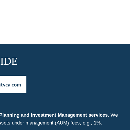
IDE
ityca.com
nt Planning and Investment Management services.
We
f assets under management (AUM) fees, e.g., 1%.