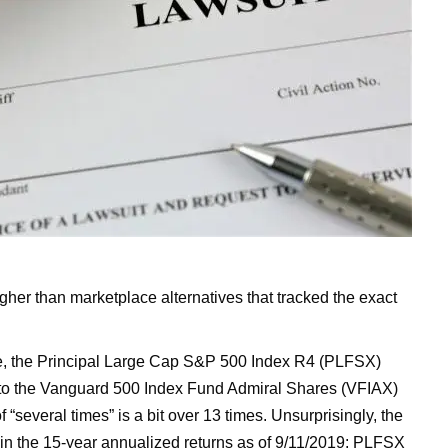
 higher than marketplace alternatives that tracked the exact
e, the Principal Large Cap S&P 500 Index R4 (PLFSX)
s to the Vanguard 500 Index Fund Admiral Shares (VFIAX)
 “several times” is a bit over 13 times. Unsurprisingly, the
d in the 15-year annualized returns as of 9/11/2019: PLFSX