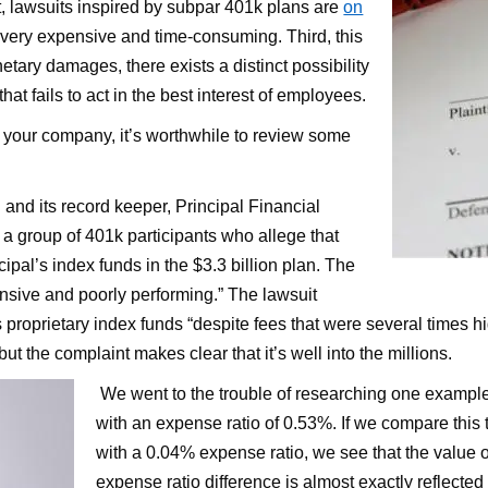
t, lawsuits inspired by subpar 401k plans are
on
 very expensive and time-consuming. Third, this
etary damages, there exists a distinct possibility
at fails to act in the best interest of employees.
to your company, it’s worthwhile to review some
and its record keeper, Principal Financial
y a group of 401k participants who allege that
ncipal’s index funds in the $3.3 billion plan. The
nsive and poorly performing.” The lawsuit
 its proprietary index funds “despite fees that were several times
t the complaint makes clear that it’s well into the millions.
We went to the trouble of researching one exampl
with an expense ratio of 0.53%. If we compare thi
with a 0.04% expense ratio, we see that the value of
expense ratio difference is almost exactly reflecte