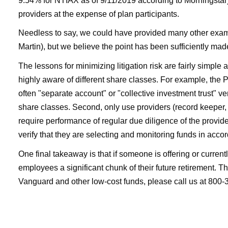
9.54% for NTIAX as of 9/11/2019 according to Morningstar)
providers at the expense of plan participants.
Needless to say, we could have provided many other exampl
Martin), but we believe the point has been sufficiently mad
The lessons for minimizing litigation risk are fairly simple
highly aware of different share classes. For example, the P
often "separate account" or "collective investment trust" v
share classes. Second, only use providers (record keeper, 
require performance of regular due diligence of the provid
verify that they are selecting and monitoring funds in acco
One final takeaway is that if someone is offering or current
employees a significant chunk of their future retirement. Th
Vanguard and other low-cost funds, please call us at 800-