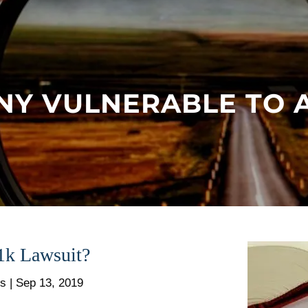
NY VULNERABLE TO A
1k Lawsuit?
rs |
Sep 13, 2019