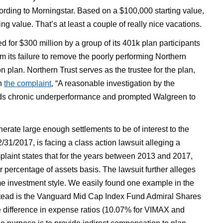
ding to Morningstar. Based on a $100,000 starting value,
 value. That’s at least a couple of really nice vacations.
 for $300 million by a group of its 401k plan participants
om its failure to remove the poorly performing Northern
on plan. Northern Trust serves as the trustee for the plan,
in
the complaint
, “A reasonable investigation by the
ds chronic underperformance and prompted Walgreen to
enerate large enough settlements to be of interest to the
31/2017, is facing a class action lawsuit alleging a
plaint states that for the years between 2013 and 2017,
r percentage of assets basis. The lawsuit further alleges
ame investment style. We easily found one example in the
stead is the Vanguard Mid Cap Index Fund Admiral Shares
he difference in expense ratios (10.07% for VIMAX and