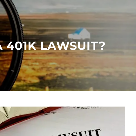
menu
 401K LAWSUIT?