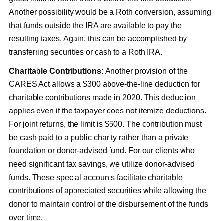
Another possibility would be a Roth conversion, assuming
that funds outside the IRA are available to pay the
resulting taxes. Again, this can be accomplished by
transferring securities or cash to a Roth IRA.
Charitable Contributions:
Another provision of the
CARES Act allows a $300 above-the-line deduction for
charitable contributions made in 2020. This deduction
applies even if the taxpayer does not itemize deductions.
For joint returns, the limit is $600. The contribution must
be cash paid to a public charity rather than a private
foundation or donor-advised fund. For our clients who
need significant tax savings, we utilize donor-advised
funds. These special accounts facilitate charitable
contributions of appreciated securities while allowing the
donor to maintain control of the disbursement of the funds
over time.