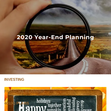
Skip to main content
FLAT FEE, FIDUCIARY ADVISORS
800-345-
4635
2020 Year-End Planning
OUR SERVICES
FLAT FEE PRICING
ABOUT US
INVESTING
FINANCIAL PLANNING
401(K) PLANS