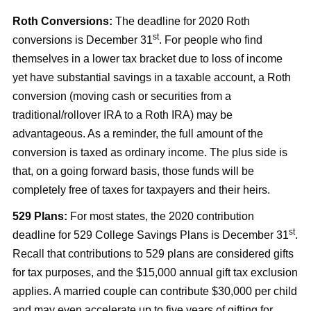
Roth Conversions:
The deadline for 2020 Roth
st
conversions is December 31
. For people who find
themselves in a lower tax bracket due to loss of income
yet have substantial savings in a taxable account, a Roth
conversion (moving cash or securities from a
traditional/rollover IRA to a Roth IRA) may be
advantageous. As a reminder, the full amount of the
conversion is taxed as ordinary income. The plus side is
that, on a going forward basis, those funds will be
completely free of taxes for taxpayers and their heirs.
529 Plans:
For most states, the 2020 contribution
st
deadline for 529 College Savings Plans is December 31
.
Recall that contributions to 529 plans are considered gifts
for tax purposes, and the $15,000 annual gift tax exclusion
applies. A married couple can contribute $30,000 per child
and may even accelerate up to five years of gifting for