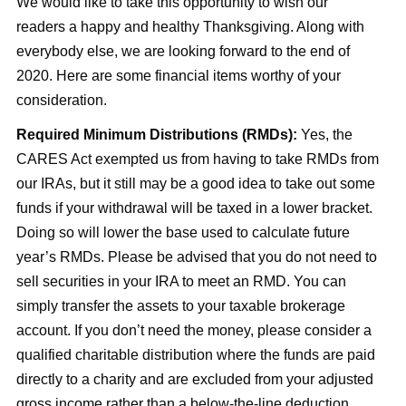
We would like to take this opportunity to wish our
readers a happy and healthy Thanksgiving. Along with
everybody else, we are looking forward to the end of
2020. Here are some financial items worthy of your
consideration.
Required Minimum Distributions (RMDs):
Yes, the
CARES Act exempted us from having to take RMDs from
our IRAs, but it still may be a good idea to take out some
funds if your withdrawal will be taxed in a lower bracket.
Doing so will lower the base used to calculate future
year’s RMDs. Please be advised that you do not need to
sell securities in your IRA to meet an RMD. You can
simply transfer the assets to your taxable brokerage
account. If you don’t need the money, please consider a
qualified charitable distribution where the funds are paid
directly to a charity and are excluded from your adjusted
gross income rather than a below-the-line deduction.