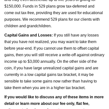
$150,000. Funds in 529 plans grow tax-deferred and
come out tax-free, providing they are used for educational
purposes. We recommend 529 plans for our clients with
children and grandchildren.
Capital Gains and Losses:
If you still have any losses
that you have not realized, you may want to take them
before year-end. If you cannot use them to offset capital
gains, then you will still receive a write-off against ordinary
income up to $3,000 annually. On the other side of the
coin, if you have large unrealized capital gains and are
currently in a low capital gains tax bracket, it may be
sensible to take some gains now rather than having to
take them when you are in a higher tax bracket.
If you would like to discuss any of these items in more
detail or learn more about our fee only, flat fee,