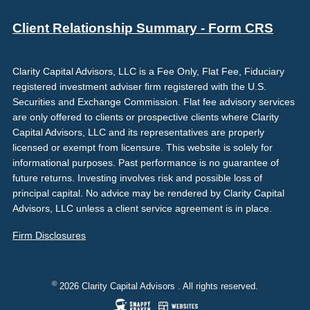
Client Relationship Summary - Form CRS
Clarity Capital Advisors, LLC is a Fee Only, Flat Fee, Fiduciary
registered investment adviser firm registered with the U.S.
Securities and Exchange Commission. Flat fee advisory services
are only offered to clients or prospective clients where Clarity
Capital Advisors, LLC and its representatives are properly
licensed or exempt from licensure. This website is solely for
informational purposes. Past performance is no guarantee of
future returns. Investing involves risk and possible loss of
principal capital. No advice may be rendered by Clarity Capital
Advisors, LLC unless a client service agreement is in place.
Firm Disclosures
©
2026 Clarity Capital Advisors . All rights reserved.