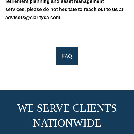
retirement planning and asset management
services, please do not hesitate to reach out to us at
advisors@clarityca.com.
FAQ
WE SERVE CLIENTS
NATIONWIDE