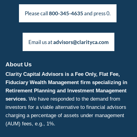
Please call
800-345-4635
and press 0.
Email us at
advisors@clarityca.com
About Us
Clarity Capital Advisors is a Fee Only, Flat Fee,
Fiduciary Wealth Management firm specializing in
Retirement Planning and Investment Management
services.
We have responded to the demand from
investors for a viable alternative to financial advisors
charging a percentage of assets under management
(AUM) fees, e.g., 1%.