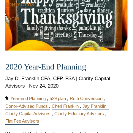
CONTACT US
LOGIN
2020 Year-End Planning
Jay D. Franklin CFA, CFP, FSA | Clarity Capital
Advisors |
Nov 24, 2020
Year-end Planning
529 plan
Roth Conversion
Donor-Advised Funds
Cheri Franklin
Jay Franklin
Clarity Capital Advisors
Clarity Fiduciary Advisors
Flat Fee Advisors