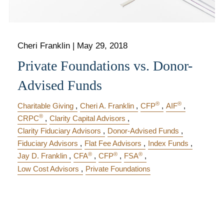
Cheri Franklin
|
May 29, 2018
Private Foundations vs. Donor-
Advised Funds
®
®
Charitable Giving
Cheri A. Franklin
CFP
AIF
®
CRPC
Clarity Capital Advisors
Clarity Fiduciary Advisors
Donor-Advised Funds
Fiduciary Advisors
Flat Fee Advisors
Index Funds
®
®
®
Jay D. Franklin
CFA
CFP
FSA
Low Cost Advisors
Private Foundations