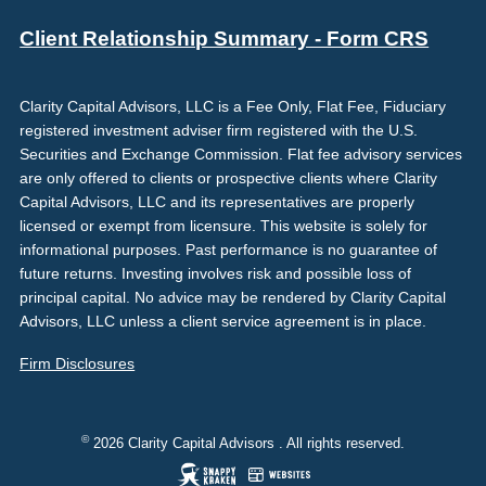
Client Relationship Summary - Form CRS
Clarity Capital Advisors, LLC is a Fee Only, Flat Fee, Fiduciary
registered investment adviser firm registered with the U.S.
Securities and Exchange Commission. Flat fee advisory services
are only offered to clients or prospective clients where Clarity
Capital Advisors, LLC and its representatives are properly
licensed or exempt from licensure. This website is solely for
informational purposes. Past performance is no guarantee of
future returns. Investing involves risk and possible loss of
principal capital. No advice may be rendered by Clarity Capital
Advisors, LLC unless a client service agreement is in place.
Firm Disclosures
©
2026 Clarity Capital Advisors . All rights reserved.