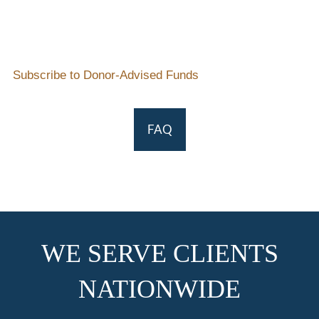
Subscribe to Donor-Advised Funds
FAQ
WE SERVE CLIENTS
NATIONWIDE