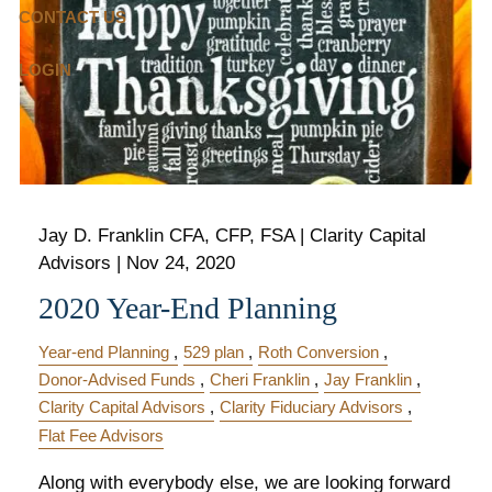
CONTACT US
LOGIN
Jay D. Franklin CFA, CFP, FSA | Clarity Capital
Advisors |
Nov 24, 2020
2020 Year-End Planning
Year-end Planning
529 plan
Roth Conversion
Donor-Advised Funds
Cheri Franklin
Jay Franklin
Clarity Capital Advisors
Clarity Fiduciary Advisors
Flat Fee Advisors
Along with everybody else, we are looking forward