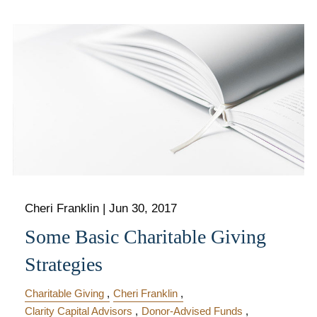
Cheri Franklin
|
Jun 30, 2017
Some Basic Charitable Giving
Strategies
Charitable Giving
Cheri Franklin
Clarity Capital Advisors
Donor-Advised Funds