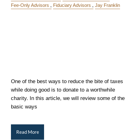
Fee-Only Advisors
Fiduciary Advisors
Jay Franklin
One of the best ways to reduce the bite of taxes
while doing good is to donate to a worthwhile
charity. In this article, we will review some of the
basic ways
Read More