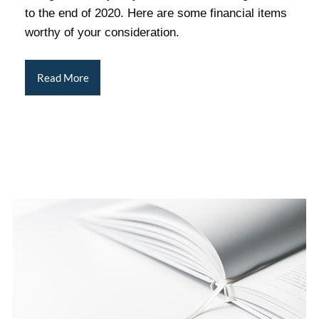
to the end of 2020. Here are some financial items
worthy of your consideration.
Read More