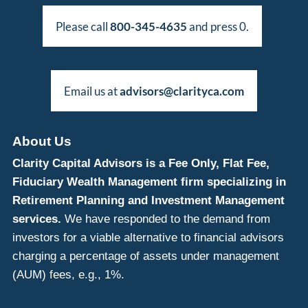
Please call
800-345-4635
and press 0.
Email us at
advisors@clarityca.com
About Us
Clarity Capital Advisors is a Fee Only, Flat Fee,
Fiduciary Wealth Management firm specializing in
Retirement Planning and Investment Management
services.
We have responded to the demand from
investors for a viable alternative to financial advisors
charging a percentage of assets under management
(AUM) fees, e.g., 1%.