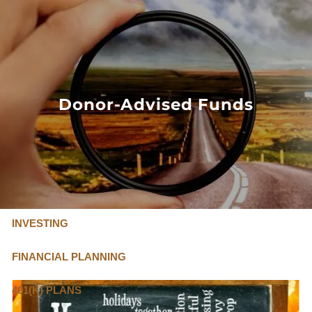
Skip to main content
FLAT FEE, FIDUCIARY ADVISORS
800-345-
4635
Donor-Advised Funds
OUR SERVICES
FLAT FEE PRICING
ABOUT US
INVESTING
FINANCIAL PLANNING
401(K) PLANS