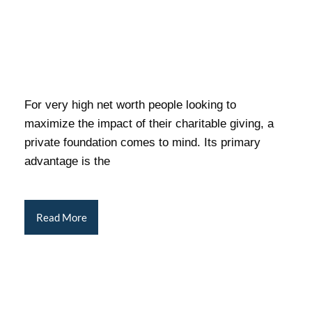
For very high net worth people looking to
maximize the impact of their charitable giving, a
private foundation comes to mind. Its primary
advantage is the
Read More