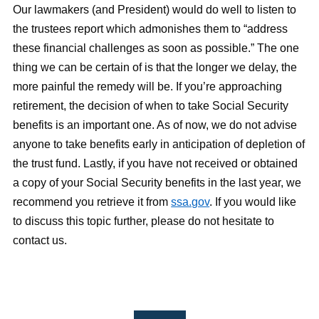
Our lawmakers (and President) would do well to listen to
the trustees report which admonishes them to “address
these financial challenges as soon as possible.” The one
thing we can be certain of is that the longer we delay, the
more painful the remedy will be. If you’re approaching
retirement, the decision of when to take Social Security
benefits is an important one. As of now, we do not advise
anyone to take benefits early in anticipation of depletion of
the trust fund. Lastly, if you have not received or obtained
a copy of your Social Security benefits in the last year, we
recommend you retrieve it from
ssa.gov
. If you would like
to discuss this topic further, please do not hesitate to
contact us.