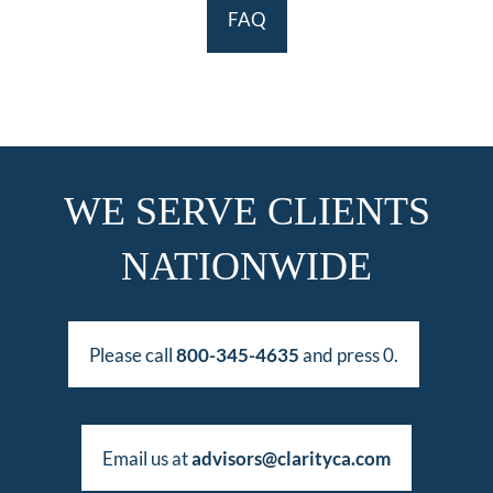
FAQ
WE SERVE CLIENTS
NATIONWIDE
Please call
800-345-4635
and press 0.
Email us at
advisors@clarityca.com