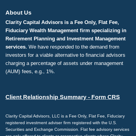
About Us
Clarity Capital Advisors is a Fee Only, Flat Fee,
Fiduciary Wealth Management firm specializing in
Retirement Planning and Investment Management
services.
We have responded to the demand from
investors for a viable alternative to financial advisors
charging a percentage of assets under management
(AUM) fees, e.g., 1%.
Client Relationship Summary - Form CRS
Clarity Capital Advisors, LLC is a Fee Only, Flat Fee, Fiduciary
registered investment adviser firm registered with the U.S.
Securities and Exchange Commission. Flat fee advisory services