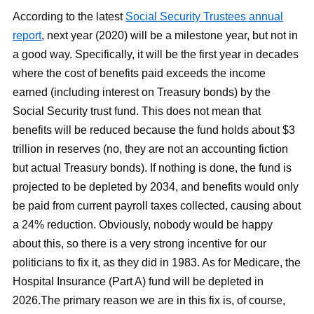
According to the latest
Social Security Trustees annual
report
, next year (2020) will be a milestone year, but not in
a good way. Specifically, it will be the first year in decades
where the cost of benefits paid exceeds the income
earned (including interest on Treasury bonds) by the
Social Security trust fund. This does not mean that
benefits will be reduced because the fund holds about $3
trillion in reserves (no, they are not an accounting fiction
but actual Treasury bonds). If nothing is done, the fund is
projected to be depleted by 2034, and benefits would only
be paid from current payroll taxes collected, causing about
a 24% reduction. Obviously, nobody would be happy
about this, so there is a very strong incentive for our
politicians to fix it, as they did in 1983. As for Medicare, the
Hospital Insurance (Part A) fund will be depleted in
2026.The primary reason we are in this fix is, of course,