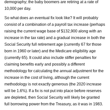
demography; the baby boomers are retiring at a rate of
10,000 per day.
So what does an eventual fix look like? It will probably
consist of a combination of a payroll tax increase (perhaps
raising the current wage base of $132,900 along with an
increase in the tax rate) and a gradual increase in both the
Social Security full retirement age (currently 67 for those
born in 1960 or later) and the Medicare eligibility age
(currently 65). It could also include stiffer penalties for
claiming benefits early and possibly a different
methodology for calculating the annual adjustment for the
increase in the cost of living, although the current
methodology is not exactly generous (the 2020 increase
will be 1.6%). If a fix is not put into place before reserves
are depleted, then Social Security will likely be granted
full borrowing power from the Treasury, as it was in 1983.