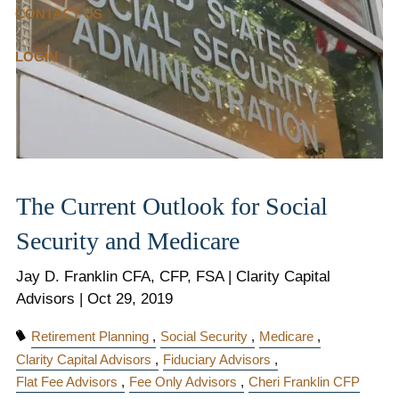
CONTACT US
LOGIN
The Current Outlook for Social
Security and Medicare
Jay D. Franklin CFA, CFP, FSA | Clarity Capital
Advisors |
Oct 29, 2019
Retirement Planning
Social Security
Medicare
Clarity Capital Advisors
Fiduciary Advisors
Flat Fee Advisors
Fee Only Advisors
Cheri Franklin CFP