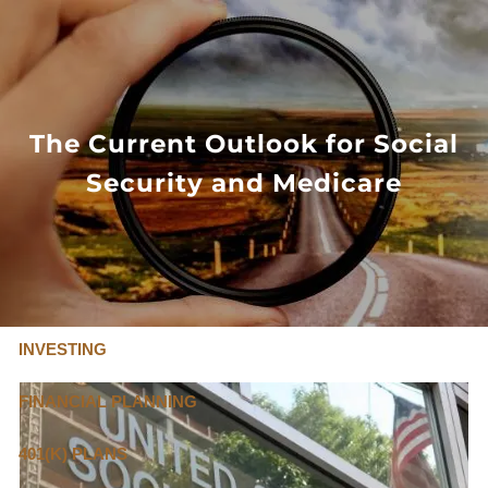
Skip to main content
FLAT FEE, FIDUCIARY ADVISORS
800-345-
4635
The Current Outlook for Social
Security and Medicare
OUR SERVICES
FLAT FEE PRICING
ABOUT US
INVESTING
FINANCIAL PLANNING
401(K) PLANS