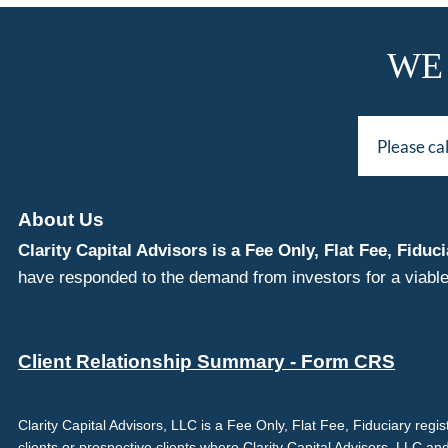
WE
Please ca
About Us
Clarity Capital Advisors is a Fee Only, Flat Fee, Fi
have responded to the demand from investors for a viable
Client Relationship Summary - Form CRS
Clarity Capital Advisors, LLC is a Fee Only, Flat Fee, Fiduciary reg
clients or prospective clients where Clarity Capital Advisors, LLC an