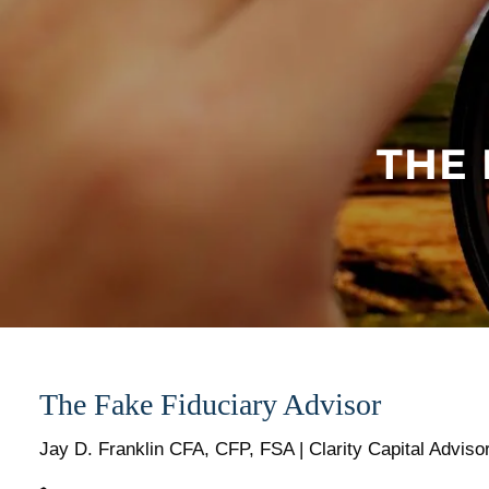
Skip to main content
THE 
The Fake Fiduciary Advisor
Jay D. Franklin CFA, CFP, FSA | Clarity Capital Adviso