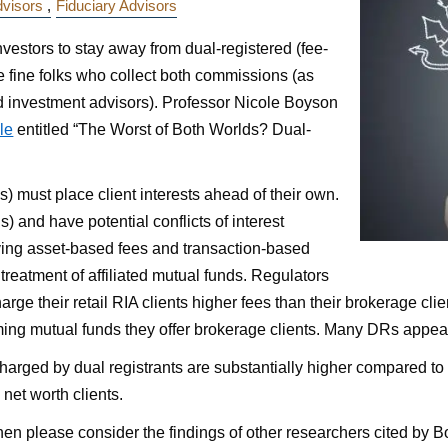
dvisors
Fiduciary Advisors
nvestors to stay away from dual-registered (fee-
he fine folks who collect both commissions (as
ed investment advisors). Professor Nicole Boyson
cle
entitled “The Worst of Both Worlds? Dual-
) must place client interests ahead of their own.
) and have potential conflicts of interest
ving asset-based fees and transaction-based
treatment of affiliated mutual funds. Regulators
arge their retail RIA clients higher fees than their brokerage cli
ing mutual funds they offer brokerage clients. Many DRs appear to
harged by dual registrants are substantially higher compared 
net worth clients.
 then please consider the findings of other researchers cited by B