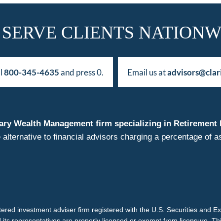
 SERVE CLIENTS NATIONW
ll
800-345-4635
and press 0.
Email us at
advisors@clar
duciary Wealth Management firm specializing in Retireme
 alternative to financial advisors charging a percentage o
istered investment adviser firm registered with the U.S. Securities and 
d its representatives are properly licensed or exempt from licensure. Th