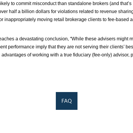
likely to commit misconduct than standalone brokers (and that’s s
er half a billion dollars for violations related to revenue shari
r inappropriately moving retail brokerage clients to fee-based a
aches a devastating conclusion, “While these advisers might meet
tment performance imply that they are not serving their clients’ b
e advantages of working with a true fiduciary (fee-only) advisor,
FAQ