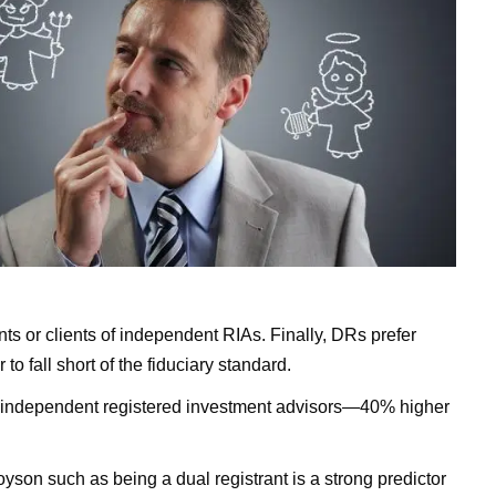
ents or clients of independent RIAs. Finally, DRs prefer
 fall short of the fiduciary standard.
to independent registered investment advisors—40% higher
oyson such as being a dual registrant is a strong predictor