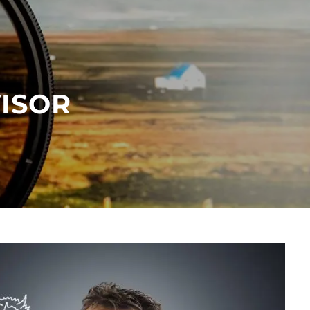
menu
VISOR