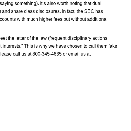
aying something). It’s also worth noting that dual
ng and share class disclosures. In fact, the SEC has
ccounts with much higher fees but without additional
 the letter of the law (frequent disciplinary actions
est interests.” This is why we have chosen to call them fake
 please call us at 800-345-4635 or email us at