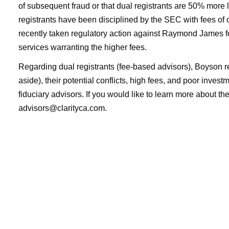
of subsequent fraud or that dual registrants are 50% more 
registrants have been disciplined by the SEC with fees of ov
recently taken regulatory action against Raymond James fo
services warranting the higher fees.
Regarding dual registrants (fee-based advisors), Boyson re
aside), their potential conflicts, high fees, and poor inves
fiduciary advisors. If you would like to learn more about th
advisors@clarityca.com.