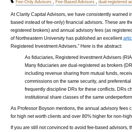
Fee-Only Advisors
Fee-Based Advisors
dual-registered a
At Clarity Capital Advisors, we have consistently warned i
based instead of fee-only) financial advisors. These are t
registered brokers) and annual advisory fees (as register
of Northeastern University has published an excellent
arti
Registered Investment Advisers.” Here is the abstract:
As fiduciaries, Registered Investment Advisers (RIAs
Many fiduciaries are dual-registered as brokers (DRs
including revenue sharing from mutual funds, recei
commissions on the same security, and preferential 
frequently discipline DRs for these conflicts. DRs ch
institutional share classes of the same underperform
As Professor Boyson mentions, the annual advisory fees c
for high net worth clients and over 80% higher for non-high 
If you are still not convinced to avoid fee-based advisors,