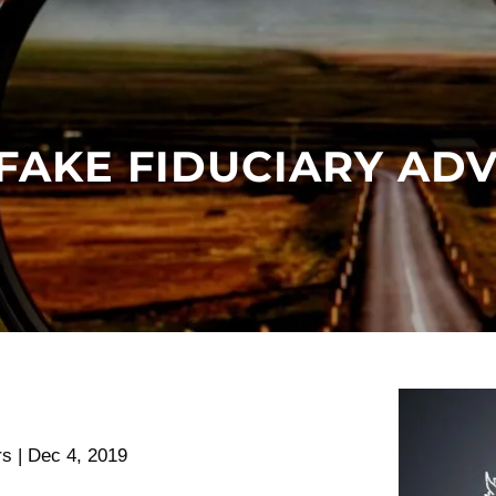
FAKE FIDUCIARY AD
rs |
Dec 4, 2019