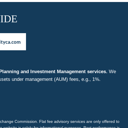
IDE
ityca.com
nt Planning and Investment Management services.
We
f assets under management (AUM) fees, e.g., 1%.
Exchange Commission. Flat fee advisory services are only offered to
is website is solely for informational purposes. Past performance is