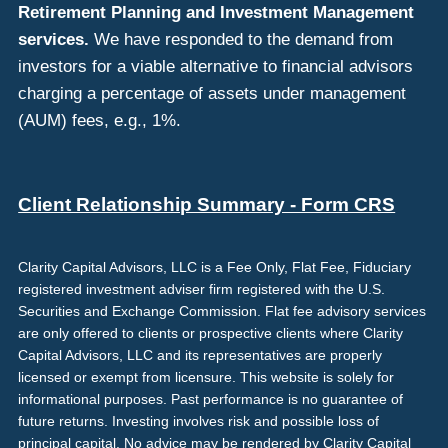
Retirement Planning and Investment Management
services.
We have responded to the demand from
investors for a viable alternative to financial advisors
charging a percentage of assets under management
(AUM) fees, e.g., 1%.
Client Relationship Summary - Form CRS
Clarity Capital Advisors, LLC is a Fee Only, Flat Fee, Fiduciary
registered investment adviser firm registered with the U.S.
Securities and Exchange Commission. Flat fee advisory services
are only offered to clients or prospective clients where Clarity
Capital Advisors, LLC and its representatives are properly
licensed or exempt from licensure. This website is solely for
informational purposes. Past performance is no guarantee of
future returns. Investing involves risk and possible loss of
principal capital. No advice may be rendered by Clarity Capital