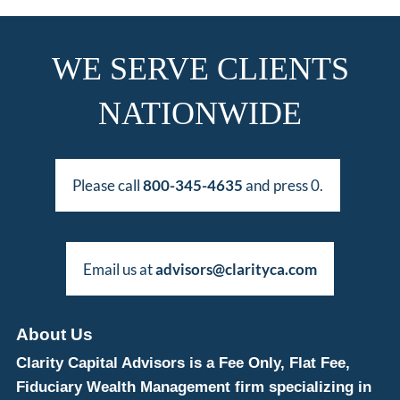
WE SERVE CLIENTS
NATIONWIDE
Please call
800-345-4635
and press 0.
Email us at
advisors@clarityca.com
About Us
Clarity Capital Advisors is a Fee Only, Flat Fee,
Fiduciary Wealth Management firm specializing in