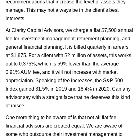
recommendations that increase the level of assets they
manage. This may not always be in the client’s best
interests.
At Clarity Capital Advisors, we charge a flat $7,500 annual
fee for investment management, retirement planning, and
general financial planning. It is billed quarterly in arrears
at $1,875. For a client with $2 million of assets, this works
out to 0.375%, which is 59% lower than the average
0.91% AUM fee, and it will not increase with market
appreciation. Speaking of fee increases, the S&P 500
Index gained 31.5% in 2019 and 18.4% in 2020. Can any
advisor say with a straight face that he deserves this kind
of raise?
One more thing to be aware of is that not all flat fee
financial advisors are created equal. We are aware of
some who outsource their investment management to