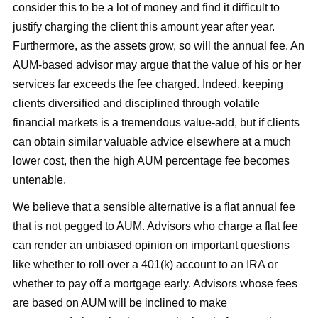
consider this to be a lot of money and find it difficult to
justify charging the client this amount year after year.
Furthermore, as the assets grow, so will the annual fee. An
AUM-based advisor may argue that the value of his or her
services far exceeds the fee charged. Indeed, keeping
clients diversified and disciplined through volatile
financial markets is a tremendous value-add, but if clients
can obtain similar valuable advice elsewhere at a much
lower cost, then the high AUM percentage fee becomes
untenable.
We believe that a sensible alternative is a flat annual fee
that is not pegged to AUM. Advisors who charge a flat fee
can render an unbiased opinion on important questions
like whether to roll over a 401(k) account to an IRA or
whether to pay off a mortgage early. Advisors whose fees
are based on AUM will be inclined to make