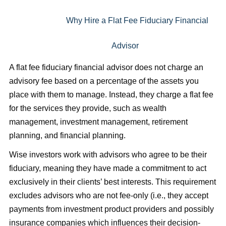
Why Hire a Flat Fee Fiduciary Financial
Advisor
A flat fee fiduciary financial advisor does not charge an
advisory fee based on a percentage of the assets you
place with them to manage. Instead, they charge a flat fee
for the services they provide, such as wealth
management, investment management, retirement
plannin
g, and financial planning.
Wise investors work with advisors who agree to be their
fiduciary, meaning they have made a commitment to act
exclusively in their clients’ best interests. This requirement
excludes advisors who are not fee-only (i.e., they accept
payments from investment product providers and possibly
insurance companies which influences their decision-