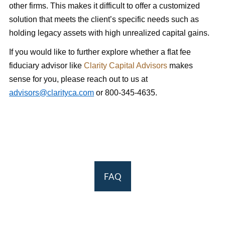
other firms. This makes it difficult to offer a customized
solution that meets the client’s specific needs such as
holding legacy assets with high unrealized capital gains.
If you would like to further explore whether a flat fee
fiduciary advisor like
Clarity Capital Advisors
makes
sense for you, please reach out to us at
advisors@clarityca.com
or 800-345-4635.
FAQ