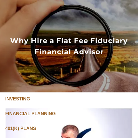
Skip to main content
FLAT FEE, FIDUCIARY ADVISORS
800-345-
4635
Why Hire a Flat Fee Fiduciary
Financial Advisor
OUR SERVICES
FLAT FEE PRICING
ABOUT US
INVESTING
FINANCIAL PLANNING
401(K) PLANS