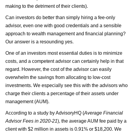
making to the detriment of their clients).
Can investors do better than simply hiring a fee-only
advisor, even one with good credentials and a sensible
approach to wealth management and financial planning?
Our answer is a resounding yes.
One of an investors most essential duties is to minimize
costs, and a competent advisor can certainly help in that
regard. However, the cost of the advisor can easily
overwhelm the savings from allocating to low-cost
investments. We especially see this with the advisors who
charge their clients a percentage of their assets under
management (AUM).
According to a study by AdvisoryHQ (
Average Financial
Advisor Fees in 2020-21
), the average AUM fee paid by a
client with $2 million in assets is 0.91% or $18,200. We