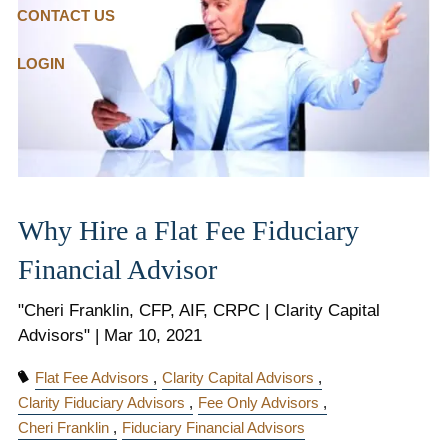
CONTACT US
LOGIN
Why Hire a Flat Fee Fiduciary
Financial Advisor
"Cheri Franklin, CFP, AIF, CRPC | Clarity Capital
Advisors" |
Mar 10, 2021
Flat Fee Advisors
Clarity Capital Advisors
Clarity Fiduciary Advisors
Fee Only Advisors
Cheri Franklin
Fiduciary Financial Advisors