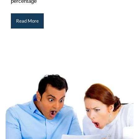
percentage
Read More