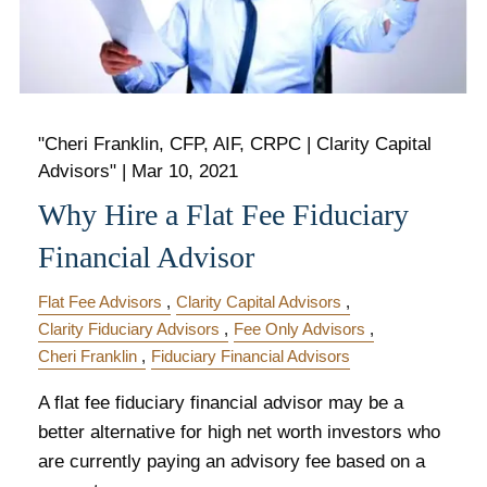
"Cheri Franklin, CFP, AIF, CRPC | Clarity Capital
Advisors" |
Mar 10, 2021
Why Hire a Flat Fee Fiduciary
Financial Advisor
Flat Fee Advisors
Clarity Capital Advisors
Clarity Fiduciary Advisors
Fee Only Advisors
Cheri Franklin
Fiduciary Financial Advisors
A flat fee fiduciary financial advisor may be a
better alternative for high net worth investors who
are currently paying an advisory fee based on a