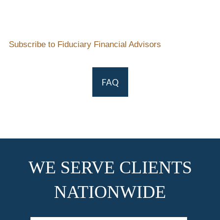
Subscribe to Fiduciary Financial Advisors
FAQ
WE SERVE CLIENTS
NATIONWIDE