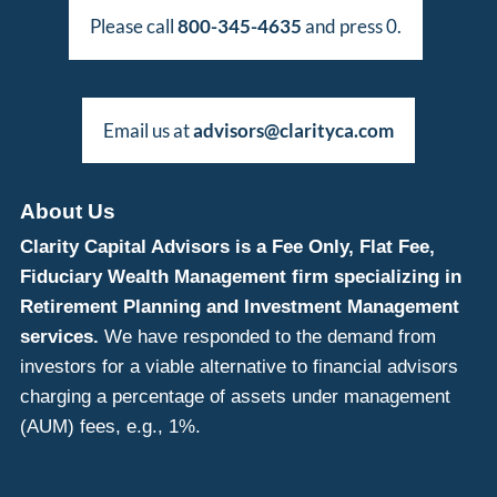
Please call
800-345-4635
and press 0.
Email us at
advisors@clarityca.com
About Us
Clarity Capital Advisors is a Fee Only, Flat Fee,
Fiduciary Wealth Management firm specializing in
Retirement Planning and Investment Management
services.
We have responded to the demand from
investors for a viable alternative to financial advisors
charging a percentage of assets under management
(AUM) fees, e.g., 1%.