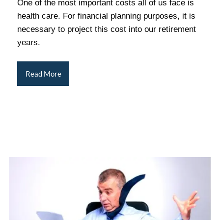
One of the most important costs all of us face is
health care. For financial planning purposes, it is
necessary to project this cost into our retirement
years.
Read More