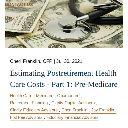
CONTACT US
LOGIN
Cheri Franklin, CFP |
Jul 30, 2021
Estimating Postretirement Health
Care Costs - Part 1: Pre-Medicare
Health Care
Medicare
Obamacare
Retirement Planning
Clarity Capital Advisors
Clarity Fiduciary Advisors
Cheri Franklin
Jay Franklin
Flat Fee Advisors
Fiduciary Financial Advisors