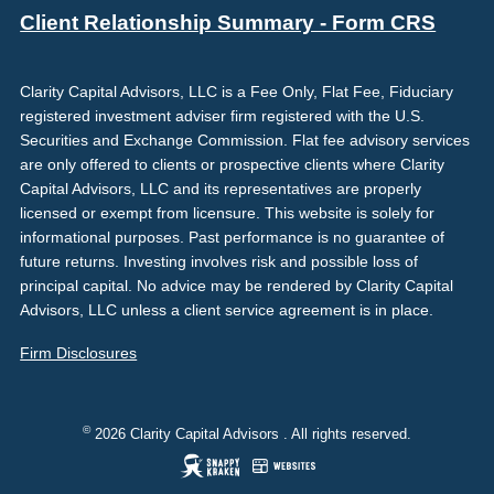
Client Relationship Summary - Form CRS
Clarity Capital Advisors, LLC is a Fee Only, Flat Fee, Fiduciary
registered investment adviser firm registered with the U.S.
Securities and Exchange Commission. Flat fee advisory services
are only offered to clients or prospective clients where Clarity
Capital Advisors, LLC and its representatives are properly
licensed or exempt from licensure. This website is solely for
informational purposes. Past performance is no guarantee of
future returns. Investing involves risk and possible loss of
principal capital. No advice may be rendered by Clarity Capital
Advisors, LLC unless a client service agreement is in place.
Firm Disclosures
©
2026 Clarity Capital Advisors . All rights reserved.