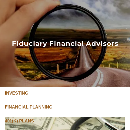
Skip to main content
FLAT FEE, FIDUCIARY ADVISORS
800-345-
4635
Fiduciary Financial Advisors
OUR SERVICES
FLAT FEE PRICING
ABOUT US
INVESTING
FINANCIAL PLANNING
401(K) PLANS