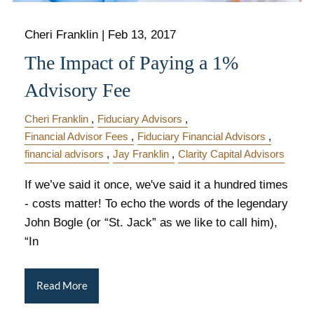
Cheri Franklin |
Feb 13, 2017
The Impact of Paying a 1%
Advisory Fee
Cheri Franklin
Fiduciary Advisors
Financial Advisor Fees
Fiduciary Financial Advisors
financial advisors
Jay Franklin
Clarity Capital Advisors
If we’ve said it once, we've said it a hundred times
- costs matter! To echo the words of the legendary
John Bogle (or “St. Jack” as we like to call him),
“In
Read More