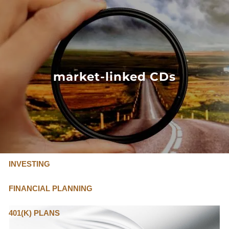
Skip to main content
FLAT FEE, FIDUCIARY ADVISORS
800-345-
4635
market-linked CDs
OUR SERVICES
FLAT FEE PRICING
ABOUT US
INVESTING
FINANCIAL PLANNING
401(K) PLANS