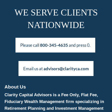
WE SERVE CLIENTS
NATIONWIDE
Please call
800-345-4635
and press 0.
Email us at
advisors@clarityca.com
About Us
Clarity Capital Advisors is a Fee Only, Flat Fee,
Fiduciary Wealth Management firm specializing in
Retirement Planning and Investment Management