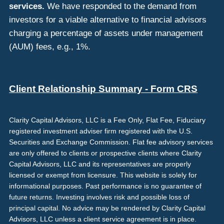
services.
We have responded to the demand from
investors for a viable alternative to financial advisors
charging a percentage of assets under management
(AUM) fees, e.g., 1%.
Client Relationship Summary - Form CRS
Clarity Capital Advisors, LLC is a Fee Only, Flat Fee, Fiduciary
registered investment adviser firm registered with the U.S.
Securities and Exchange Commission. Flat fee advisory services
are only offered to clients or prospective clients where Clarity
Capital Advisors, LLC and its representatives are properly
licensed or exempt from licensure. This website is solely for
informational purposes. Past performance is no guarantee of
future returns. Investing involves risk and possible loss of
principal capital. No advice may be rendered by Clarity Capital
Advisors, LLC unless a client service agreement is in place.