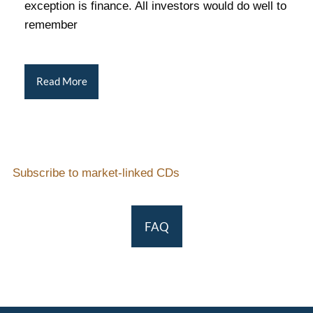
exception is finance. All investors would do well to
remember
Read More
Subscribe to market-linked CDs
FAQ