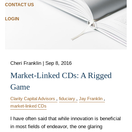
CONTACT US
LOGIN
Cheri Franklin
|
Sep 8, 2016
Market-Linked CDs: A Rigged
Game
Clarity Capital Advisors
fiduciary
Jay Franklin
market-linked CDs
I have often said that while innovation is beneficial
in most fields of endeavor, the one glaring