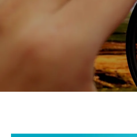
Skip to main content