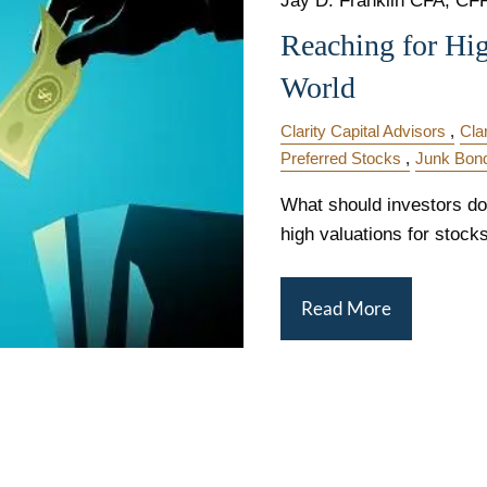
Jay D. Franklin CFA, CFP,
Reaching for Hi
World
Clarity Capital Advisors
Cla
Preferred Stocks
Junk Bon
What should investors do 
high valuations for stock
Read More