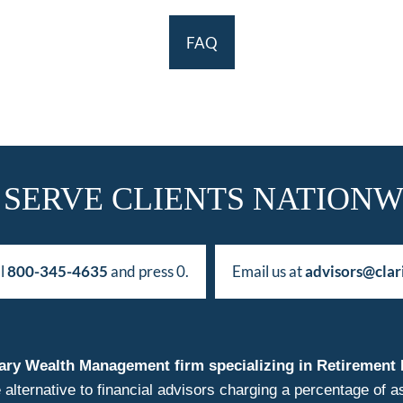
FAQ
 SERVE CLIENTS NATIONW
ll
800-345-4635
and press 0.
Email us at
advisors@clar
duciary Wealth Management firm specializing in Retireme
 alternative to financial advisors charging a percentage o