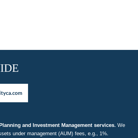
IDE
ityca.com
nt Planning and Investment Management services.
We
f assets under management (AUM) fees, e.g., 1%.