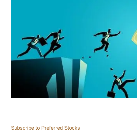
Subscribe to Preferred Stocks