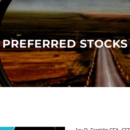
PREFERRED STOCKS