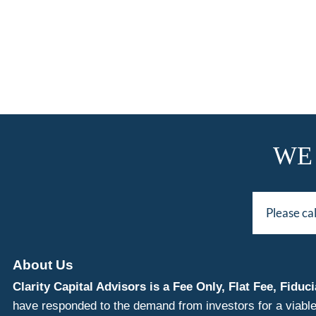
WE
Please ca
About Us
Clarity Capital Advisors is a Fee Only, Flat Fee, Fi
have responded to the demand from investors for a viable