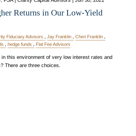
 FSA | Clarity Capital Advisors |
Jun 30, 2021
gher Returns in Our Low-Yield
rity Fiduciary Advisors
Jay Franklin
Cheri Franklin
ds
hedge funds
Flat Fee Advisors
in this environment of very low interest rates and
s? There are three choices.