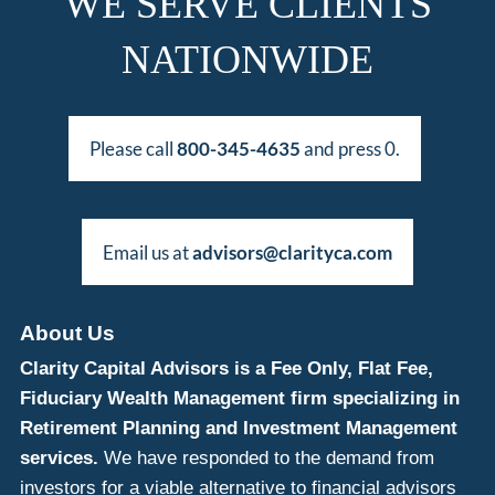
WE SERVE CLIENTS
NATIONWIDE
Please call
800-345-4635
and press 0.
Email us at
advisors@clarityca.com
About Us
Clarity Capital Advisors is a Fee Only, Flat Fee,
Fiduciary Wealth Management firm specializing in
Retirement Planning and Investment Management
services.
We have responded to the demand from
investors for a viable alternative to financial advisors