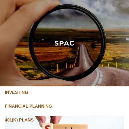
Skip to main content
FLAT FEE, FIDUCIARY ADVISORS
800-345-
4635
SPAC
OUR SERVICES
FLAT FEE PRICING
ABOUT US
INVESTING
FINANCIAL PLANNING
401(K) PLANS