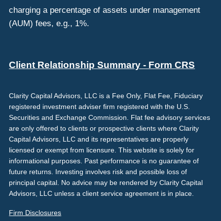
charging a percentage of assets under management
(AUM) fees, e.g., 1%.
Client Relationship Summary - Form CRS
Clarity Capital Advisors, LLC is a Fee Only, Flat Fee, Fiduciary
registered investment adviser firm registered with the U.S.
Securities and Exchange Commission. Flat fee advisory services
are only offered to clients or prospective clients where Clarity
Capital Advisors, LLC and its representatives are properly
licensed or exempt from licensure. This website is solely for
informational purposes. Past performance is no guarantee of
future returns. Investing involves risk and possible loss of
principal capital. No advice may be rendered by Clarity Capital
Advisors, LLC unless a client service agreement is in place.
Firm Disclosures