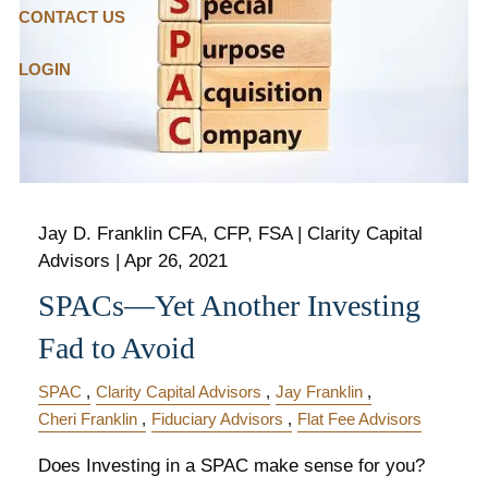
CONTACT US
LOGIN
Jay D. Franklin CFA, CFP, FSA | Clarity Capital
Advisors |
Apr 26, 2021
SPACs—Yet Another Investing
Fad to Avoid
SPAC
Clarity Capital Advisors
Jay Franklin
Cheri Franklin
Fiduciary Advisors
Flat Fee Advisors
Does Investing in a SPAC make sense for you?