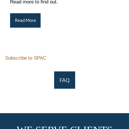
Read more to find out.
Read More
Subscribe to SPAC
FAQ