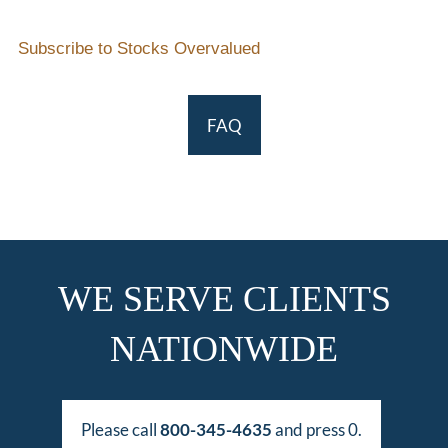
Subscribe to Stocks Overvalued
FAQ
WE SERVE CLIENTS
NATIONWIDE
Please call
800-345-4635
and press 0.