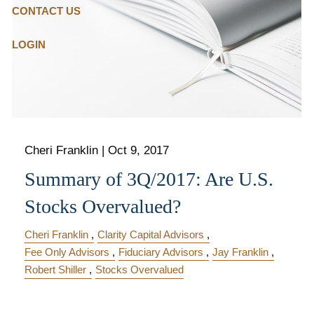
CONTACT US
LOGIN
Cheri Franklin
|
Oct 9, 2017
Summary of 3Q/2017: Are U.S.
Stocks Overvalued?
Cheri Franklin
Clarity Capital Advisors
Fee Only Advisors
Fiduciary Advisors
Jay Franklin
Robert Shiller
Stocks Overvalued