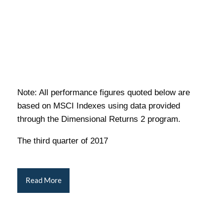
Note: All performance figures quoted below are
based on MSCI Indexes using data provided
through the Dimensional Returns 2 program.
The third quarter of 2017
Read More