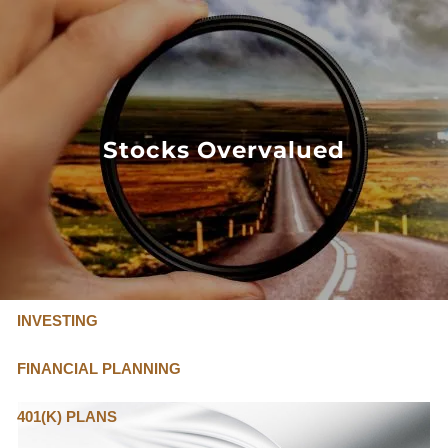
Skip to main content
FLAT FEE, FIDUCIARY ADVISORS
800-345-
4635
Stocks Overvalued
OUR SERVICES
FLAT FEE PRICING
ABOUT US
INVESTING
FINANCIAL PLANNING
401(K) PLANS