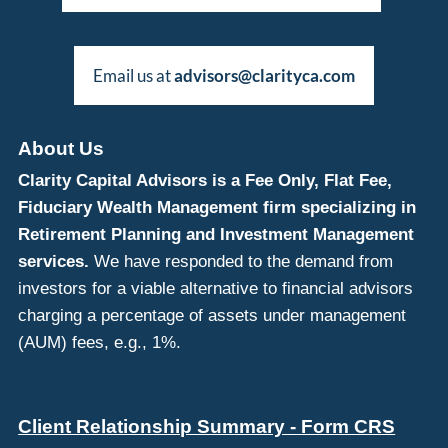
Email us at
advisors@clarityca.com
About Us
Clarity Capital Advisors is a Fee Only, Flat Fee,
Fiduciary Wealth Management firm specializing in
Retirement Planning and Investment Management
services.
We have responded to the demand from
investors for a viable alternative to financial advisors
charging a percentage of assets under management
(AUM) fees, e.g., 1%.
Client Relationship Summary - Form CRS