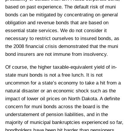
based on past experience. The default risk of muni
bonds can be mitigated by concentrating on general
obligation and revenue bonds that are based on
essential state services. We do not consider it
necessary to restrict ourselves to insured bonds, as
the 2008 financial crisis demonstrated that the muni
bond insurers are not immune from insolvency.
Of course, the higher taxable-equivalent yield of in-
state muni bonds is not a free lunch. It is not
uncommon for a state’s economy to take a hit from a
natural disaster or an economic shock such as the
impact of lower oil prices on North Dakota. A definite
concern for muni bonds across the board is the
understatement of pension liabilities, and in the
majority of municipal bankruptcies experienced so far,
bondholders have been hit harder than pensioners.