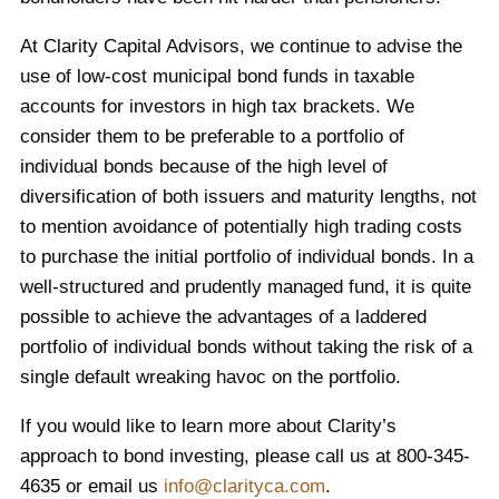
At Clarity Capital Advisors, we continue to advise the
use of low-cost municipal bond funds in taxable
accounts for investors in high tax brackets. We
consider them to be preferable to a portfolio of
individual bonds because of the high level of
diversification of both issuers and maturity lengths, not
to mention avoidance of potentially high trading costs
to purchase the initial portfolio of individual bonds. In a
well-structured and prudently managed fund, it is quite
possible to achieve the advantages of a laddered
portfolio of individual bonds without taking the risk of a
single default wreaking havoc on the portfolio.
If you would like to learn more about Clarity’s
approach to bond investing, please call us at 800-345-
4635 or email us
info@clarityca.com
.