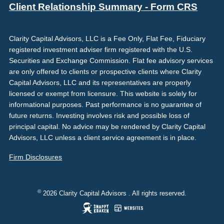
Client Relationship Summary - Form CRS
Clarity Capital Advisors, LLC is a Fee Only, Flat Fee, Fiduciary
registered investment adviser firm registered with the U.S.
Securities and Exchange Commission. Flat fee advisory services
are only offered to clients or prospective clients where Clarity
Capital Advisors, LLC and its representatives are properly
licensed or exempt from licensure. This website is solely for
informational purposes. Past performance is no guarantee of
future returns. Investing involves risk and possible loss of
principal capital. No advice may be rendered by Clarity Capital
Advisors, LLC unless a client service agreement is in place.
Firm Disclosures
©
2026 Clarity Capital Advisors . All rights reserved.