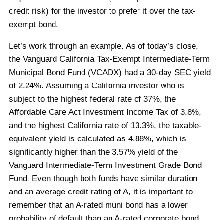
credit risk) for the investor to prefer it over the tax-
exempt bond.
Let’s work through an example. As of today’s close,
the Vanguard California Tax-Exempt Intermediate-Term
Municipal Bond Fund (VCADX) had a 30-day SEC yield
of 2.24%. Assuming a California investor who is
subject to the highest federal rate of 37%, the
Affordable Care Act Investment Income Tax of 3.8%,
and the highest California rate of 13.3%, the taxable-
equivalent yield is calculated as 4.88%, which is
significantly higher than the 3.57% yield of the
Vanguard Intermediate-Term Investment Grade Bond
Fund. Even though both funds have similar duration
and an average credit rating of A, it is important to
remember that an A-rated muni bond has a lower
probability of default than an A-rated corporate bond,