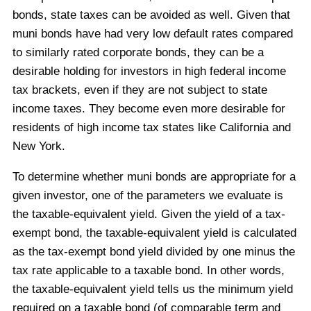
bonds, state taxes can be avoided as well. Given that
muni bonds have had very low default rates compared
to similarly rated corporate bonds, they can be a
desirable holding for investors in high federal income
tax brackets, even if they are not subject to state
income taxes. They become even more desirable for
residents of high income tax states like California and
New York.
To determine whether muni bonds are appropriate for a
given investor, one of the parameters we evaluate is
the taxable-equivalent yield. Given the yield of a tax-
exempt bond, the taxable-equivalent yield is calculated
as the tax-exempt bond yield divided by one minus the
tax rate applicable to a taxable bond. In other words,
the taxable-equivalent yield tells us the minimum yield
required on a taxable bond (of comparable term and