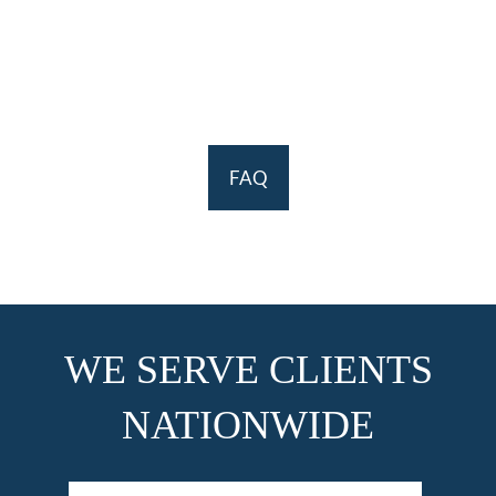
FAQ
WE SERVE CLIENTS
NATIONWIDE