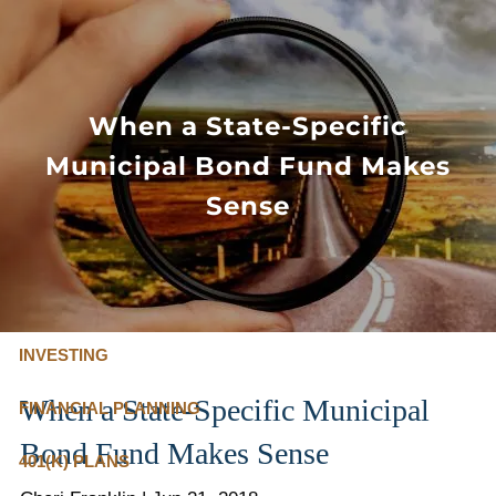
Skip to main content
FLAT FEE, FIDUCIARY ADVISORS
800-345-
4635
When a State-Specific
Municipal Bond Fund Makes
OUR SERVICES
Sense
FLAT FEE PRICING
ABOUT US
INVESTING
When a State-Specific Municipal
FINANCIAL PLANNING
Bond Fund Makes Sense
401(K) PLANS