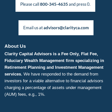
Please call
800-345-4635
and press 0.
Email us at
advisors@clarityca.com
About Us
Clarity Capital Advisors is a Fee Only, Flat Fee,
Fiduciary Wealth Management firm specializing in
Retirement Planning and Investment Management
services.
We have responded to the demand from
investors for a viable alternative to financial advisors
charging a percentage of assets under management
(AUM) fees, e.g., 1%.