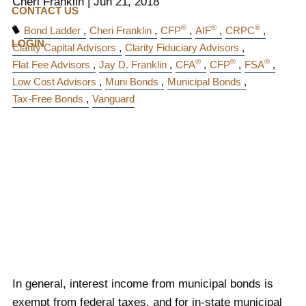
Cheri Franklin
|
Jun 21, 2018
CONTACT US
®
®
®
Bond Ladder
Cheri Franklin
CFP
AIF
CRPC
LOGIN
Clarity Capital Advisors
Clarity Fiduciary Advisors
®
®
®
Flat Fee Advisors
Jay D. Franklin
CFA
CFP
FSA
Low Cost Advisors
Muni Bonds
Municipal Bonds
Tax-Free Bonds
Vanguard
In general, interest income from municipal bonds is
exempt from federal taxes, and for in-state municipal