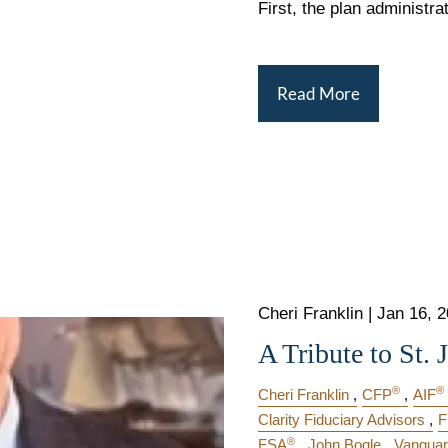
First, the plan administra
Read More
Cheri Franklin |
Jan 16, 
A Tribute to St. 
®
®
Cheri Franklin
CFP
AIF
Clarity Fiduciary Advisors
F
®
FSA
John Bogle
Vanguar