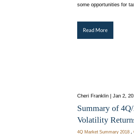
some opportunities for ta
Read More
Cheri Franklin
|
Jan 2, 2
Summary of 4Q/2
Volatility Return
4Q Market Summary 2018