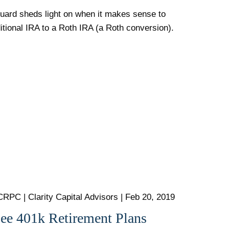
uard sheds light on when it makes sense to
ditional IRA to a Roth IRA (a Roth conversion).
CRPC | Clarity Capital Advisors |
Feb 20, 2019
Fee 401k Retirement Plans