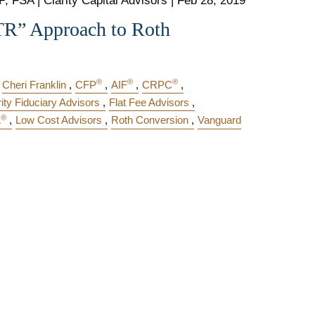
, FSA | Clarity Capital Advisors |
Feb 28, 2019
TR” Approach to Roth
®
®
®
Cheri Franklin
CFP
AIF
CRPC
rity Fiduciary Advisors
Flat Fee Advisors
®
A
Low Cost Advisors
Roth Conversion
Vanguard