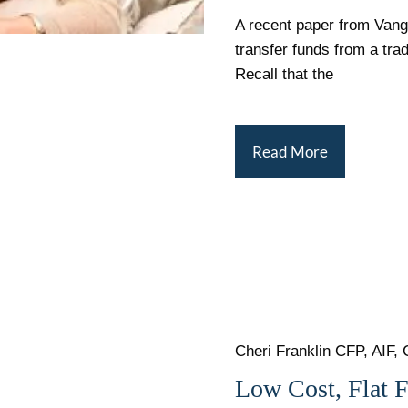
A recent paper from Vang
transfer funds from a tra
Recall that the
Read More
Cheri Franklin CFP, AIF, 
Low Cost, Flat 