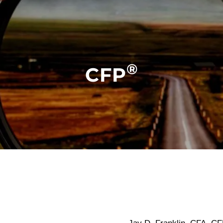
®
CFP