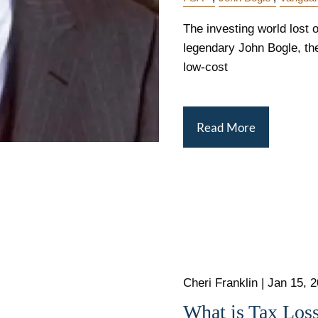
The investing world lost o
legendary John Bogle, the
low-cost
Read More
Cheri Franklin |
Jan 15, 
What is Tax Los