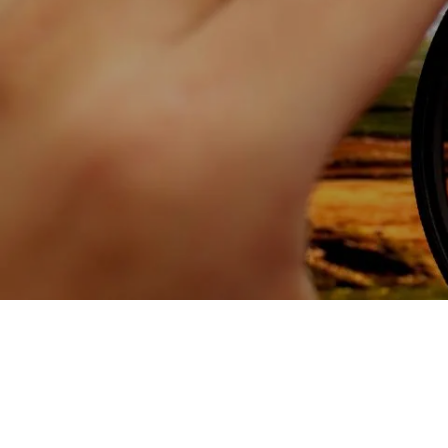
Skip to main content