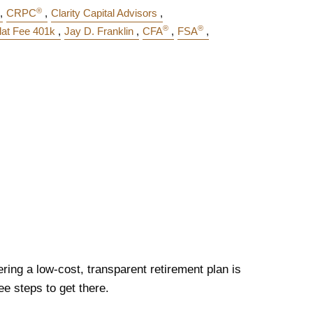
®
CRPC
Clarity Capital Advisors
®
®
lat Fee 401k
Jay D. Franklin
CFA
FSA
ering a low-cost, transparent retirement plan is
ee steps to get there.