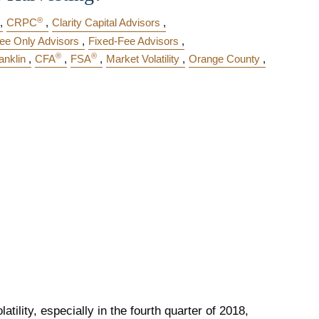
®
CRPC
Clarity Capital Advisors
ee Only Advisors
Fixed-Fee Advisors
®
®
anklin
CFA
FSA
Market Volatility
Orange County
atility, especially in the fourth quarter of 2018,