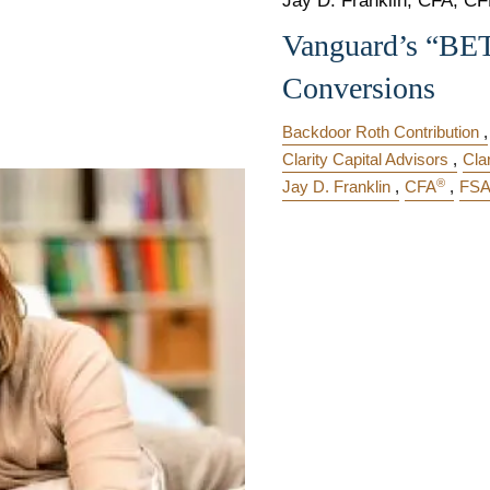
Jay D. Franklin, CFA, CFP
Vanguard’s “BE
Conversions
Backdoor Roth Contribution
Clarity Capital Advisors
Cla
®
Jay D. Franklin
CFA
FS