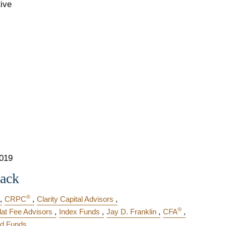
tive
2019
Jack
®
CRPC
Clarity Capital Advisors
®
lat Fee Advisors
Index Funds
Jay D. Franklin
CFA
d Funds