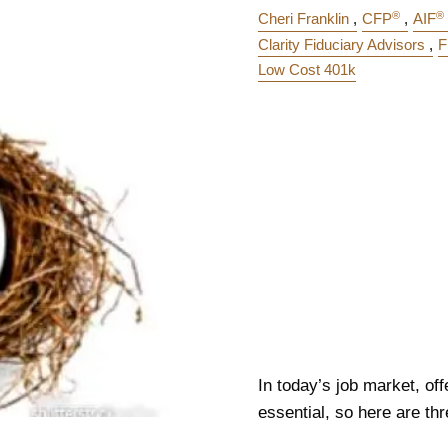
®
®
Cheri Franklin
CFP
AIF
Clarity Fiduciary Advisors
F
Low Cost 401k
In today’s job market, off
essential, so here are thr