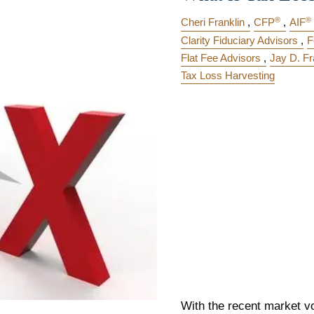
®
®
Cheri Franklin
CFP
AIF
Clarity Fiduciary Advisors
F
Flat Fee Advisors
Jay D. Fr
Tax Loss Harvesting
With the recent market vol