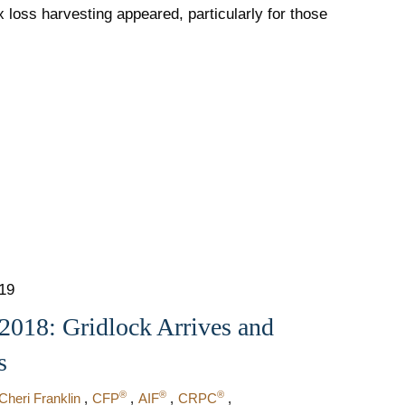
x loss harvesting appeared, particularly for those
019
018: Gridlock Arrives and
s
®
®
®
Cheri Franklin
CFP
AIF
CRPC