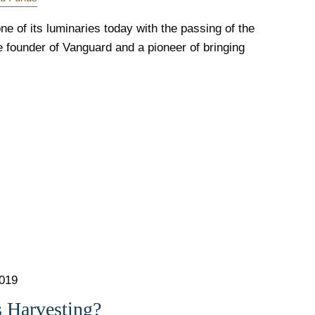
ne of its luminaries today with the passing of the
 founder of Vanguard and a pioneer of bringing
2019
s Harvesting?