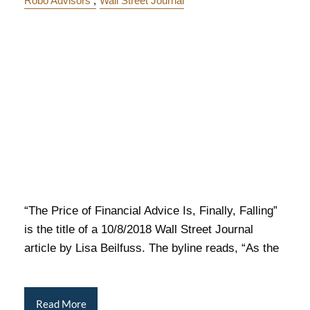
Robo Advisors
Wall Street Journal
“The Price of Financial Advice Is, Finally, Falling”
is the title of a 10/8/2018 Wall Street Journal
article by Lisa Beilfuss. The byline reads, “As the
Read More