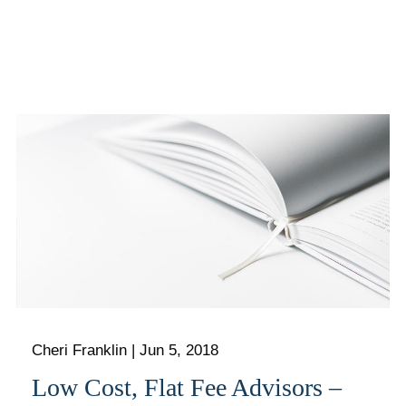
Cheri Franklin
|
Jun 5, 2018
Low Cost, Flat Fee Advisors –