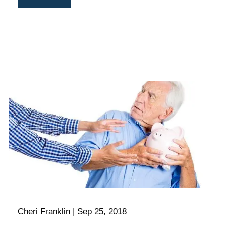
Cheri Franklin |
Sep 25, 2018