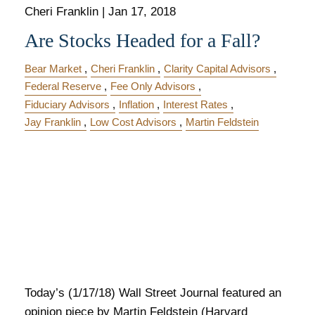
Cheri Franklin
|
Jan 17, 2018
Are Stocks Headed for a Fall?
Bear Market
Cheri Franklin
Clarity Capital Advisors
Federal Reserve
Fee Only Advisors
Fiduciary Advisors
Inflation
Interest Rates
Jay Franklin
Low Cost Advisors
Martin Feldstein
Today’s (1/17/18) Wall Street Journal featured an
opinion piece by Martin Feldstein (Harvard