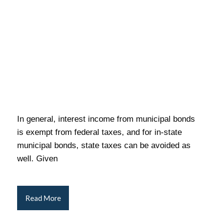
In general, interest income from municipal bonds
is exempt from federal taxes, and for in-state
municipal bonds, state taxes can be avoided as
well. Given
Read More