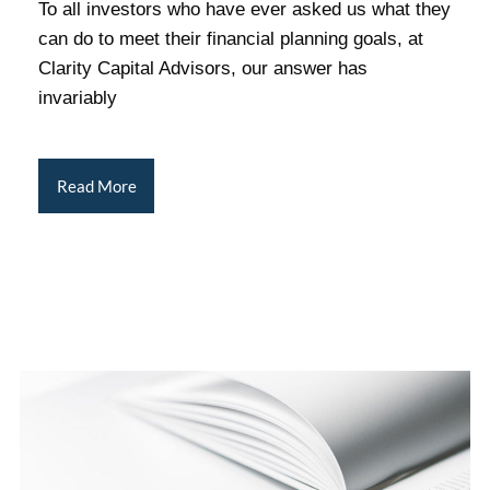
To all investors who have ever asked us what they
can do to meet their financial planning goals, at
Clarity Capital Advisors, our answer has
invariably
Read More