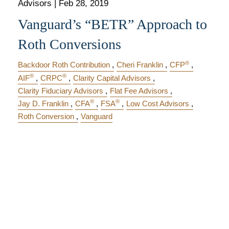
Advisors |
Feb 28, 2019
Vanguard’s “BETR” Approach to
Roth Conversions
®
Backdoor Roth Contribution
Cheri Franklin
CFP
®
®
AIF
CRPC
Clarity Capital Advisors
Clarity Fiduciary Advisors
Flat Fee Advisors
®
®
Jay D. Franklin
CFA
FSA
Low Cost Advisors
Roth Conversion
Vanguard