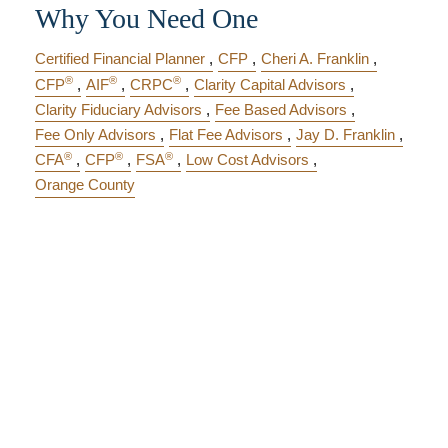
Why You Need One
Certified Financial Planner
CFP
Cheri A. Franklin
®
®
®
CFP
AIF
CRPC
Clarity Capital Advisors
Clarity Fiduciary Advisors
Fee Based Advisors
Fee Only Advisors
Flat Fee Advisors
Jay D. Franklin
®
®
®
CFA
CFP
FSA
Low Cost Advisors
Orange County