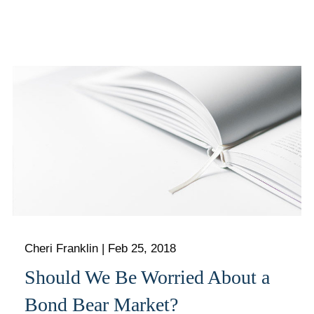
Cheri Franklin
|
Feb 25, 2018
Should We Be Worried About a
Bond Bear Market?