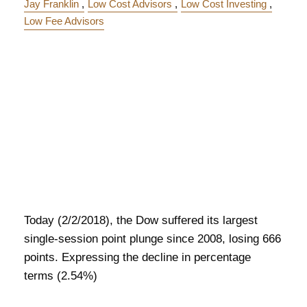
Jay Franklin
Low Cost Advisors
Low Cost Investing
Low Fee Advisors
Today (2/2/2018), the Dow suffered its largest
single-session point plunge since 2008, losing 666
points. Expressing the decline in percentage
terms (2.54%)