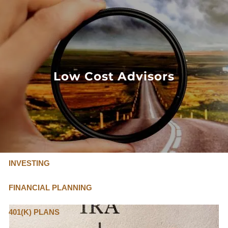
Skip to main content
FLAT FEE, FIDUCIARY ADVISORS
800-345-
4635
Low Cost Advisors
OUR SERVICES
FLAT FEE PRICING
ABOUT US
INVESTING
FINANCIAL PLANNING
401(K) PLANS