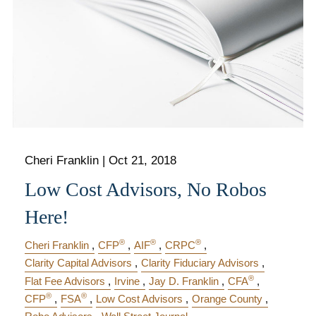
Cheri Franklin
|
Oct 21, 2018
Low Cost Advisors, No Robos
Here!
®
®
®
Cheri Franklin
CFP
AIF
CRPC
Clarity Capital Advisors
Clarity Fiduciary Advisors
®
Flat Fee Advisors
Irvine
Jay D. Franklin
CFA
®
®
CFP
FSA
Low Cost Advisors
Orange County