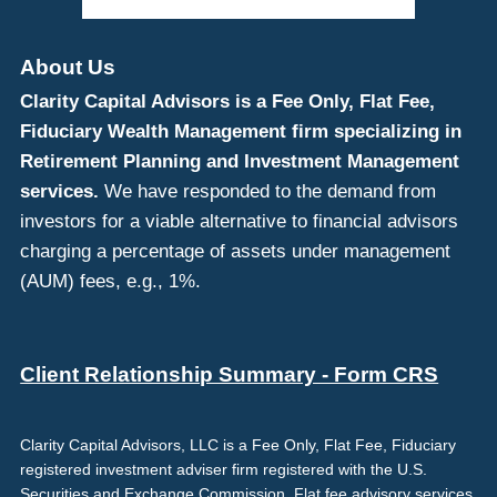
About Us
Clarity Capital Advisors is a Fee Only, Flat Fee,
Fiduciary Wealth Management firm specializing in
Retirement Planning and Investment Management
services.
We have responded to the demand from
investors for a viable alternative to financial advisors
charging a percentage of assets under management
(AUM) fees, e.g., 1%.
Client Relationship Summary - Form CRS
Clarity Capital Advisors, LLC is a Fee Only, Flat Fee, Fiduciary
registered investment adviser firm registered with the U.S.
Securities and Exchange Commission. Flat fee advisory services