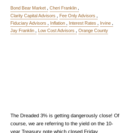
Bond Bear Market
Cheri Franklin
Clarity Capital Advisors
Fee Only Advisors
Fiduciary Advisors
Inflation
Interest Rates
Irvine
Jay Franklin
Low Cost Advisors
Orange County
The Dreaded 3% is getting dangerously close! Of
course, we are referring to the yield on the 10-
year Treasury note which closed Friday