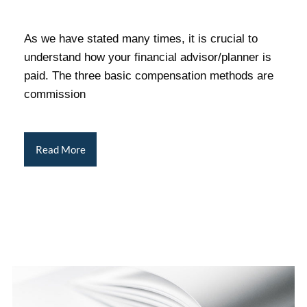
As we have stated many times, it is crucial to
understand how your financial advisor/planner is
paid. The three basic compensation methods are
commission
Read More