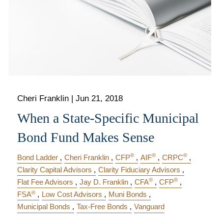
Cheri Franklin
|
Jun 21, 2018
When a State-Specific Municipal
Bond Fund Makes Sense
®
®
®
Bond Ladder
Cheri Franklin
CFP
AIF
CRPC
Clarity Capital Advisors
Clarity Fiduciary Advisors
®
®
Flat Fee Advisors
Jay D. Franklin
CFA
CFP
®
FSA
Low Cost Advisors
Muni Bonds
Municipal Bonds
Tax-Free Bonds
Vanguard