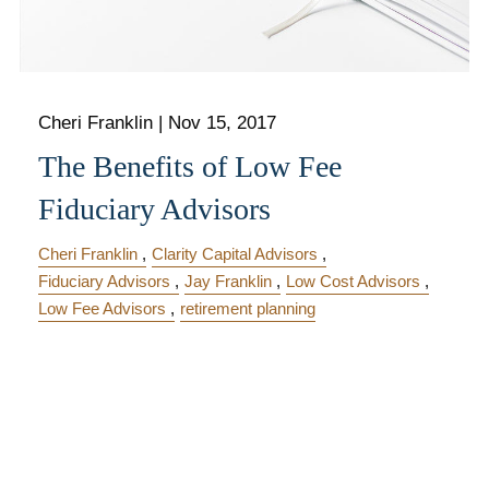
Cheri Franklin
|
Nov 15, 2017
The Benefits of Low Fee
Fiduciary Advisors
Cheri Franklin
Clarity Capital Advisors
Fiduciary Advisors
Jay Franklin
Low Cost Advisors
Low Fee Advisors
retirement planning