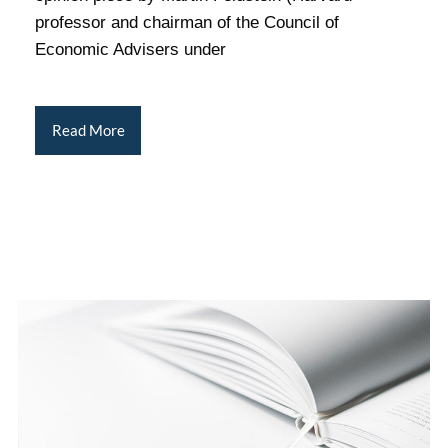
professor and chairman of the Council of
Economic Advisers under
Read More