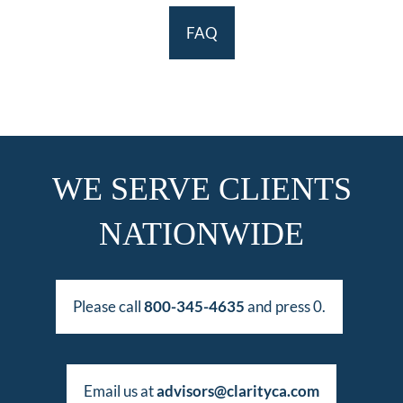
FAQ
WE SERVE CLIENTS
NATIONWIDE
Please call
800-345-4635
and press 0.
Email us at
advisors@clarityca.com