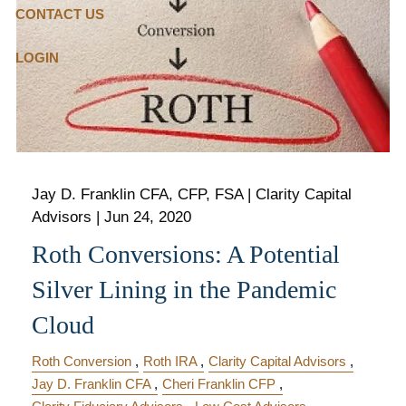
CONTACT US
LOGIN
Jay D. Franklin CFA, CFP, FSA | Clarity Capital
Advisors |
Jun 24, 2020
Roth Conversions: A Potential
Silver Lining in the Pandemic
Cloud
Roth Conversion
Roth IRA
Clarity Capital Advisors
Jay D. Franklin CFA
Cheri Franklin CFP