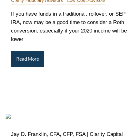
Clarity Fiduciary Advisors
Low Cost Advisors
If you have funds in a traditional, rollover, or SEP
IRA, now may be a good time to consider a Roth
conversion, especially if your 2020 income will be
lower
Read More
Jay D. Franklin, CFA, CFP, FSA | Clarity Capital