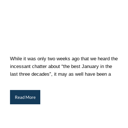
While it was only two weeks ago that we heard the
incessant chatter about “the best January in the
last three decades”, it may as well have been a
Read More