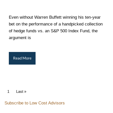
Even without Warren Buffett winning his ten-year
bet on the performance of a handpicked collection
of hedge funds vs. an S&P 500 Index Fund, the
argument is
Read More
Pagination
Current page
1
Last page
Last »
Subscribe to Low Cost Advisors