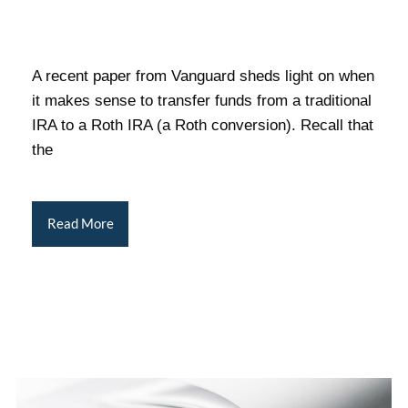
A recent paper from Vanguard sheds light on when
it makes sense to transfer funds from a traditional
IRA to a Roth IRA (a Roth conversion). Recall that
the
Read More