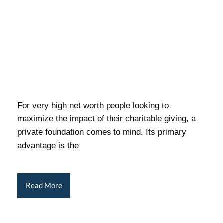
For very high net worth people looking to
maximize the impact of their charitable giving, a
private foundation comes to mind. Its primary
advantage is the
Read More