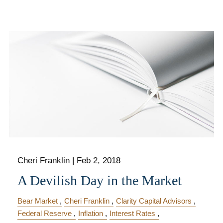
Cheri Franklin
|
Feb 2, 2018
A Devilish Day in the Market
Bear Market
Cheri Franklin
Clarity Capital Advisors
Federal Reserve
Inflation
Interest Rates