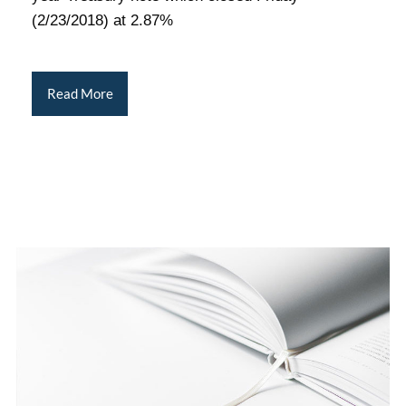
(2/23/2018) at 2.87%
Read More