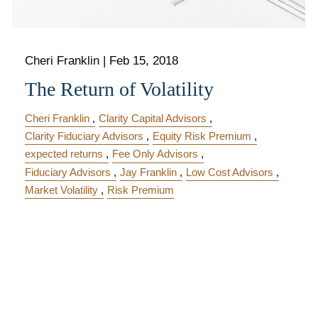
Cheri Franklin
|
Feb 15, 2018
The Return of Volatility
Cheri Franklin
Clarity Capital Advisors
Clarity Fiduciary Advisors
Equity Risk Premium
expected returns
Fee Only Advisors
Fiduciary Advisors
Jay Franklin
Low Cost Advisors
Market Volatility
Risk Premium