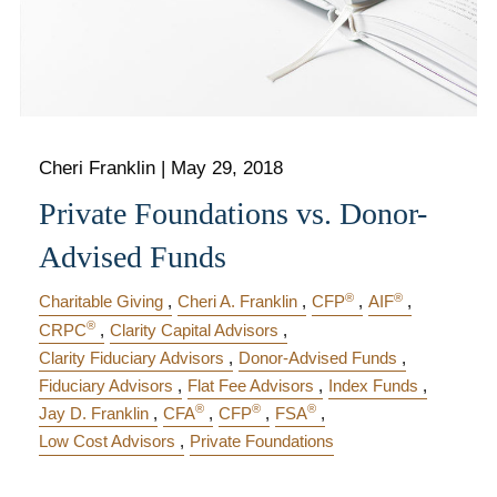
Cheri Franklin
|
May 29, 2018
Private Foundations vs. Donor-
Advised Funds
®
®
Charitable Giving
Cheri A. Franklin
CFP
AIF
®
CRPC
Clarity Capital Advisors
Clarity Fiduciary Advisors
Donor-Advised Funds
Fiduciary Advisors
Flat Fee Advisors
Index Funds
®
®
®
Jay D. Franklin
CFA
CFP
FSA
Low Cost Advisors
Private Foundations