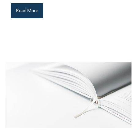
Read More