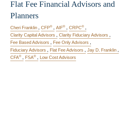
Flat Fee Financial Advisors and
Planners
®
®
®
Cheri Franklin
CFP
AIF
CRPC
Clarity Capital Advisors
Clarity Fiduciary Advisors
Fee Based Advisors
Fee Only Advisors
Fiduciary Advisors
Flat Fee Advisors
Jay D. Franklin
®
®
CFA
FSA
Low Cost Advisors