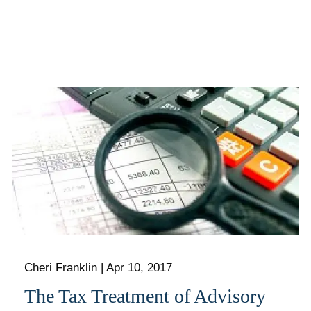
Cheri Franklin
|
Apr 10, 2017
The Tax Treatment of Advisory