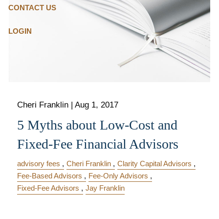
CONTACT US
LOGIN
Cheri Franklin
|
Aug 1, 2017
5 Myths about Low-Cost and
Fixed-Fee Financial Advisors
advisory fees
Cheri Franklin
Clarity Capital Advisors
Fee-Based Advisors
Fee-Only Advisors
Fixed-Fee Advisors
Jay Franklin