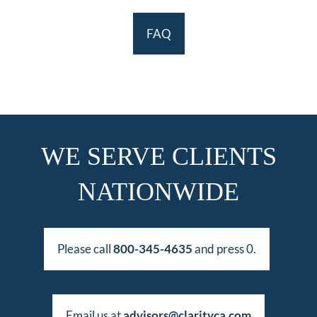
FAQ
WE SERVE CLIENTS
NATIONWIDE
Please call
800-345-4635
and press 0.
Email us at
advisors@clarityca.com