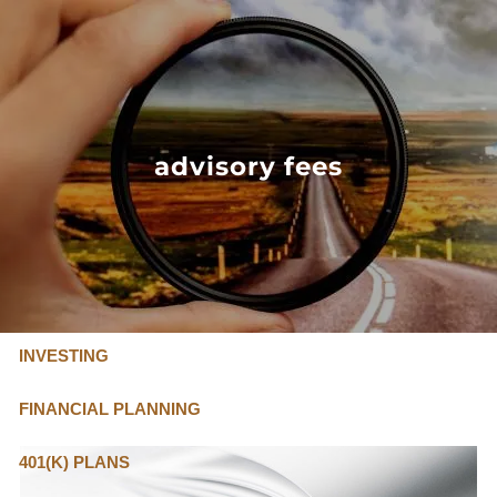
Skip to main content
FLAT FEE, FIDUCIARY ADVISORS
800-345-
4635
advisory fees
OUR SERVICES
FLAT FEE PRICING
ABOUT US
INVESTING
FINANCIAL PLANNING
401(K) PLANS