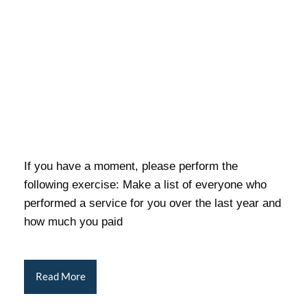
If you have a moment, please perform the
following exercise: Make a list of everyone who
performed a service for you over the last year and
how much you paid
Read More