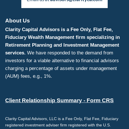
About Us
Clarity Capital Advisors is a Fee Only, Flat Fee,
Fiduciary Wealth Management firm specializing in
Retirement Planning and Investment Management
services.
We have responded to the demand from
investors for a viable alternative to financial advisors
charging a percentage of assets under management
(AUM) fees, e.g., 1%.
Client Relationship Summary - Form CRS
Clarity Capital Advisors, LLC is a Fee Only, Flat Fee, Fiduciary
registered investment adviser firm registered with the U.S.