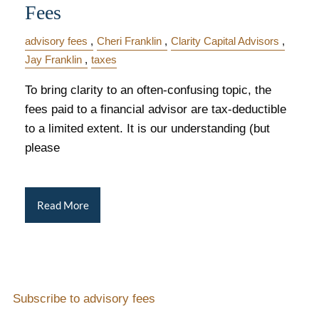
Fees
advisory fees
Cheri Franklin
Clarity Capital Advisors
Jay Franklin
taxes
To bring clarity to an often-confusing topic, the
fees paid to a financial advisor are tax-deductible
to a limited extent. It is our understanding (but
please
Read More
Subscribe to advisory fees