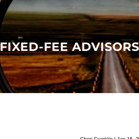
FIXED-FEE ADVISOR