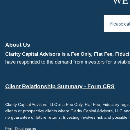
WE
Please ca
About Us
Clarity Capital Advisors is a Fee Only, Flat Fee, Fi
have responded to the demand from investors for a viable
Client Relationship Summary - Form CRS
Clarity Capital Advisors, LLC is a Fee Only, Flat Fee, Fiduciary reg
clients or prospective clients where Clarity Capital Advisors, LLC an
no guarantee of future returns. Investing involves risk and possible 
Firm Disclosures