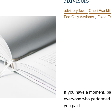
Advisors
advisory fees
Cheri Frankli
Fee-Only Advisors
Fixed-F
If you have a moment, ple
everyone who performed a
you paid