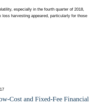
atility, especially in the fourth quarter of 2018,
x loss harvesting appeared, particularly for those
017
ow-Cost and Fixed-Fee Financial