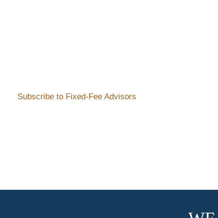
Subscribe to Fixed-Fee Advisors