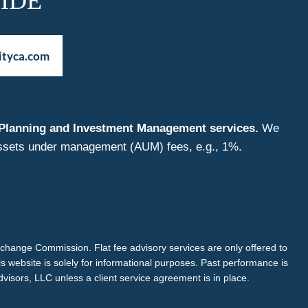
IDE
ityca.com
nt Planning and Investment Management services.
We
f assets under management (AUM) fees, e.g., 1%.
Exchange Commission. Flat fee advisory services are only offered to
is website is solely for informational purposes. Past performance is
dvisors, LLC unless a client service agreement is in place.