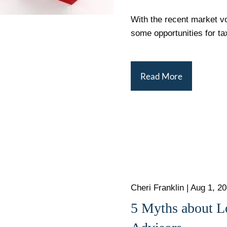
With the recent market vol
some opportunities for ta
Read More
Cheri Franklin
|
Aug 1, 2
5 Myths about L