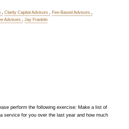
n
Clarity Capital Advisors
Fee-Based Advisors
ee Advisors
Jay Franklin
ase perform the following exercise: Make a list of
 service for you over the last year and how much