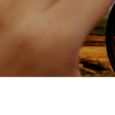
Skip to main content