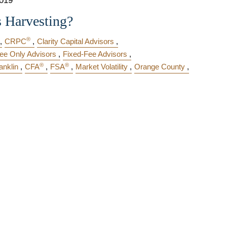
2019
s Harvesting?
®
CRPC
Clarity Capital Advisors
ee Only Advisors
Fixed-Fee Advisors
®
®
anklin
CFA
FSA
Market Volatility
Orange County