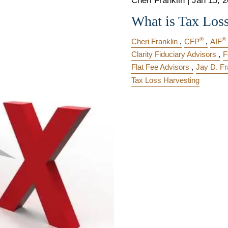
Cheri Franklin |
Jan 15, 
What is Tax Los
®
®
Cheri Franklin
CFP
AIF
Clarity Fiduciary Advisors
F
Flat Fee Advisors
Jay D. Fr
Tax Loss Harvesting