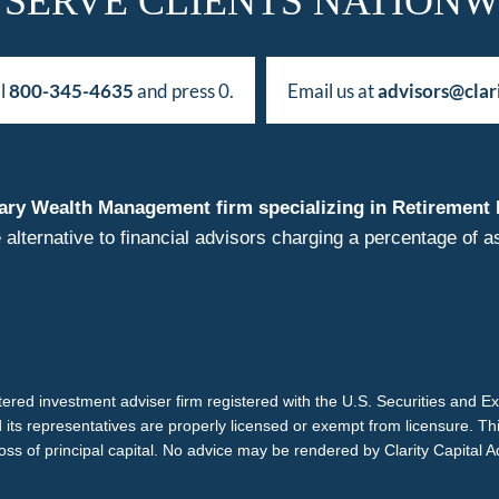
 SERVE CLIENTS NATIONW
ll
800-345-4635
and press 0.
Email us at
advisors@clar
duciary Wealth Management firm specializing in Retireme
 alternative to financial advisors charging a percentage o
istered investment adviser firm registered with the U.S. Securities and 
d its representatives are properly licensed or exempt from licensure. Th
loss of principal capital. No advice may be rendered by Clarity Capital A