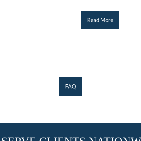
Read More
FAQ