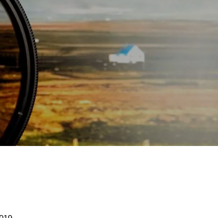
menu
S