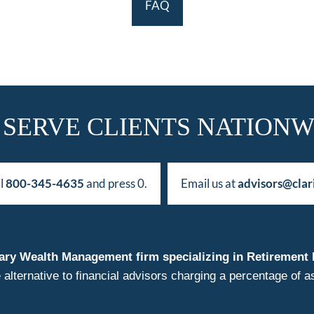
FAQ
 SERVE CLIENTS NATIONW
ll
800-345-4635
and press 0.
Email us at
advisors@clar
duciary Wealth Management firm specializing in Retireme
 alternative to financial advisors charging a percentage o