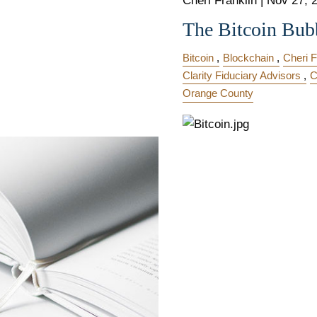
Cheri Franklin
|
Nov 27, 
The Bitcoin Bub
Bitcoin
Blockchain
Cheri F
Clarity Fiduciary Advisors
C
Orange County