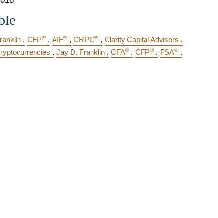
2018
ble
®
®
®
ranklin
CFP
AIF
CRPC
Clarity Capital Advisors
®
®
®
ryptocurrencies
Jay D. Franklin
CFA
CFP
FSA