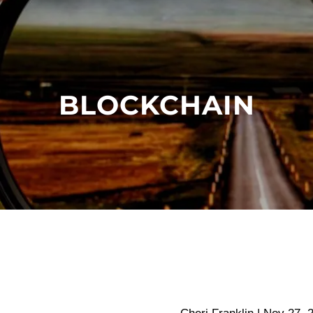
BLOCKCHAIN