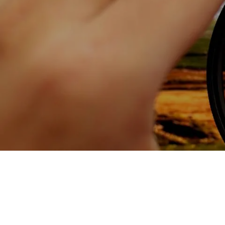
Skip to main content