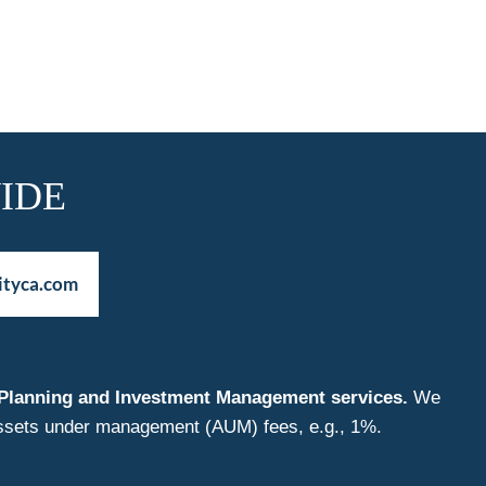
IDE
ityca.com
nt Planning and Investment Management services.
We
f assets under management (AUM) fees, e.g., 1%.