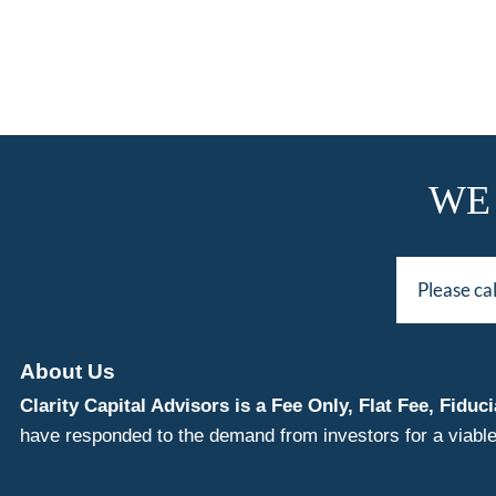
WE
Please ca
About Us
Clarity Capital Advisors is a Fee Only, Flat Fee, Fi
have responded to the demand from investors for a viable