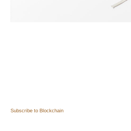
Subscribe to Blockchain