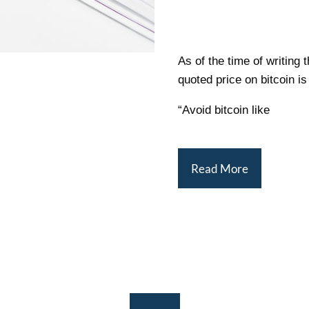
As of the time of writing 
quoted price on bitcoin i
“Avoid bitcoin like
Read More