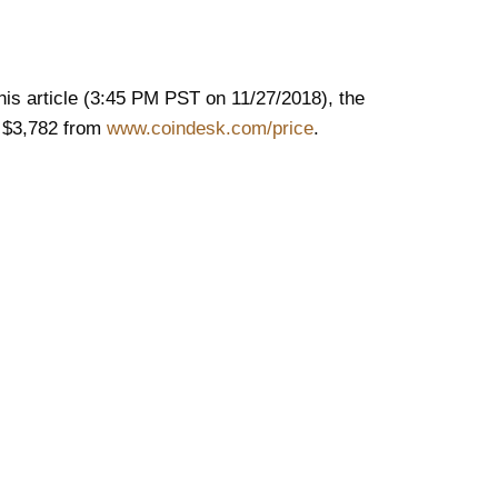
this article (3:45 PM PST on 11/27/2018), the
s $3,782 from
www.coindesk.com/price
.