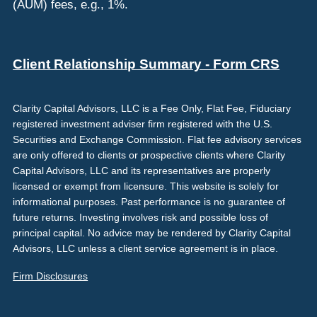
(AUM) fees, e.g., 1%.
Client Relationship Summary - Form CRS
Clarity Capital Advisors, LLC is a Fee Only, Flat Fee, Fiduciary
registered investment adviser firm registered with the U.S.
Securities and Exchange Commission. Flat fee advisory services
are only offered to clients or prospective clients where Clarity
Capital Advisors, LLC and its representatives are properly
licensed or exempt from licensure. This website is solely for
informational purposes. Past performance is no guarantee of
future returns. Investing involves risk and possible loss of
principal capital. No advice may be rendered by Clarity Capital
Advisors, LLC unless a client service agreement is in place.
Firm Disclosures