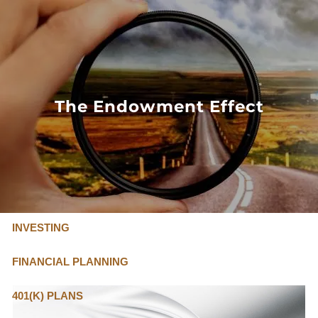
Skip to main content
FLAT FEE, FIDUCIARY ADVISORS
800-345-
4635
The Endowment Effect
OUR SERVICES
FLAT FEE PRICING
ABOUT US
INVESTING
FINANCIAL PLANNING
401(K) PLANS