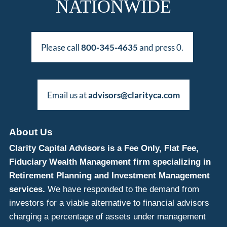
NATIONWIDE
Please call
800-345-4635
and press 0.
Email us at
advisors@clarityca.com
About Us
Clarity Capital Advisors is a Fee Only, Flat Fee,
Fiduciary Wealth Management firm specializing in
Retirement Planning and Investment Management
services.
We have responded to the demand from
investors for a viable alternative to financial advisors
charging a percentage of assets under management