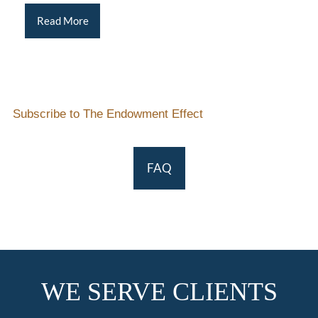
Read More
Subscribe to The Endowment Effect
FAQ
WE SERVE CLIENTS