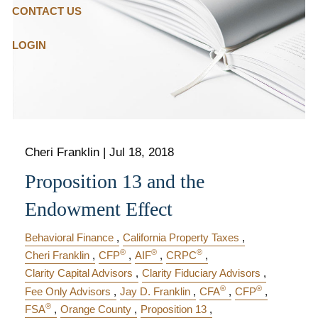
CONTACT US
LOGIN
Cheri Franklin
|
Jul 18, 2018
Proposition 13 and the
Endowment Effect
Behavioral Finance
California Property Taxes
®
®
®
Cheri Franklin
CFP
AIF
CRPC
Clarity Capital Advisors
Clarity Fiduciary Advisors
®
®
Fee Only Advisors
Jay D. Franklin
CFA
CFP
®
FSA
Orange County
Proposition 13