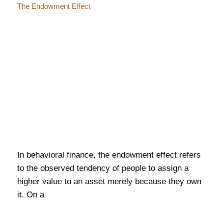
The Endowment Effect
In behavioral finance, the endowment effect refers
to the observed tendency of people to assign a
higher value to an asset merely because they own
it. On a