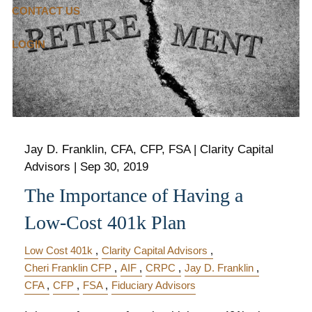
CONTACT US
LOGIN
Jay D. Franklin, CFA, CFP, FSA | Clarity Capital
Advisors |
Sep 30, 2019
The Importance of Having a
Low-Cost 401k Plan
Low Cost 401k
Clarity Capital Advisors
Cheri Franklin CFP
AIF
CRPC
Jay D. Franklin
CFA
CFP
FSA
Fiduciary Advisors