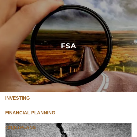
Skip to main content
FLAT FEE, FIDUCIARY ADVISORS
800-345-
4635
FSA
OUR SERVICES
FLAT FEE PRICING
ABOUT US
INVESTING
FINANCIAL PLANNING
401(K) PLANS