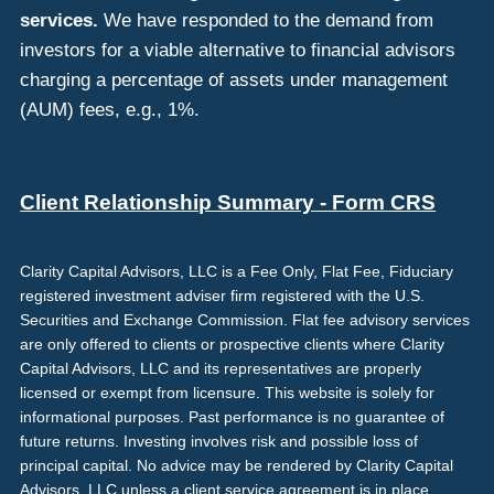
services.
We have responded to the demand from
investors for a viable alternative to financial advisors
charging a percentage of assets under management
(AUM) fees, e.g., 1%.
Client Relationship Summary - Form CRS
Clarity Capital Advisors, LLC is a Fee Only, Flat Fee, Fiduciary
registered investment adviser firm registered with the U.S.
Securities and Exchange Commission. Flat fee advisory services
are only offered to clients or prospective clients where Clarity
Capital Advisors, LLC and its representatives are properly
licensed or exempt from licensure. This website is solely for
informational purposes. Past performance is no guarantee of
future returns. Investing involves risk and possible loss of
principal capital. No advice may be rendered by Clarity Capital
Advisors, LLC unless a client service agreement is in place.