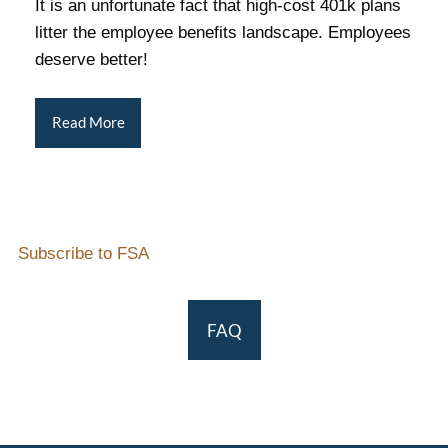
It is an unfortunate fact that high-cost 401k plans
litter the employee benefits landscape. Employees
deserve better!
Read More
Subscribe to FSA
FAQ