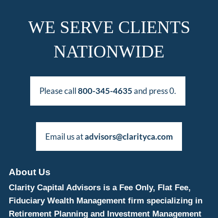
WE SERVE CLIENTS
NATIONWIDE
Please call
800-345-4635
and press 0.
Email us at
advisors@clarityca.com
About Us
Clarity Capital Advisors is a Fee Only, Flat Fee,
Fiduciary Wealth Management firm specializing in
Retirement Planning and Investment Management