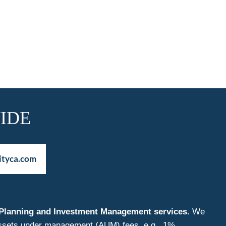
IDE
ityca.com
nt Planning and Investment Management services.
We
f assets under management (AUM) fees, e.g., 1%.