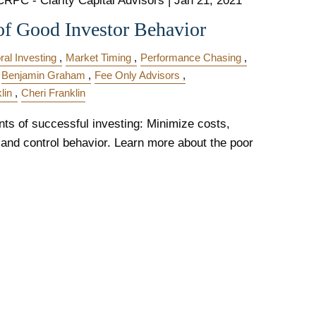
CRPC - Clarity Capital Advisors |
Jan 21, 2021
of Good Investor Behavior
ral Investing
Market Timing
Performance Chasing
Benjamin Graham
Fee Only Advisors
lin
Cheri Franklin
ts of successful investing: Minimize costs,
 and control behavior. Learn more about the poor