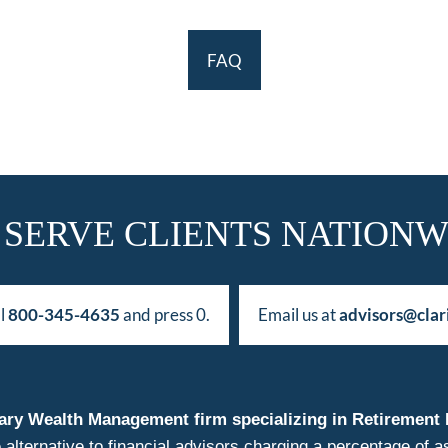
FAQ
 SERVE CLIENTS NATIONW
ll
800-345-4635
and press 0.
Email us at
advisors@clar
duciary Wealth Management firm specializing in Retireme
 alternative to financial advisors charging a percentage o