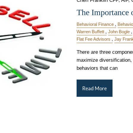
Cheri Franklin CFP, AIF, 
The Importance 
Behavioral Finance
Behavio
Warren Buffett
John Bogle
Flat Fee Advisors
Jay Frank
There are three componen
maximize diversification,
behaviors that can
Read More