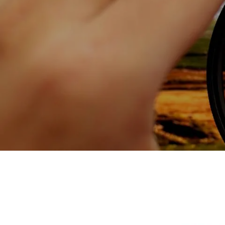
Skip to main content