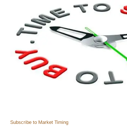
Subscribe to Market Timing