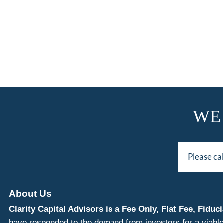
WE
Please ca
About Us
Clarity Capital Advisors is a Fee Only, Flat Fee, Fi
have responded to the demand from investors for a viable