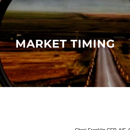
MARKET TIMING