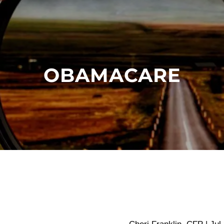
OBAMACARE