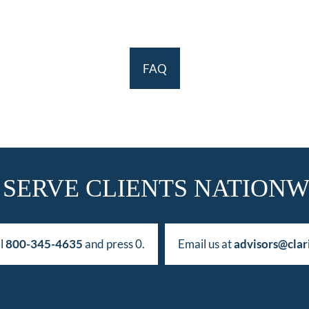
FAQ
 SERVE CLIENTS NATIONW
ll
800-345-4635
and press 0.
Email us at
advisors@clar