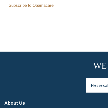
Subscribe to Obamacare
WE
Please ca
About Us