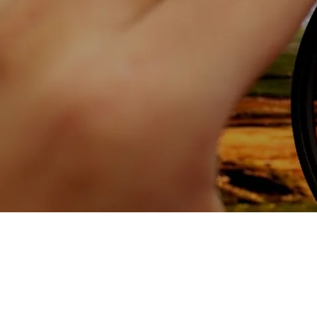
Skip to main content