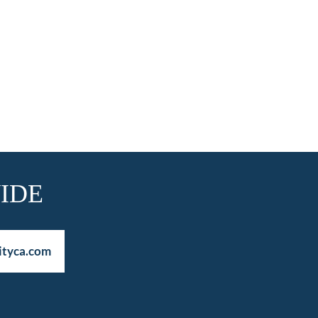
IDE
ityca.com