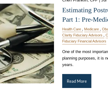
Cheri Franklin, CFP |
Jul
Estimating Postr
Part 1: Pre-Medi
Health Care
Medicare
Ob
Clarity Fiduciary Advisors
C
Fiduciary Financial Advisors
One of the most important 
planning purposes, it is n
years.
Read More