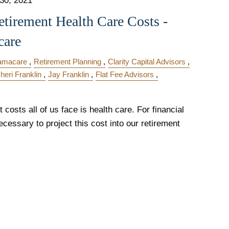
 30, 2021
etirement Health Care Costs -
care
amacare
Retirement Planning
Clarity Capital Advisors
heri Franklin
Jay Franklin
Flat Fee Advisors
costs all of us face is health care. For financial
ecessary to project this cost into our retirement