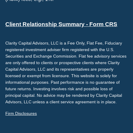
Client Relationship Summary - Form CRS
Clarity Capital Advisors, LLC is a Fee Only, Flat Fee, Fiduciary
registered investment adviser firm registered with the U.S.
Securities and Exchange Commission. Flat fee advisory services
are only offered to clients or prospective clients where Clarity
Capital Advisors, LLC and its representatives are properly
licensed or exempt from licensure. This website is solely for
informational purposes. Past performance is no guarantee of
future returns. Investing involves risk and possible loss of
principal capital. No advice may be rendered by Clarity Capital
Advisors, LLC unless a client service agreement is in place.
Firm Disclosures