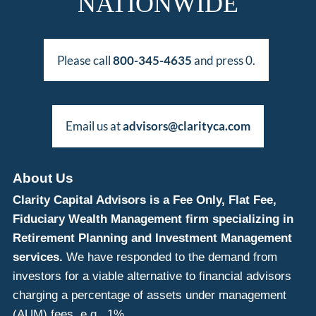
NATIONWIDE
Please call
800-345-4635
and press 0.
Email us at
advisors@clarityca.com
About Us
Clarity Capital Advisors is a Fee Only, Flat Fee,
Fiduciary Wealth Management firm specializing in
Retirement Planning and Investment Management
services.
We have responded to the demand from
investors for a viable alternative to financial advisors
charging a percentage of assets under management
(AUM) fees, e.g., 1%.