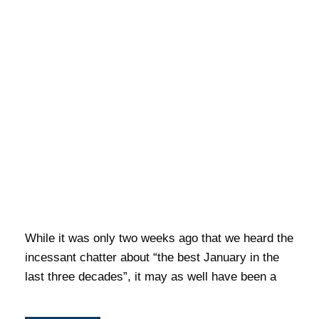
While it was only two weeks ago that we heard the
incessant chatter about “the best January in the
last three decades”, it may as well have been a