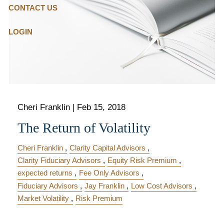
CONTACT US
LOGIN
Cheri Franklin
|
Feb 15, 2018
The Return of Volatility
Cheri Franklin
Clarity Capital Advisors
Clarity Fiduciary Advisors
Equity Risk Premium
expected returns
Fee Only Advisors
Fiduciary Advisors
Jay Franklin
Low Cost Advisors
Market Volatility
Risk Premium