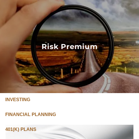
Skip to main content
FLAT FEE, FIDUCIARY ADVISORS
800-345-
4635
Risk Premium
OUR SERVICES
FLAT FEE PRICING
ABOUT US
INVESTING
FINANCIAL PLANNING
401(K) PLANS