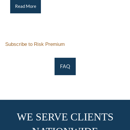
Read More
Subscribe to Risk Premium
FAQ
WE SERVE CLIENTS