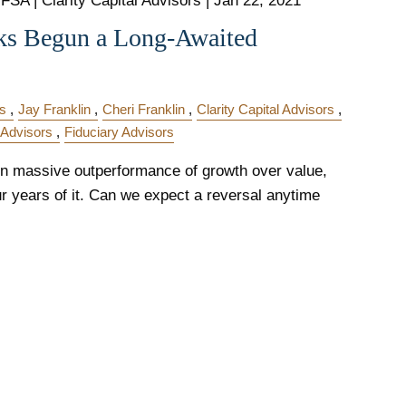
FSA | Clarity Capital Advisors |
Jan 22, 2021
ks Begun a Long-Awaited
s
Jay Franklin
Cheri Franklin
Clarity Capital Advisors
 Advisors
Fiduciary Advisors
n massive outperformance of growth over value,
our years of it. Can we expect a reversal anytime