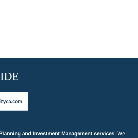
IDE
ityca.com
nt Planning and Investment Management services.
We