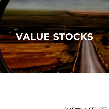
VALUE STOCKS