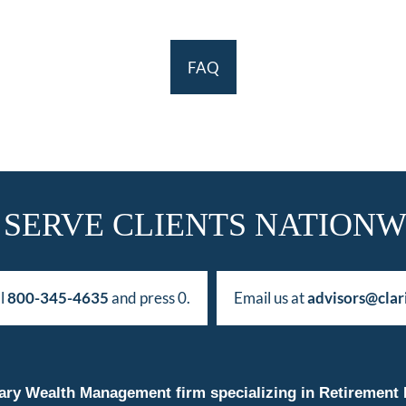
FAQ
 SERVE CLIENTS NATIONW
ll
800-345-4635
and press 0.
Email us at
advisors@clar
duciary Wealth Management firm specializing in Retireme