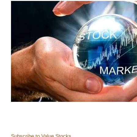
Subscribe to Value Stocks