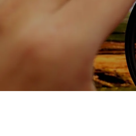
Skip to main content