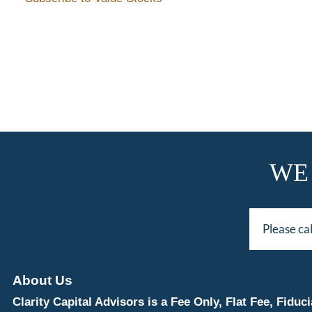
WE
Please ca
About Us
Clarity Capital Advisors is a Fee Only, Flat Fee, Fi