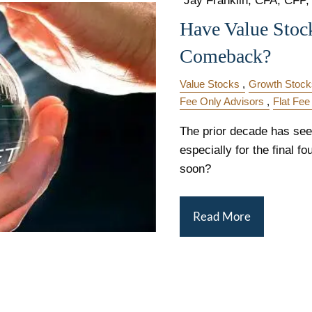
"Jay Franklin, CFA, CFP, 
Have Value Stoc
Comeback?
Value Stocks
Growth Stock
Fee Only Advisors
Flat Fee
The prior decade has see
especially for the final f
soon?
Read More