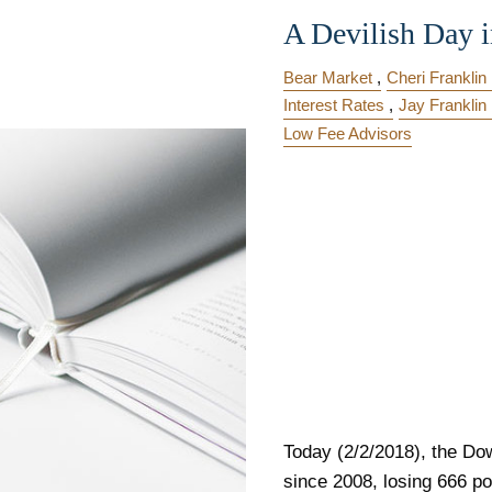
A Devilish Day i
Bear Market
Cheri Franklin
Interest Rates
Jay Franklin
Low Fee Advisors
Today (2/2/2018), the Dow
since 2008, losing 666 po