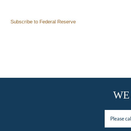
Subscribe to Federal Reserve
WE
Please ca