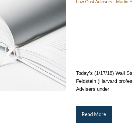
Low Cost Advisors
Martin F
Today’s (1/17/18) Wall St
Feldstein (Harvard profe
Advisers under
Read More