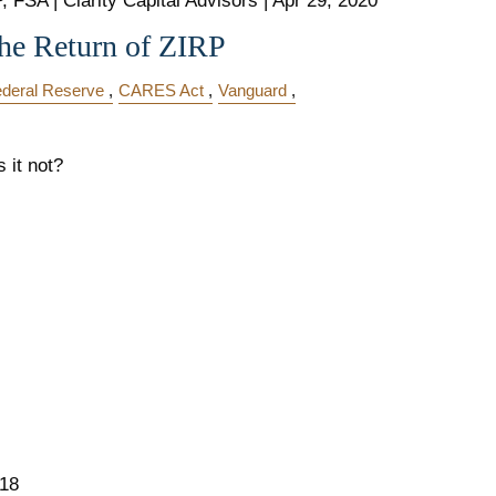
 FSA | Clarity Capital Advisors |
Apr 29, 2020
he Return of ZIRP
deral Reserve
CARES Act
Vanguard
s it not?
018