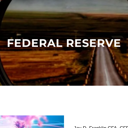
FEDERAL RESERVE