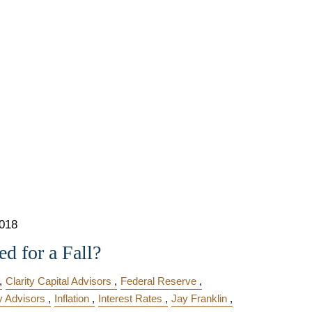
2018
d for a Fall?
Clarity Capital Advisors
Federal Reserve
y Advisors
Inflation
Interest Rates
Jay Franklin