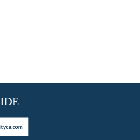
IDE
ityca.com