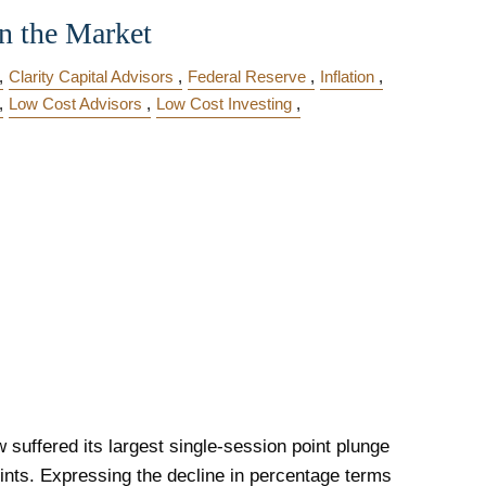
n the Market
Clarity Capital Advisors
Federal Reserve
Inflation
Low Cost Advisors
Low Cost Investing
 suffered its largest single-session point plunge
ints. Expressing the decline in percentage terms