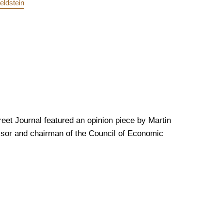
eldstein
reet Journal featured an opinion piece by Martin
ssor and chairman of the Council of Economic