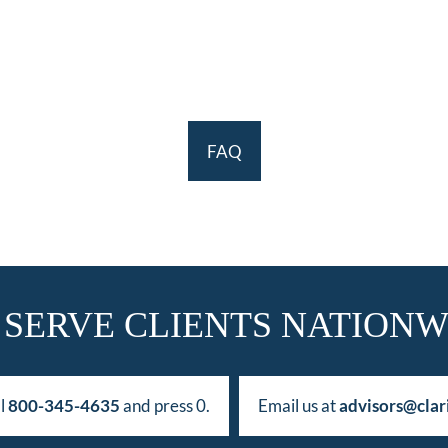
FAQ
 SERVE CLIENTS NATIONW
ll
800-345-4635
and press 0.
Email us at
advisors@clar