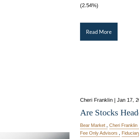
(2.54%)
Read More
Cheri Franklin
|
Jan 17, 
Are Stocks Heade
Bear Market
Cheri Franklin
Fee Only Advisors
Fiduciar