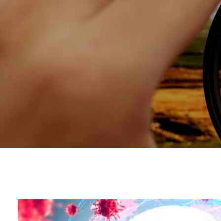
Skip to main content