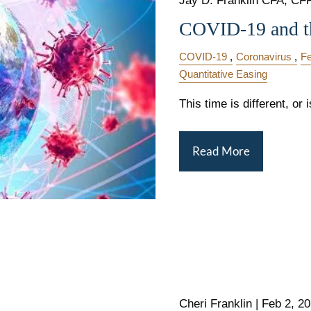
Jay D. Franklin CFA, CFP,
COVID-19 and t
COVID-19
Coronavirus
Fe
Quantitative Easing
This time is different, or i
Read More
Cheri Franklin
|
Feb 2, 2