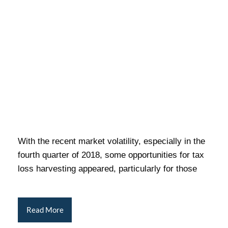
With the recent market volatility, especially in the
fourth quarter of 2018, some opportunities for tax
loss harvesting appeared, particularly for those
Read More