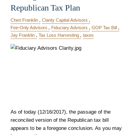
Republican Tax Plan
Cheri Franklin
Clarity Capital Advisors
Fee-Only Advisors
Fiduciary Advisors
GOP Tax Bill
Jay Franklin
Tax Loss Harvesting
taxes
As of today (12/16/2017), the passage of the
reconciled version of the Republican tax bill
appears to be a foregone conclusion. As you may