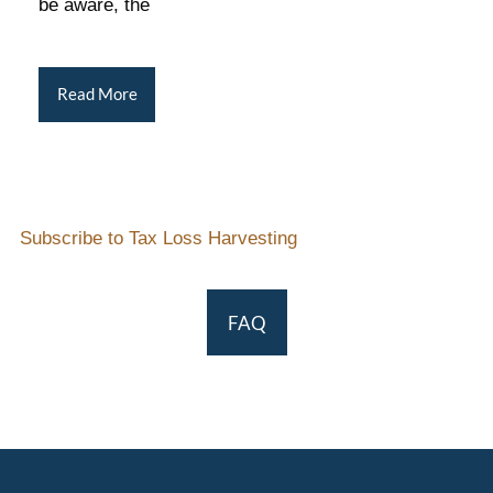
be aware, the
Read More
Subscribe to Tax Loss Harvesting
FAQ