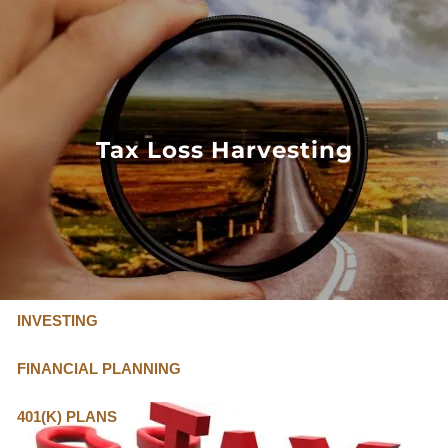
Skip to main content
FLAT FEE, FIDUCIARY ADVISORS
800-345-
4635
Tax Loss Harvesting
OUR SERVICES
FLAT FEE PRICING
ABOUT US
INVESTING
FINANCIAL PLANNING
401(K) PLANS