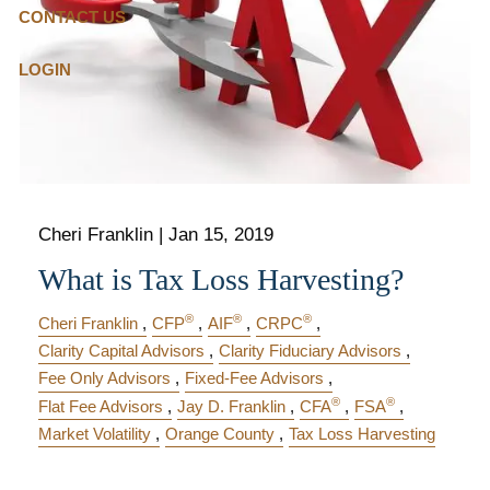
CONTACT US
LOGIN
Cheri Franklin |
Jan 15, 2019
What is Tax Loss Harvesting?
®
®
®
Cheri Franklin
CFP
AIF
CRPC
Clarity Capital Advisors
Clarity Fiduciary Advisors
Fee Only Advisors
Fixed-Fee Advisors
®
®
Flat Fee Advisors
Jay D. Franklin
CFA
FSA
Market Volatility
Orange County
Tax Loss Harvesting