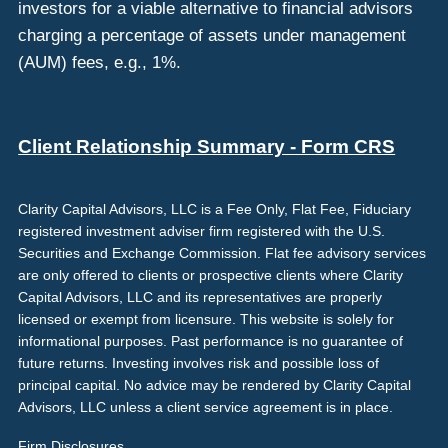
investors for a viable alternative to financial advisors
charging a percentage of assets under management
(AUM) fees, e.g., 1%.
Client Relationship Summary - Form CRS
Clarity Capital Advisors, LLC is a Fee Only, Flat Fee, Fiduciary
registered investment adviser firm registered with the U.S.
Securities and Exchange Commission. Flat fee advisory services
are only offered to clients or prospective clients where Clarity
Capital Advisors, LLC and its representatives are properly
licensed or exempt from licensure. This website is solely for
informational purposes. Past performance is no guarantee of
future returns. Investing involves risk and possible loss of
principal capital. No advice may be rendered by Clarity Capital
Advisors, LLC unless a client service agreement is in place.
Firm Disclosures