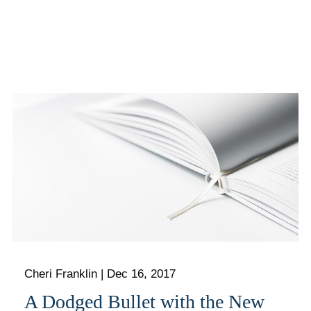
Cheri Franklin
|
Dec 16, 2017
A Dodged Bullet with the New