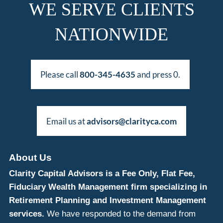
WE SERVE CLIENTS
NATIONWIDE
Please call
800-345-4635
and press 0.
Email us at
advisors@clarityca.com
About Us
Clarity Capital Advisors is a Fee Only, Flat Fee,
Fiduciary Wealth Management firm specializing in
Retirement Planning and Investment Management
services.
We have responded to the demand from