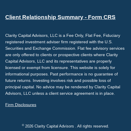
Client Relationship Summary - Form CRS
Clarity Capital Advisors, LLC is a Fee Only, Flat Fee, Fiduciary
registered investment adviser firm registered with the U.S.
Securities and Exchange Commission. Flat fee advisory services
are only offered to clients or prospective clients where Clarity
Capital Advisors, LLC and its representatives are properly
licensed or exempt from licensure. This website is solely for
informational purposes. Past performance is no guarantee of
future returns. Investing involves risk and possible loss of
principal capital. No advice may be rendered by Clarity Capital
Advisors, LLC unless a client service agreement is in place.
Firm Disclosures
©
2026 Clarity Capital Advisors . All rights reserved.