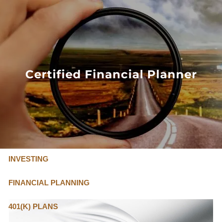
Skip to main content
FLAT FEE, FIDUCIARY ADVISORS
800-345-
4635
Certified Financial Planner
OUR SERVICES
FLAT FEE PRICING
ABOUT US
INVESTING
FINANCIAL PLANNING
401(K) PLANS