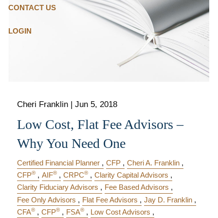
CONTACT US
LOGIN
Cheri Franklin
|
Jun 5, 2018
Low Cost, Flat Fee Advisors –
Why You Need One
Certified Financial Planner
CFP
Cheri A. Franklin
®
®
®
CFP
AIF
CRPC
Clarity Capital Advisors
Clarity Fiduciary Advisors
Fee Based Advisors
Fee Only Advisors
Flat Fee Advisors
Jay D. Franklin
®
®
®
CFA
CFP
FSA
Low Cost Advisors