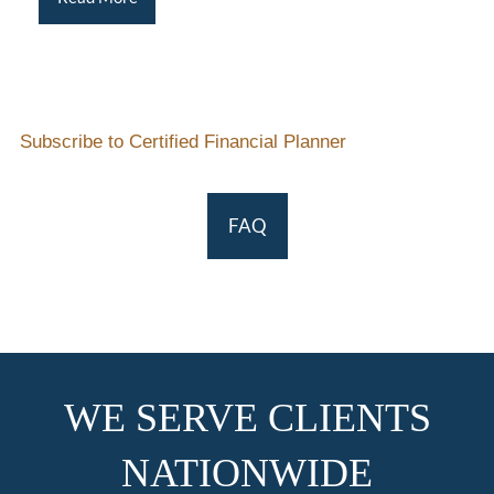
Subscribe to Certified Financial Planner
FAQ
WE SERVE CLIENTS
NATIONWIDE