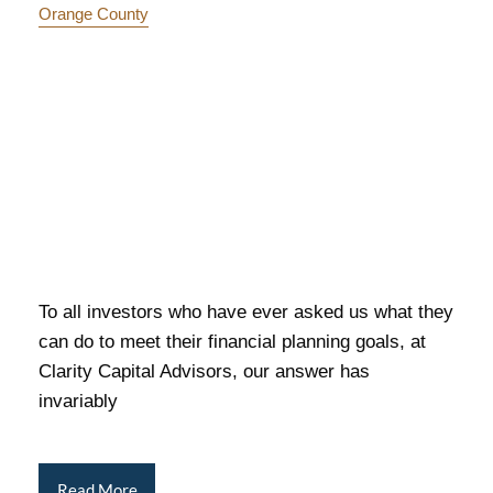
Orange County
To all investors who have ever asked us what they
can do to meet their financial planning goals, at
Clarity Capital Advisors, our answer has
invariably
Read More