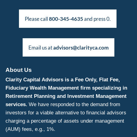
Please call
800-345-4635
and press 0.
Email us at
advisors@clarityca.com
About Us
Clarity Capital Advisors is a Fee Only, Flat Fee,
Fiduciary Wealth Management firm specializing in
Retirement Planning and Investment Management
services.
We have responded to the demand from
investors for a viable alternative to financial advisors
charging a percentage of assets under management
(AUM) fees, e.g., 1%.