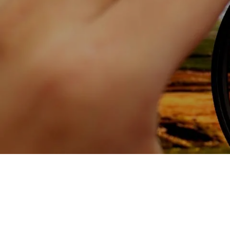
Skip to main content