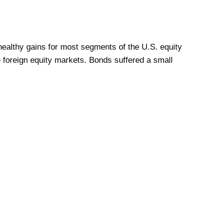
ealthy gains for most segments of the U.S. equity
 foreign equity markets. Bonds suffered a small