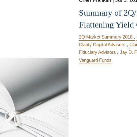
Cheri Franklin
|
Jul 1, 20
Summary of 2Q/2
Flattening Yield
2Q Market Summary 2018
Clarity Capital Advisors
Cla
Fiduciary Advisors
Jay D. F
Vanguard Funds