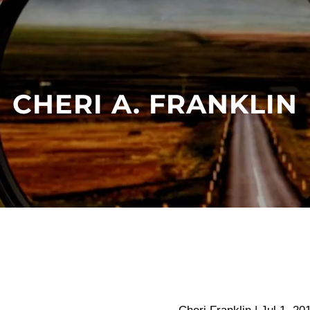
CHERI A. FRANKLIN