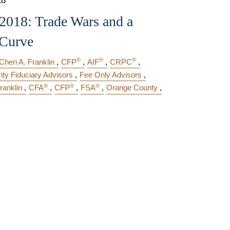
18
018: Trade Wars and a
 Curve
®
®
®
Cheri A. Franklin
CFP
AIF
CRPC
rity Fiduciary Advisors
Fee Only Advisors
®
®
®
ranklin
CFA
CFP
FSA
Orange County