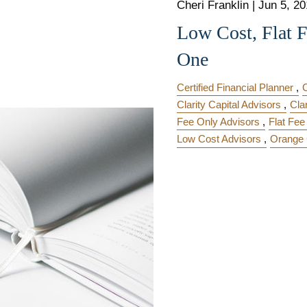
Cheri Franklin
|
Jun 5, 2
Low Cost, Flat 
One
Certified Financial Planner
Clarity Capital Advisors
Cla
Fee Only Advisors
Flat Fee
Low Cost Advisors
Orange 