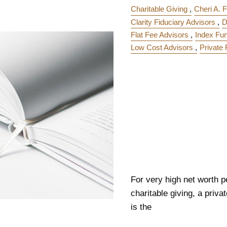
Charitable Giving
Cheri A. F
Clarity Fiduciary Advisors
D
Flat Fee Advisors
Index Fu
Low Cost Advisors
Private
For very high net worth p
charitable giving, a priv
is the