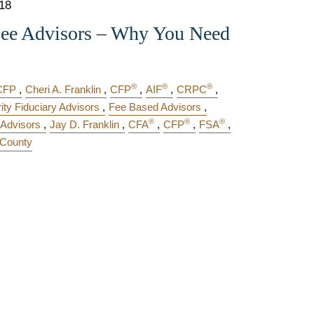
018
Fee Advisors – Why You Need
®
®
®
CFP
Cheri A. Franklin
CFP
AIF
CRPC
rity Fiduciary Advisors
Fee Based Advisors
®
®
®
 Advisors
Jay D. Franklin
CFA
CFP
FSA
County