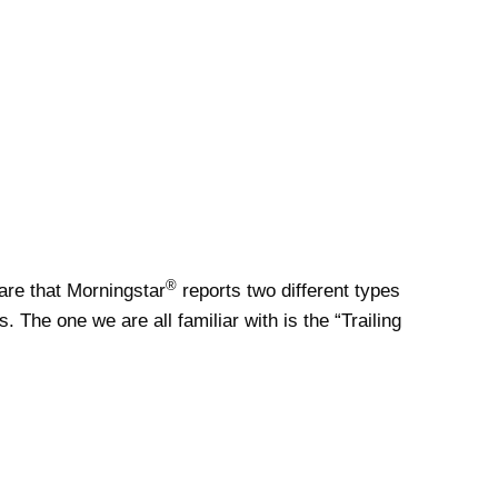
®
re that Morningstar
reports two different types
s. The one we are all familiar with is the “Trailing