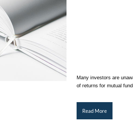
Many investors are unawa
of returns for mutual fund
Read More