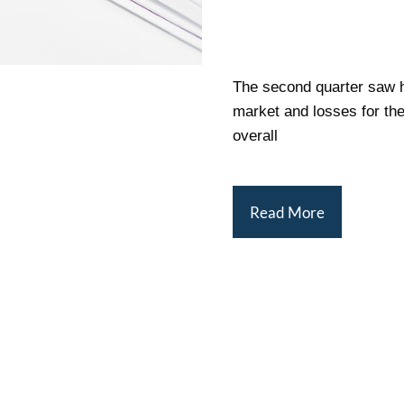
The second quarter saw h
market and losses for the
overall
Read More