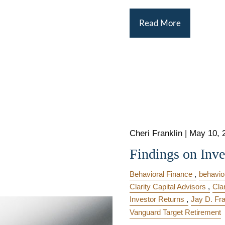
Read More
Cheri Franklin
|
May 10, 
Findings on Inve
Behavioral Finance
behavior
Clarity Capital Advisors
Cla
Investor Returns
Jay D. Fra
Vanguard Target Retirement