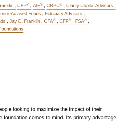
®
®
®
ranklin
CFP
AIF
CRPC
Clarity Capital Advisors
onor-Advised Funds
Fiduciary Advisors
®
®
®
nds
Jay D. Franklin
CFA
CFP
FSA
 Foundations
eople looking to maximize the impact of their
ate foundation comes to mind. Its primary advantage