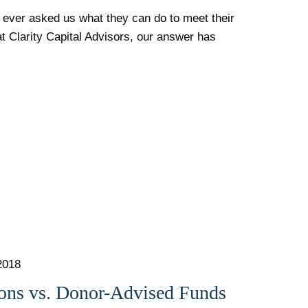
 ever asked us what they can do to meet their
at Clarity Capital Advisors, our answer has
2018
ions vs. Donor-Advised Funds