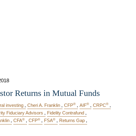
2018
stor Returns in Mutual Funds
®
®
®
al investing
Cheri A. Franklin
CFP
AIF
CRPC
rity Fiduciary Advisors
Fidelity Contrafund
®
®
®
nklin
CFA
CFP
FSA
Returns Gap