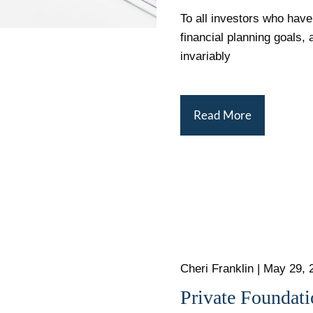
To all investors who have
financial planning goals, 
invariably
Read More
Cheri Franklin
|
May 29, 
Private Foundat