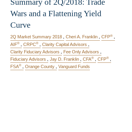
Summary of 2Q/2018: Trade
Wars and a Flattening Yield
Curve
®
2Q Market Summary 2018
Cheri A. Franklin
CFP
®
®
AIF
CRPC
Clarity Capital Advisors
Clarity Fiduciary Advisors
Fee Only Advisors
®
®
Fiduciary Advisors
Jay D. Franklin
CFA
CFP
®
FSA
Orange County
Vanguard Funds