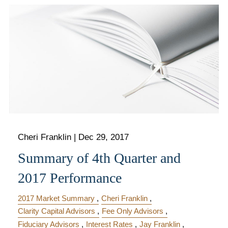
Cheri Franklin
|
Dec 29, 2017
Summary of 4th Quarter and
2017 Performance
2017 Market Summary
Cheri Franklin
Clarity Capital Advisors
Fee Only Advisors
Fiduciary Advisors
Interest Rates
Jay Franklin