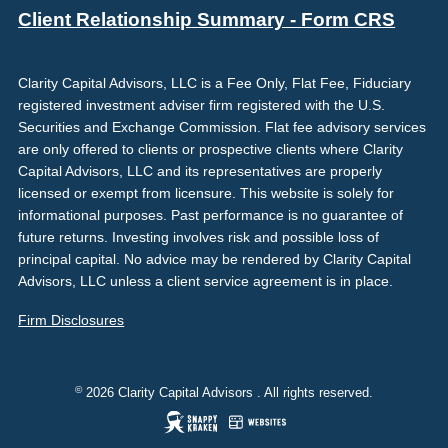
Client Relationship Summary - Form CRS
Clarity Capital Advisors, LLC is a Fee Only, Flat Fee, Fiduciary
registered investment adviser firm registered with the U.S.
Securities and Exchange Commission. Flat fee advisory services
are only offered to clients or prospective clients where Clarity
Capital Advisors, LLC and its representatives are properly
licensed or exempt from licensure. This website is solely for
informational purposes. Past performance is no guarantee of
future returns. Investing involves risk and possible loss of
principal capital. No advice may be rendered by Clarity Capital
Advisors, LLC unless a client service agreement is in place.
Firm Disclosures
©
2026 Clarity Capital Advisors . All rights reserved.