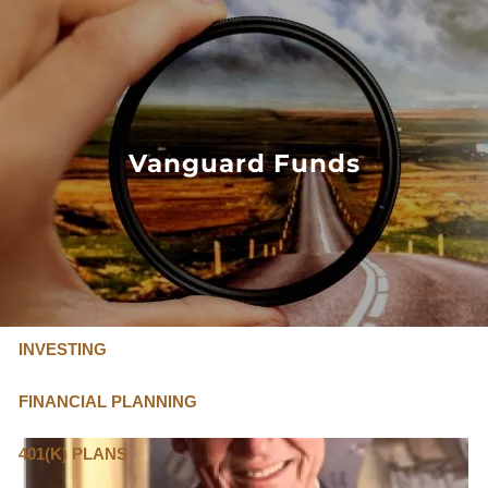
Skip to main content
FLAT FEE, FIDUCIARY ADVISORS
800-345-
4635
Vanguard Funds
OUR SERVICES
FLAT FEE PRICING
ABOUT US
INVESTING
FINANCIAL PLANNING
401(K) PLANS