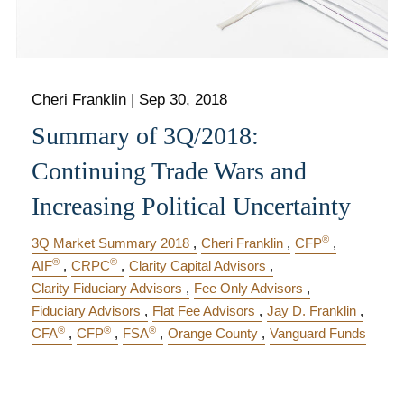
Cheri Franklin
|
Sep 30, 2018
Summary of 3Q/2018:
Continuing Trade Wars and
Increasing Political Uncertainty
®
3Q Market Summary 2018
Cheri Franklin
CFP
®
®
AIF
CRPC
Clarity Capital Advisors
Clarity Fiduciary Advisors
Fee Only Advisors
Fiduciary Advisors
Flat Fee Advisors
Jay D. Franklin
®
®
®
CFA
CFP
FSA
Orange County
Vanguard Funds