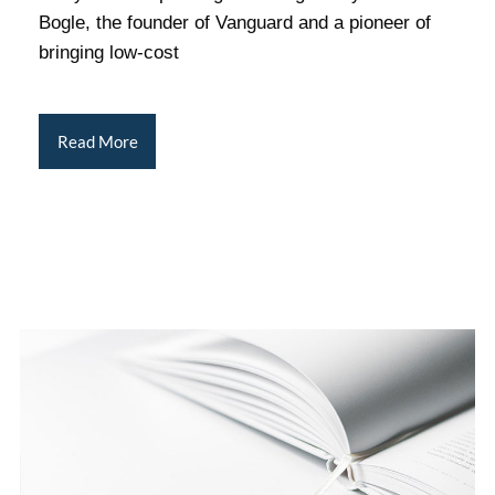
Bogle, the founder of Vanguard and a pioneer of
bringing low-cost
Read More