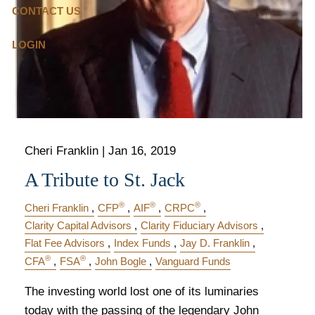
CONTACT US
LOGIN
Cheri Franklin |
Jan 16, 2019
A Tribute to St. Jack
®
®
®
Cheri Franklin
CFP
AIF
CRPC
Clarity Capital Advisors
Clarity Fiduciary Advisors
Flat Fee Advisors
Index Funds
Jay D. Franklin
®
®
CFA
FSA
John Bogle
Vanguard Funds
The investing world lost one of its luminaries
today with the passing of the legendary John