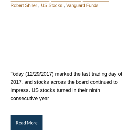
Robert Shiller
US Stocks
Vanguard Funds
Today (12/29/2017) marked the last trading day of
2017, and stocks across the board continued to
impress. US stocks turned in their ninth
consecutive year
Read More