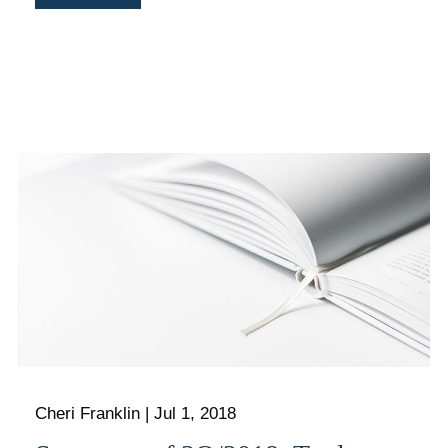
Cheri Franklin
|
Jul 1, 2018