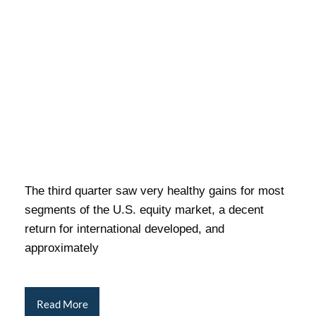
The third quarter saw very healthy gains for most
segments of the U.S. equity market, a decent
return for international developed, and
approximately
Read More