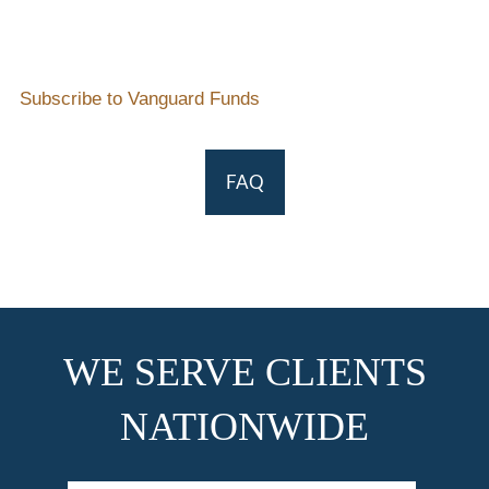
Subscribe to Vanguard Funds
FAQ
WE SERVE CLIENTS
NATIONWIDE