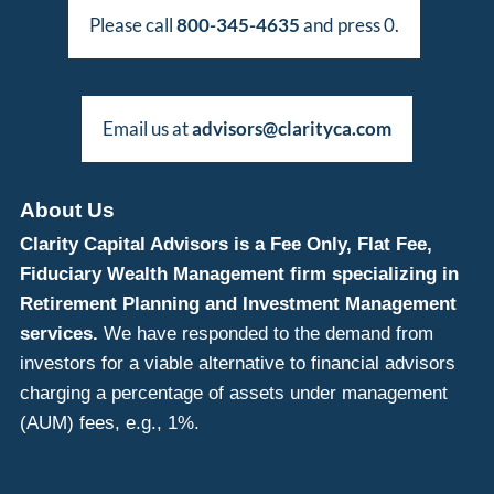
Please call
800-345-4635
and press 0.
Email us at
advisors@clarityca.com
About Us
Clarity Capital Advisors is a Fee Only, Flat Fee,
Fiduciary Wealth Management firm specializing in
Retirement Planning and Investment Management
services.
We have responded to the demand from
investors for a viable alternative to financial advisors
charging a percentage of assets under management
(AUM) fees, e.g., 1%.