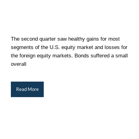
The second quarter saw healthy gains for most
segments of the U.S. equity market and losses for
the foreign equity markets. Bonds suffered a small
overall
Read More